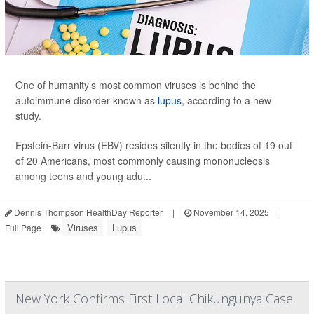
One of humanity’s most common viruses is behind the
autoimmune disorder known as
lupus
, according to a new
study.
Epstein-Barr virus (EBV) resides silently in the bodies of 19 out
of 20 Americans, most commonly causing mononucleosis
among teens and young adu...
Dennis Thompson HealthDay Reporter
|
November 14, 2025
|
Viruses
Lupus
Full Page
New York Confirms First Local Chikungunya Case