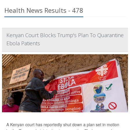
Health News Results - 478
Kenyan Court Blocks Trump's Plan To Quarantine
Ebola Patients
A Kenyan court has reportedly shut down a plan set in motion