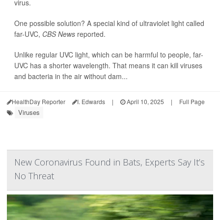
virus.
One possible solution? A special kind of ultraviolet light called
far-UVC,
CBS News
reported.
Unlike regular UVC light, which can be harmful to people, far-
UVC has a shorter wavelength. That means it can kill viruses
and bacteria in the air without dam...
HealthDay Reporter
I. Edwards
|
April 10, 2025
|
Full Page
Viruses
New Coronavirus Found in Bats, Experts Say It’s
No Threat