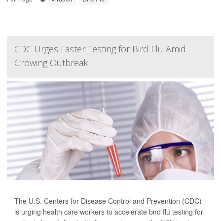
CDC Urges Faster Testing for Bird Flu Amid
Growing Outbreak
The U.S. Centers for Disease Control and Prevention (CDC)
is urging health care workers to accelerate bird flu testing for