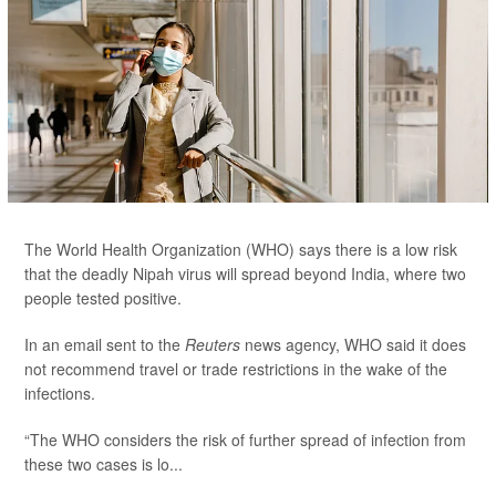
The World Health Organization (WHO) says there is a low risk
that the deadly Nipah virus will spread beyond India, where two
people tested positive.
In an email sent to the
Reuters
news agency, WHO said it does
not recommend travel or trade restrictions in the wake of the
infections.
“The WHO considers the risk of further spread of infection from
these two cases is lo...