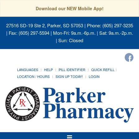
Download our NEW Mobile App!
27516 SD-19 Ste 2, Parker, SD 57053
| Phone: (605) 297-3235
| Fax: (605) 297-5594 | Mon-Fri: 9a.m.-6p.m. | Sat: 9a.m.-2p.m.
| Sun: Closed
LANGUAGES
HELP
PILL IDENTIFIER
QUICK REFILL
LOCATION / HOURS
SIGN UP TODAY!
LOGIN
Toggle