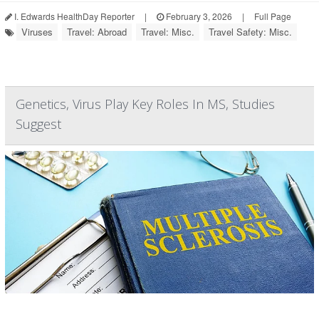
I. Edwards HealthDay Reporter
|
February 3, 2026
|
Full Page
Viruses
Travel: Abroad
Travel: Misc.
Travel Safety: Misc.
Genetics, Virus Play Key Roles In MS, Studies
Suggest