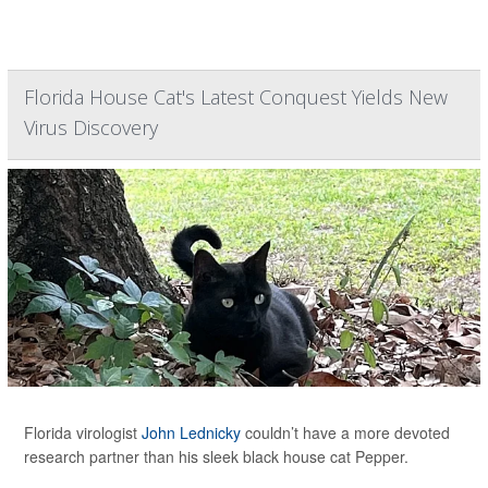
Florida House Cat's Latest Conquest Yields New
Virus Discovery
Florida virologist
John Lednicky
couldn’t have a more devoted
research partner than his sleek black house cat Pepper.