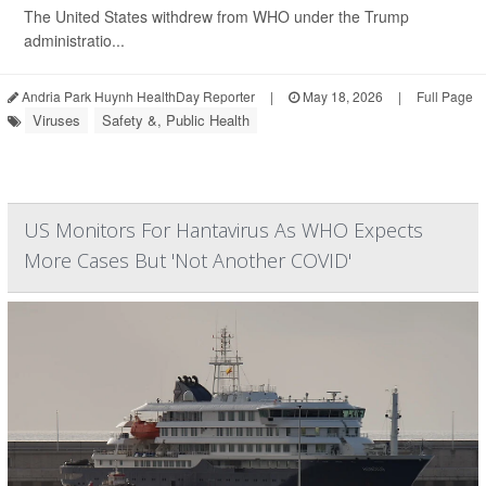
The United States withdrew from WHO under the Trump
administratio...
Andria Park Huynh HealthDay Reporter
|
May 18, 2026
|
Full Page
Viruses
Safety &, Public Health
US Monitors For Hantavirus As WHO Expects
More Cases But 'Not Another COVID'