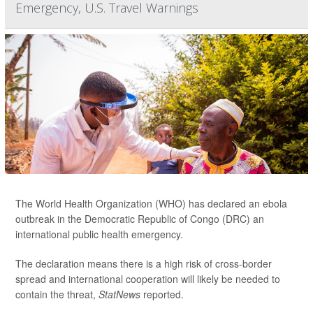
Emergency, U.S. Travel Warnings
The World Health Organization (WHO) has declared an ebola
outbreak in the Democratic Republic of Congo (DRC) an
international public health emergency.
The declaration means there is a high risk of cross-border
spread and international cooperation will likely be needed to
contain the threat,
StatNews
reported.