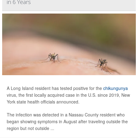
in 6 Years
A Long Island resident has tested positive for the
chikungunya
virus, the first locally acquired case in the U.S. since 2019, New
York state health officials announced.
The infection was detected in a Nassau County resident who
began showing symptoms in August after traveling outside the
region but not outside ...