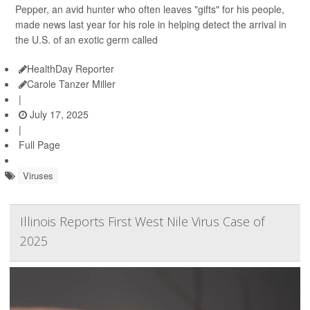
Pepper, an avid hunter who often leaves "gifts" for his people,
made news last year for his role in helping detect the arrival in
the U.S. of an exotic germ called
HealthDay Reporter
Carole Tanzer Miller
|
July 17, 2025
|
Full Page
Viruses
Illinois Reports First West Nile Virus Case of
2025