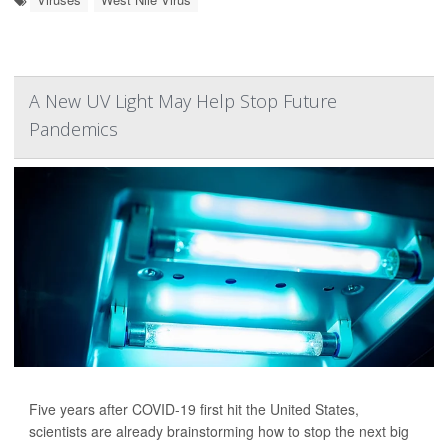
A New UV Light May Help Stop Future
Pandemics
Five years after COVID-19 first hit the United States,
scientists are already brainstorming how to stop the next big