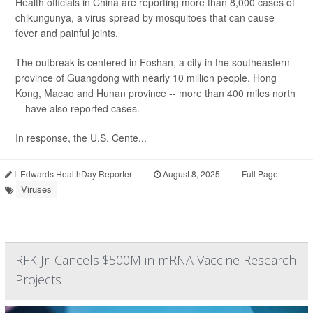
Health officials in China are reporting more than 8,000 cases of
chikungunya, a virus spread by mosquitoes that can cause
fever and painful joints.
The outbreak is centered in Foshan, a city in the southeastern
province of Guangdong with nearly 10 million people. Hong
Kong, Macao and Hunan province -- more than 400 miles north
-- have also reported cases.
In response, the U.S. Cente...
I. Edwards HealthDay Reporter
|
August 8, 2025
|
Full Page
Viruses
RFK Jr. Cancels $500M in mRNA Vaccine Research
Projects