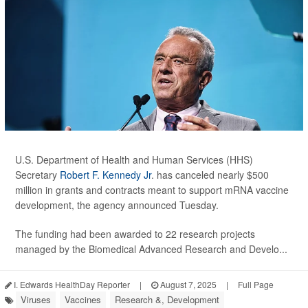
U.S. Department of Health and Human Services (HHS)
Secretary
Robert F. Kennedy Jr
. has canceled nearly $500
million in grants and contracts meant to support mRNA vaccine
development, the agency announced Tuesday.
The funding had been awarded to 22 research projects
managed by the Biomedical Advanced Research and Develo...
I. Edwards HealthDay Reporter
|
August 7, 2025
|
Full Page
Viruses
Vaccines
Research &, Development