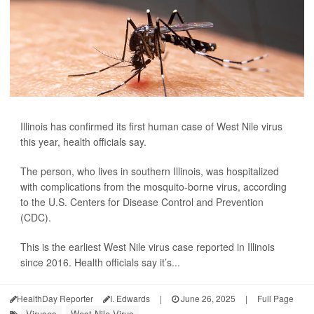
Illinois has confirmed its first human case of West Nile virus
this year, health officials say.
The person, who lives in southern Illinois, was hospitalized
with complications from the mosquito-borne virus, according
to the U.S. Centers for Disease Control and Prevention
(CDC).
This is the earliest West Nile virus case reported in Illinois
since 2016. Health officials say it’s...
HealthDay Reporter
I. Edwards
|
June 26, 2025
|
Full Page
Viruses
West Nile Virus