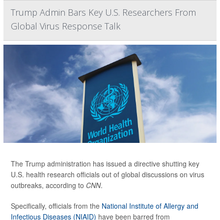
Trump Admin Bars Key U.S. Researchers From
Global Virus Response Talk
The Trump administration has issued a directive shutting key
U.S. health research officials out of global discussions on virus
outbreaks, according to
CNN
.
Specifically, officials from the
National Institute of Allergy and
Infectious Diseases (NIAID)
have been barred from