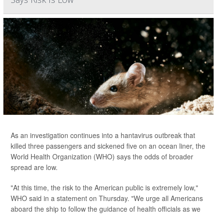
As an investigation continues into a hantavirus outbreak that
killed three passengers and sickened five on an ocean liner, the
World Health Organization (WHO) says the odds of broader
spread are low.
"At this time, the risk to the American public is extremely low,"
WHO said in a statement on Thursday. "We urge all Americans
aboard the ship to follow the guidance of health officials as we