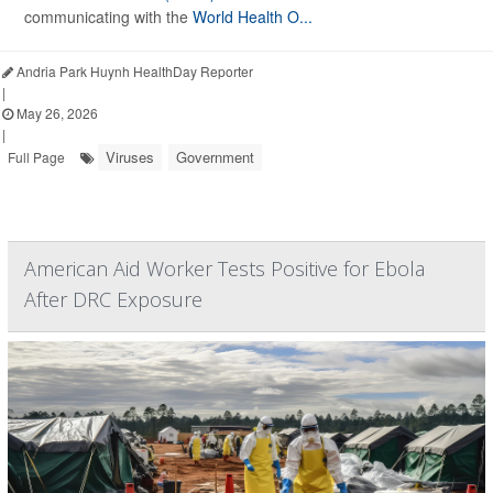
communicating with the
World Health O...
Andria Park Huynh HealthDay Reporter
|
May 26, 2026
|
Viruses
Government
Full Page
American Aid Worker Tests Positive for Ebola
After DRC Exposure