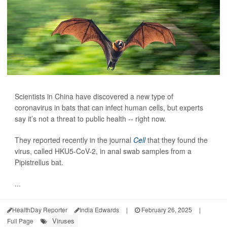
Scientists in China have discovered a new type of
coronavirus in bats that can infect human cells, but experts
say it’s not a threat to public health -- right now.
They reported recently in the journal
Cell
that they found the
virus, called HKU5-CoV-2, in anal swab samples from a
Pipistrellus bat.
...
HealthDay Reporter
India Edwards
|
February 26, 2025
|
Viruses
Full Page