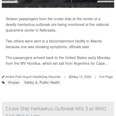
Sixteen passengers from the cruise ship at the center of a
deadly hantavirus outbreak are being monitored at the national
quarantine center in Nebraska.
Two others were sent to a biocontainment facility in Atlanta
because one was showing symptoms, officials said.
The passengers arrived back to the United States early Monday
from the MV Hondius, which set sail from Argentina for Cape...
Andria Park Huynh HealthDay Reporter
|
May 12, 2026
|
Full Page
Viruses
Safety &, Public Health
Cruise Ship Hantavirus Outbreak Kills 3 as WHO
Says Risk Is Low