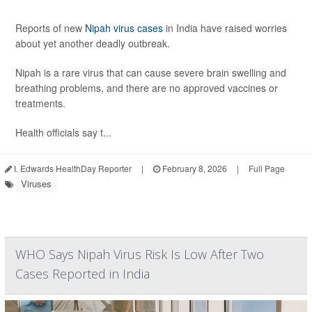
Reports of new
Nipah virus cases
in India have raised worries
about yet another deadly outbreak.
Nipah is a rare virus that can cause severe brain swelling and
breathing problems, and there are no approved vaccines or
treatments.
Health officials say t...
I. Edwards HealthDay Reporter
|
February 8, 2026
|
Full Page
Viruses
WHO Says Nipah Virus Risk Is Low After Two
Cases Reported in India