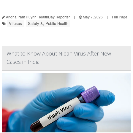
...
Andria Park Huynh HealthDay Reporter
|
May 7, 2026
|
Full Page
Viruses
Safety &, Public Health
What to Know About Nipah Virus After New
Cases in India