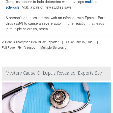
Genetics appear to help determine who develops
multiple
sclerosis
(MS), a pair of new studies says.
A person’s genetics interact with an infection with Epstein-Barr
virus (EBV) to cause a severe autoimmune reaction that leads
to multiple sclerosis, resea...
Dennis Thompson HealthDay Reporter
|
January 15, 2026
|
Viruses
Multiple Sclerosis
Full Page
Mystery Cause Of Lupus Revealed, Experts Say