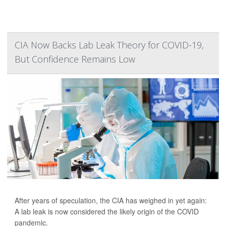
CIA Now Backs Lab Leak Theory for COVID-19,
But Confidence Remains Low
After years of speculation, the CIA has weighed in yet again:
A lab leak is now considered the likely origin of the COVID
pandemic.