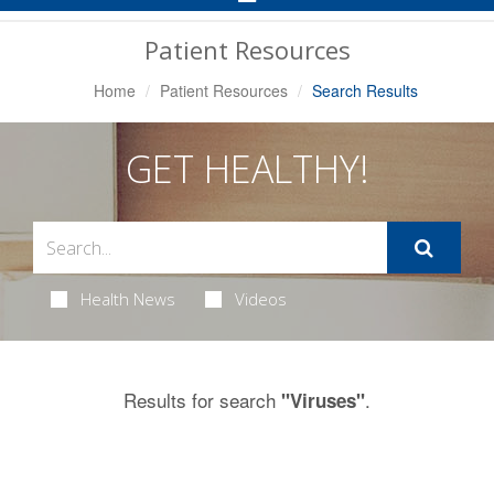
Navigation
Patient Resources
Home
Patient Resources
Search Results
GET HEALTHY!
Health News
Videos
Results for search
.
"Viruses"