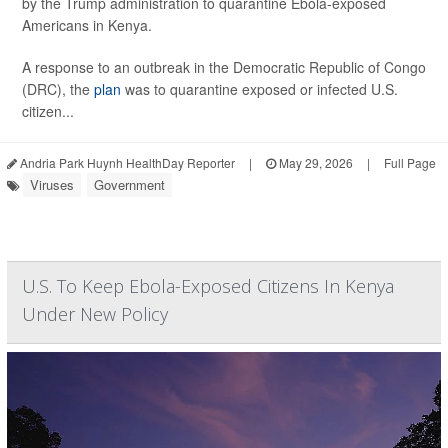
by the Trump administration to quarantine Ebola-exposed
Americans in Kenya.
A response to an outbreak in the Democratic Republic of Congo
(DRC), the
plan
was to quarantine exposed or infected U.S.
citizen...
Andria Park Huynh HealthDay Reporter
|
May 29, 2026
|
Full Page
Viruses
Government
U.S. To Keep Ebola-Exposed Citizens In Kenya
Under New Policy