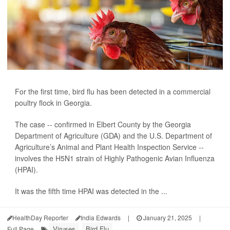
For the first time, bird flu has been detected in a commercial
poultry flock in Georgia.
The case -- confirmed in Elbert County by the Georgia
Department of Agriculture (GDA) and the U.S. Department of
Agriculture’s Animal and Plant Health Inspection Service --
involves the H5N1 strain of Highly Pathogenic Avian Influenza
(HPAI).
It was the fifth time HPAI was detected in the ...
HealthDay Reporter
India Edwards
|
January 21, 2025
|
Viruses
Bird Flu
Full Page