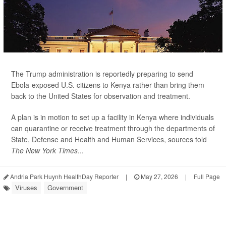
The Trump administration is reportedly preparing to send
Ebola-exposed U.S. citizens to Kenya rather than bring them
back to the United States for observation and treatment.
A plan is in motion to set up a facility in Kenya where individuals
can quarantine or receive treatment through the departments of
State, Defense and Health and Human Services, sources told
The New York Times
...
Andria Park Huynh HealthDay Reporter
|
May 27, 2026
|
Full Page
Viruses
Government