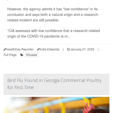
However, the agency admits it has "low confidence" in its
conclusion and says both a natural origin and a research-
related incident are still possible.
“CIA assesses with low confidence that a research-related
origin of the COVID-19 pandemic is m...
HealthDay Reporter
India Edwards
|
January 27, 2025
|
Viruses
Full Page
Bird Flu Found in Georgia Commercial Poultry
for First Time