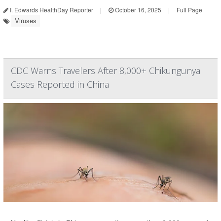
I. Edwards HealthDay Reporter
|
October 16, 2025
|
Full Page
Viruses
CDC Warns Travelers After 8,000+ Chikungunya
Cases Reported in China