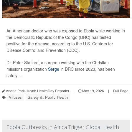
An American doctor who was exposed to Ebola while working in
the Democratic Republic of the Congo (DRC) has tested
positive for the disease, according to the U.S. Centers for
Disease Control and Prevention (CDC).
Dr. Peter Stafford, a surgeon working with the Christian
missions organization
Serge
in DRC since 2023, has been
safely ...
Andria Park Huynh HealthDay Reporter
|
May 19, 2026
|
Full Page
Viruses
Safety &, Public Health
Ebola Outbreaks in Africa Trigger Global Health