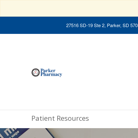
27516 SD-19 Ste 2, Parker, SD 57
Patient Resources