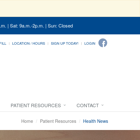
.m. | Sat: 9a.m.-2p.m. | Sun: Closed
FILL
LOCATION / HOURS
SIGN UP TODAY!
LOGIN
PATIENT RESOURCES
CONTACT
Home
Patient Resources
Health News