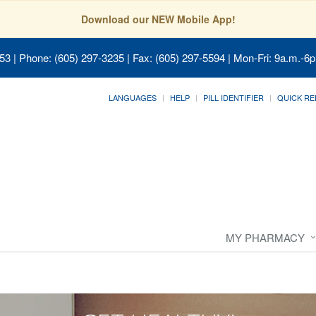
Download our NEW Mobile App!
053
| Phone: (605) 297-3235 | Fax: (605) 297-5594 | Mon-Fri: 9a.m.-6p
LANGUAGES
HELP
PILL IDENTIFIER
QUICK RE
MY PHARMACY