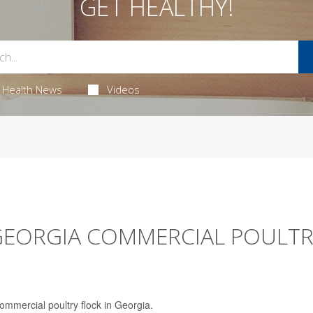
GET HEALTHY!
Health News
Videos
 GEORGIA COMMERCIAL POULT
 commercial poultry flock in Georgia.