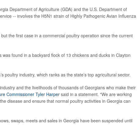
orgia Department of Agriculture (GDA) and the U.S. Department of
ervice -- involves the H5N1 strain of Highly Pathogenic Avian Influenza
e but the first case in a commercial poultry operation since the current
rus was found in a backyard flock of 13 chickens and ducks in Clayton
s poultry industry, which ranks as the state’s top agricultural sector.
 industry and the livelihoods of thousands of Georgians who make their
ture Commissioner Tyler Harper
said in a statement. "We are working
 the disease and ensure that normal poultry activities in Georgia can
, shows, swaps, meets and sales in Georgia have been suspended until