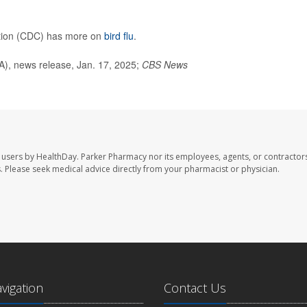
ntion (CDC) has more on
bird flu
.
), news release, Jan. 17, 2025;
CBS News
 users by HealthDay. Parker Pharmacy nor its employees, agents, or contractors
les. Please seek medical advice directly from your pharmacist or physician.
avigation
Contact Us