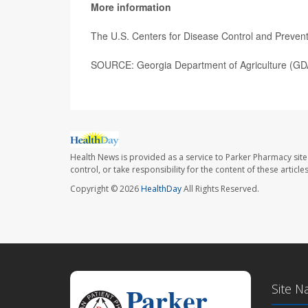
More information
The U.S. Centers for Disease Control and Preve
SOURCE: Georgia Department of Agriculture (GDA
Health News is provided as a service to Parker Pharmacy site
control, or take responsibility for the content of these artic
Copyright © 2026
HealthDay
All Rights Reserved.
Site N