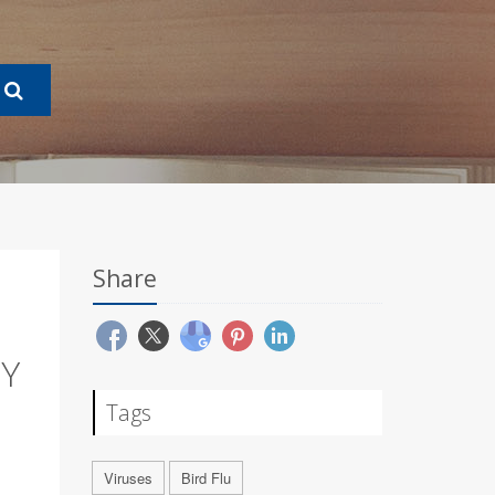
Share
RY
Tags
Viruses
Bird Flu