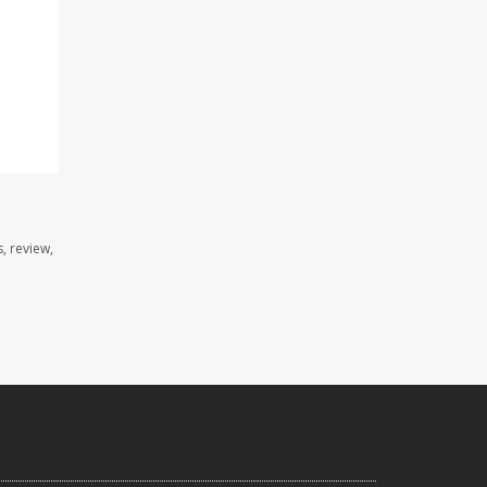
, review,