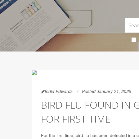
India Edwards
Posted January 21, 2025
BIRD FLU FOUND IN
FOR FIRST TIME
For the first time, bird flu has been detected in a