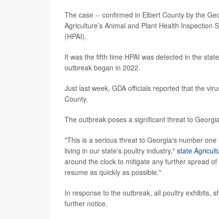
The case -- confirmed in Elbert County by the Ge
Agriculture’s Animal and Plant Health Inspection S
(HPAI).
It was the fifth time HPAI was detected in the stat
outbreak began in 2022.
Just last week, GDA officials reported that the vi
County.
The outbreak poses a significant threat to Georgia’
"This is a serious threat to Georgia's number one
living in our state's poultry industry,"
state Agricul
around the clock to mitigate any further spread of
resume as quickly as possible."
In response to the outbreak, all poultry exhibits
further notice.