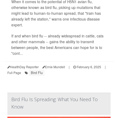
When it comes to the potential of H5N1 avian flu,
otherwise known as bird flu, picking up mutations that
might lead to human-to-human spread, that "train has
already left the station," warns one infectious disease
expert.
If and when bird flu -- already widespread in cattle, cats
and other mammals -- gains the ability to transmit
between people, the best Americans can hope for is to
"cont...
HealthDay Reporter
Ernie Mundell
|
February 6, 2025
|
Bird Flu
Full Page
Bird Flu Is Spreading: What You Need To
Know