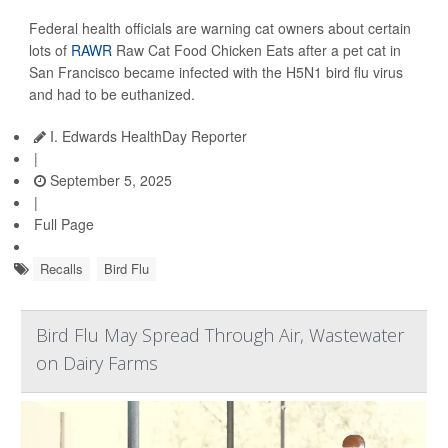
Federal health officials are warning cat owners about certain
lots of
RAWR
Raw Cat Food Chicken Eats after a pet cat in
San Francisco became infected with the H5N1 bird flu virus
and had to be euthanized.
I. Edwards HealthDay Reporter
|
September 5, 2025
|
Full Page
Recalls
Bird Flu
Bird Flu May Spread Through Air, Wastewater
on Dairy Farms