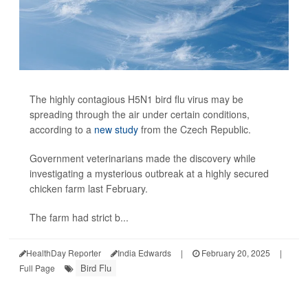
The highly contagious H5N1 bird flu virus may be
spreading through the air under certain conditions,
according to a
new study
from the Czech Republic.
Government veterinarians made the discovery while
investigating a mysterious outbreak at a highly secured
chicken farm last February.
The farm had strict b...
HealthDay Reporter
India Edwards
|
February 20, 2025
|
Bird Flu
Full Page