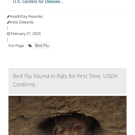
U.S. Centers for Disease...
HealthDay Reporter
India Edwards
|
February 27, 2025
|
Bird Flu
Full Page
Bird Flu Found in Rats for First Time, USDA
Confirms