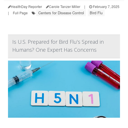
HealthDay Reporter
Carole Tanzer Miller
|
February 7, 2025
Centers for Disease Control
Bird Flu
|
Full Page
Is U.S. Prepared for Bird Flu’s Spread in
Humans? One Expert Has Concerns