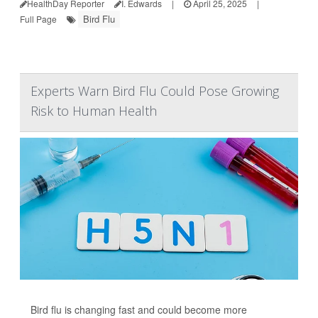
HealthDay Reporter
I. Edwards
|
April 25, 2025
|
Bird Flu
Full Page
Experts Warn Bird Flu Could Pose Growing
Risk to Human Health
Bird flu is changing fast and could become more