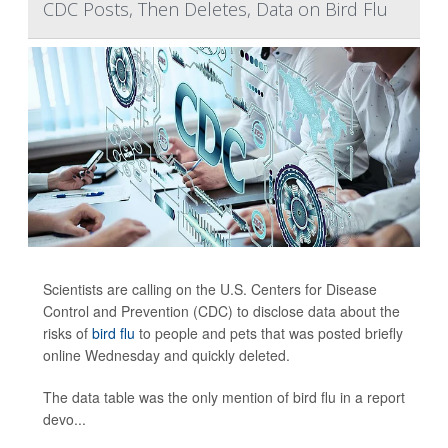
CDC Posts, Then Deletes, Data on Bird Flu
Scientists are calling on the U.S. Centers for Disease
Control and Prevention (CDC) to disclose data about the
risks of
bird flu
to people and pets that was posted briefly
online Wednesday and quickly deleted.
The data table was the only mention of bird flu in a report
devo...