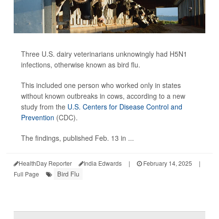
Three U.S. dairy veterinarians unknowingly had H5N1
infections, otherwise known as bird flu.
This included one person who worked only in states
without known outbreaks in cows, according to a new
study from the
U.S. Centers for Disease Control and
Prevention
(CDC).
The findings, published Feb. 13 in ...
HealthDay Reporter
India Edwards
|
February 14, 2025
|
Bird Flu
Full Page