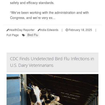
safety and efficacy standards.
“We’ve been working with the administration and with
Congress, and we’re very ex...
HealthDay Reporter
India Edwards
|
February 18, 2025
|
Bird Flu
Full Page
CDC Finds Undetected Bird Flu Infections in
U.S. Dairy Veterinarians