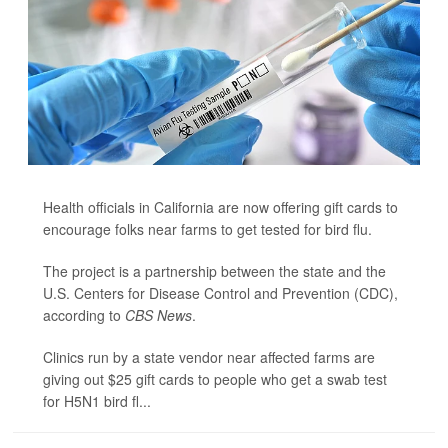
Health officials in California are now offering gift cards to
encourage folks near farms to get tested for bird flu.
The project is a partnership between the state and the
U.S. Centers for Disease Control and Prevention (CDC),
according to
CBS News
.
Clinics run by a state vendor near affected farms are
giving out $25 gift cards to people who get a swab test
for H5N1 bird fl...