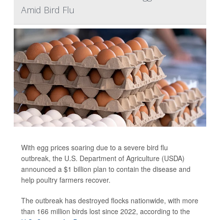
Amid Bird Flu
With egg prices soaring due to a severe bird flu
outbreak, the U.S. Department of Agriculture (USDA)
announced a $1 billion plan to contain the disease and
help poultry farmers recover.
The outbreak has destroyed flocks nationwide, with more
than 166 million birds lost since 2022, according to the