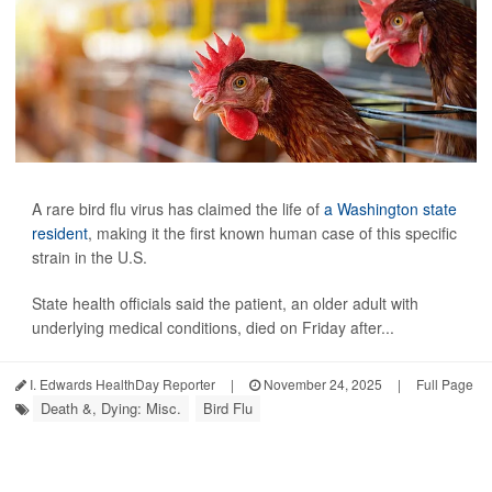
A rare bird flu virus has claimed the life of
a Washington state
resident
, making it the first known human case of this specific
strain in the U.S.
State health officials said the patient, an older adult with
underlying medical conditions, died on Friday after...
I. Edwards HealthDay Reporter
|
November 24, 2025
|
Full Page
Death &, Dying: Misc.
Bird Flu