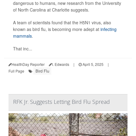
dangerous to humans, new research from the University
of North Carolina at Charlotte suggests.
A team of scientists found that the H5N1 virus, also
known as bird flu, is becoming more adept at
infecting
mammals
.
That inc...
HealthDay Reporter
I. Edwards
|
April 5, 2025
|
Bird Flu
Full Page
RFK Jr. Suggests Letting Bird Flu Spread