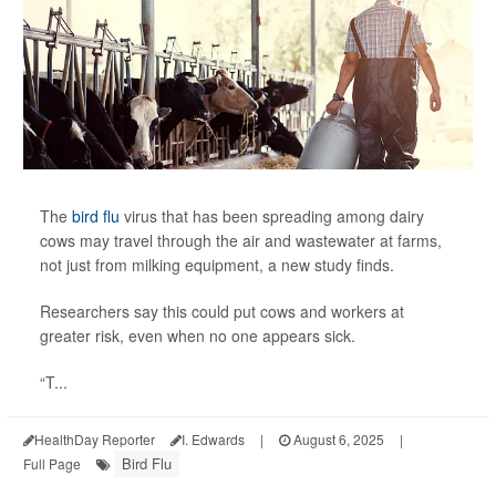
The
bird flu
virus that has been spreading among dairy
cows may travel through the air and wastewater at farms,
not just from milking equipment, a new study finds.
Researchers say this could put cows and workers at
greater risk, even when no one appears sick.
“T...
HealthDay Reporter
I. Edwards
|
August 6, 2025
|
Bird Flu
Full Page