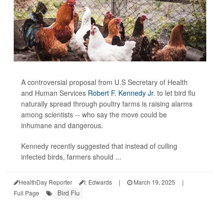
A controversial proposal from U.S Secretary of Health
and Human Services
Robert F. Kennedy Jr
. to let bird flu
naturally spread through poultry farms is raising alarms
among scientists -- who say the move could be
inhumane and dangerous.
Kennedy recently suggested that instead of culling
infected birds, farmers should ...
HealthDay Reporter
I. Edwards
|
March 19, 2025
|
Bird Flu
Full Page