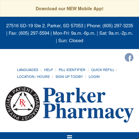
Download our NEW Mobile App!
27516 SD-19 Ste 2, Parker, SD 57053
| Phone: (605) 297-3235
| Fax: (605) 297-5594 | Mon-Fri: 9a.m.-6p.m. | Sat: 9a.m.-2p.m.
| Sun: Closed
LANGUAGES
HELP
PILL IDENTIFIER
QUICK REFILL
LOCATION / HOURS
SIGN UP TODAY!
LOGIN
Toggle