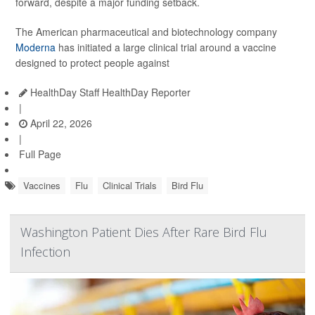
forward, despite a major funding setback.
The American pharmaceutical and biotechnology company
Moderna
has initiated a large clinical trial around a vaccine
designed to protect people against
HealthDay Staff HealthDay Reporter
|
April 22, 2026
|
Full Page
Vaccines
Flu
Clinical Trials
Bird Flu
Washington Patient Dies After Rare Bird Flu
Infection