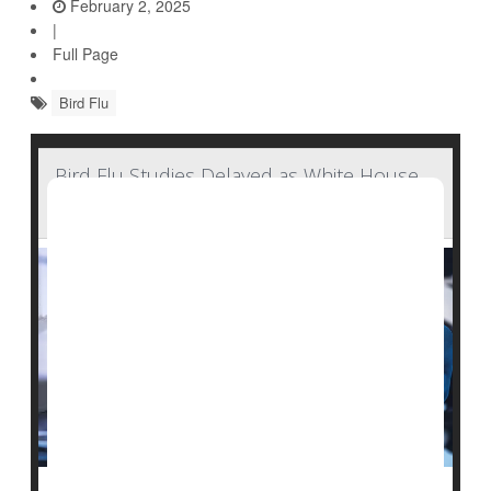
February 2, 2025
|
Full Page
Bird Flu
Bird Flu Studies Delayed as White House
Halts CDC Reports