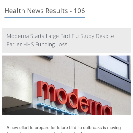
Health News Results - 106
Moderna Starts Large Bird Flu Study Despite
Earlier HHS Funding Loss
A new effort to prepare for future bird flu outbreaks is moving