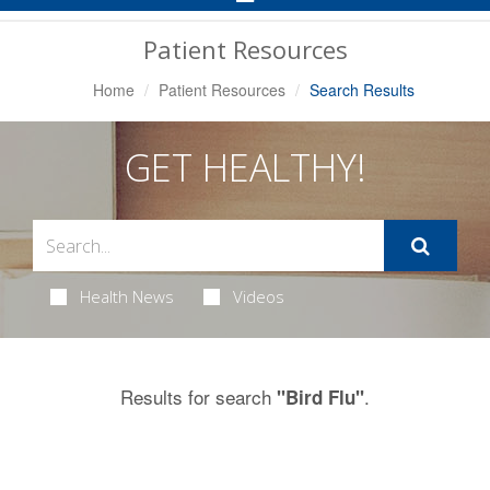
Navigation
Patient Resources
Home
Patient Resources
Search Results
GET HEALTHY!
Health News
Videos
Results for search
.
"Bird Flu"