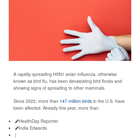
A rapidly-spreading H5N1 avian influenza, otherwise
known as bird flu, has been devastating bird flocks and
showing signs of spreading to other mammals.
Since 2022, more than
147 million birds
in the U.S. have
been affected. Already this year, more than
HealthDay Reporter
India Edwards
|