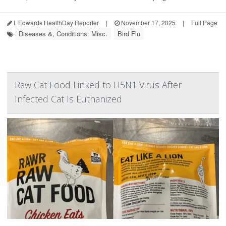
I. Edwards HealthDay Reporter
|
November 17, 2025
|
Full Page
Diseases &, Conditions: Misc.
Bird Flu
Raw Cat Food Linked to H5N1 Virus After
Infected Cat Is Euthanized