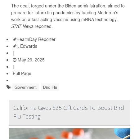
The deal, forged under the Biden administration, aimed to
prepare for future flu pandemics by funding Moderna’s
work on a fast-acting vaccine using mRNA technology,
STAT News
reported.
HealthDay Reporter
I. Edwards
|
May 29, 2025
|
Full Page
Government
Bird Flu
California Gives $25 Gift Cards To Boost Bird
Flu Testing