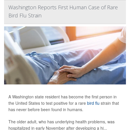
Washington Reports First Human Case of Rare
Bird Flu Strain
A Washington state resident has become the first person in
the United States to test positive for a rare
bird flu
strain that
has never before been found in humans.
The older adult, who has underlying health problems, was
hospitalized in early November after developing a hi...