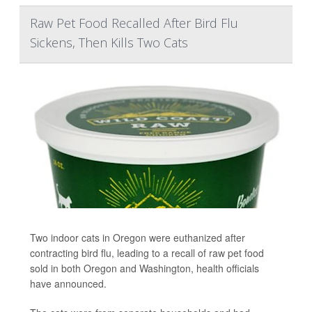
Raw Pet Food Recalled After Bird Flu
Sickens, Then Kills Two Cats
Two indoor cats in Oregon were euthanized after
contracting bird flu, leading to a recall of raw pet food
sold in both Oregon and Washington, health officials
have announced.