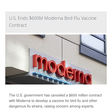
U.S. Ends $600M Moderna Bird Flu Vaccine
Contract
The U.S. government has canceled a $600 million contract
with Moderna to develop a vaccine for bird flu and other
dangerous flu strains, raising concern among experts.