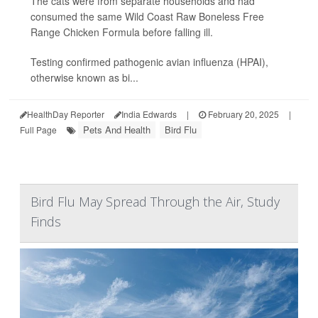
The cats were from separate households and had
consumed the same Wild Coast Raw Boneless Free
Range Chicken Formula before falling ill.
Testing confirmed pathogenic avian influenza (HPAI),
otherwise known as bi...
HealthDay Reporter
India Edwards
|
February 20, 2025
|
Pets And Health
Bird Flu
Full Page
Bird Flu May Spread Through the Air, Study
Finds