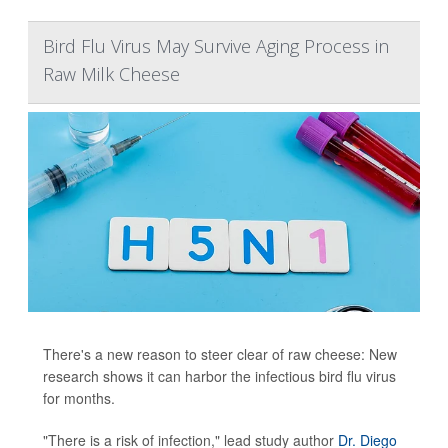
Bird Flu Virus May Survive Aging Process in
Raw Milk Cheese
There's a new reason to steer clear of raw cheese: New
research shows it can harbor the infectious bird flu virus
for months.
"There is a risk of infection," lead study author
Dr. Diego