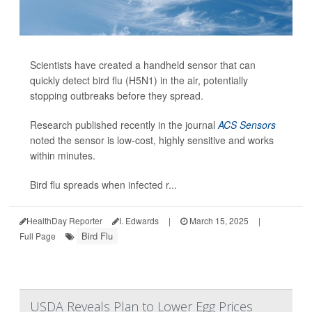
Scientists have created a handheld sensor that can
quickly detect bird flu (H5N1) in the air, potentially
stopping outbreaks before they spread.
Research published recently in the journal
ACS Sensors
noted the sensor is low-cost, highly sensitive and works
within minutes.
Bird flu spreads when infected r...
HealthDay Reporter
I. Edwards
|
March 15, 2025
|
Bird Flu
Full Page
USDA Reveals Plan to Lower Egg Prices