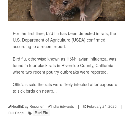
For the first time, bird flu has been detected in rats, the
U.S. Department of Agriculture (USDA) confirmed,
according to a recent report.
Bird flu, otherwise known as H5N1 avian influenza, was
found in four black rats in Riverside County, California,
where two recent poultry outbreaks were reported.
Officials said the rats were likely infected after exposure
to sick birds on nearb...
HealthDay Reporter
India Edwards
|
February 24, 2025
|
Bird Flu
Full Page