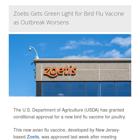
Zoetis Gets Green Light for Bird Flu Vaccine
as Outbreak Worsens
The U.S. Department of Agriculture (USDA) has granted
conditional approval for a new bird flu vaccine for poultry.
This new avian flu vaccine, developed by New Jersey-
based
Zoetis
, was approved last week after meeting