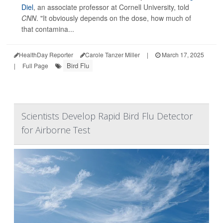
Diel
, an associate professor at Cornell University, told
CNN
. "It obviously depends on the dose, how much of
that contamina...
HealthDay Reporter
Carole Tanzer Miller
|
March 17, 2025
Bird Flu
|
Full Page
Scientists Develop Rapid Bird Flu Detector
for Airborne Test