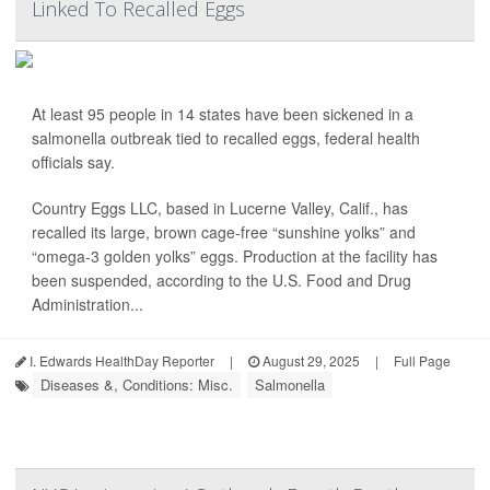
Linked To Recalled Eggs
At least 95 people in 14 states have been sickened in a
salmonella outbreak tied to recalled eggs, federal health
officials say.
Country Eggs LLC, based in Lucerne Valley, Calif., has
recalled its large, brown cage-free “sunshine yolks” and
“omega-3 golden yolks” eggs. Production at the facility has
been suspended, according to the U.S. Food and Drug
Administration...
I. Edwards HealthDay Reporter
|
August 29, 2025
|
Full Page
Diseases &, Conditions: Misc.
Salmonella