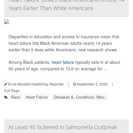
Years Earlier Than White Americans
Disparities in education and access to insurance mean that
heart failure hits Black American adults nearly 14 years
earlier than it does white Americans, new research shows.
Among Black patients,
heart failure
typically sets in at about
60 years of age, compared to 73.6 on average for ...
Ernie Mundell HealthDay Reporter
|
September 2, 2025
|
Full Page
Race
Heart Failure
Diseases &, Conditions: Misc.
At Least 95 Sickened in Salmonella Outbreak