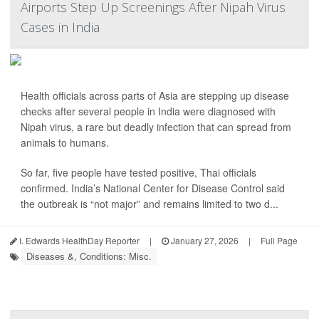
Airports Step Up Screenings After Nipah Virus
Cases in India
Health officials across parts of Asia are stepping up disease
checks after several people in India were diagnosed with
Nipah virus, a rare but deadly infection that can spread from
animals to humans.
So far, five people have tested positive, Thai officials
confirmed. India’s National Center for Disease Control said
the outbreak is “not major” and remains limited to two d...
I. Edwards HealthDay Reporter
|
January 27, 2026
|
Full Page
Diseases &, Conditions: Misc.