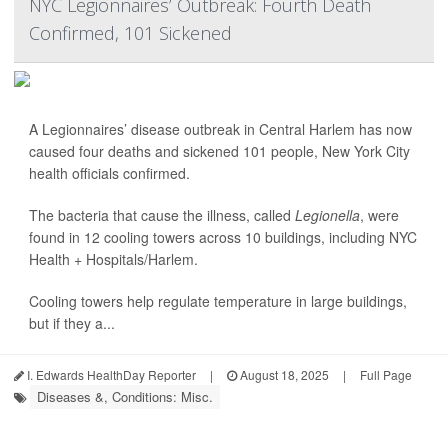
NYC Legionnaires’ Outbreak: Fourth Death
Confirmed, 101 Sickened
A Legionnaires’ disease outbreak in Central Harlem has now
caused four deaths and sickened 101 people, New York City
health officials confirmed.
The bacteria that cause the illness, called
Legionella
, were
found in 12 cooling towers across 10 buildings, including NYC
Health + Hospitals/Harlem.
Cooling towers help regulate temperature in large buildings,
but if they a...
I. Edwards HealthDay Reporter
|
August 18, 2025
|
Full Page
Diseases &, Conditions: Misc.