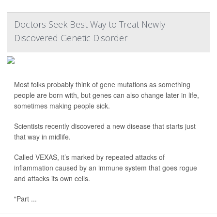
Doctors Seek Best Way to Treat Newly
Discovered Genetic Disorder
Most folks probably think of gene mutations as something
people are born with, but genes can also change later in life,
sometimes making people sick.
Scientists recently discovered a new disease that starts just
that way in midlife.
Called VEXAS, it’s marked by repeated attacks of
inflammation caused by an immune system that goes rogue
and attacks its own cells.
"Part ...