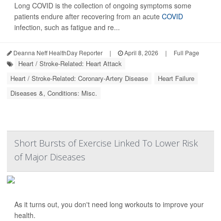
Long COVID is the collection of ongoing symptoms some
patients endure after recovering from an acute
COVID
infection, such as fatigue and re...
Deanna Neff HealthDay Reporter
|
April 8, 2026
|
Full Page
Heart / Stroke-Related: Heart Attack
Heart / Stroke-Related: Coronary-Artery Disease
Heart Failure
Diseases &, Conditions: Misc.
Short Bursts of Exercise Linked To Lower Risk
of Major Diseases
As it turns out, you don't need long workouts to improve your
health.