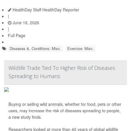
HealthDay Staff HealthDay Reporter
|
June 16, 2026
|
Full Page
Diseases &, Conditions: Misc.
Exercise: Misc.
Wildlife Trade Tied To Higher Risk of Diseases
Spreading to Humans
Buying or selling wild animals, whether for food, pets or other
uses, may increase the risk of diseases spreading to people,
a new study finds.
Researchers looked at more than 40 years of global wildlife