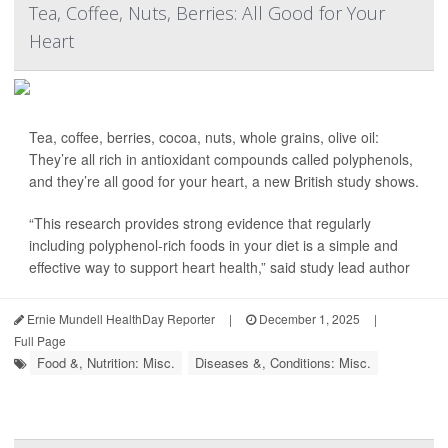
Tea, Coffee, Nuts, Berries: All Good for Your
Heart
Tea, coffee, berries, cocoa, nuts, whole grains, olive oil:
They’re all rich in antioxidant compounds called polyphenols,
and they’re all good for your heart, a new British study shows.
“This research provides strong evidence that regularly
including polyphenol-rich foods in your diet is a simple and
effective way to support heart health,” said study lead author
Ernie Mundell HealthDay Reporter
|
December 1, 2025
|
Full Page
Food &, Nutrition: Misc.
Diseases &, Conditions: Misc.