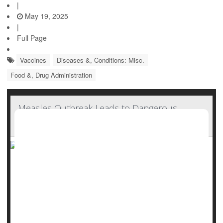
|
May 19, 2025
|
Full Page
Vaccines
Diseases &, Conditions: Misc.
Food &, Drug Administration
Measles Outbreak Leads to Dangerous
Vitamin A Toxicity
As a measles outbreak spreads across U.S., doctors are
now seeing a new and unexpected danger: Children
getting sick from taking too much vitamin A.
At Covenant Children’s Hospital in Lubbock, Texas, several