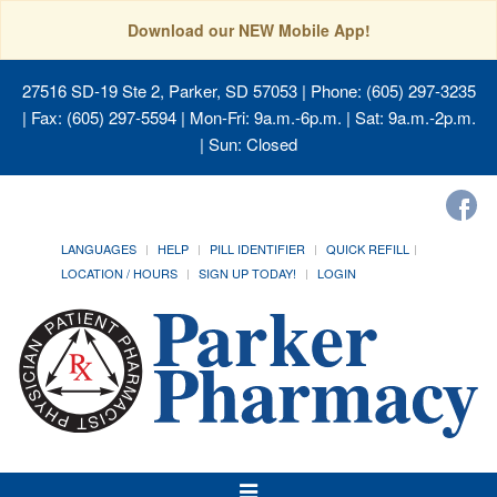
Download our NEW Mobile App!
27516 SD-19 Ste 2, Parker, SD 57053
| Phone: (605) 297-3235
| Fax: (605) 297-5594 | Mon-Fri: 9a.m.-6p.m. | Sat: 9a.m.-2p.m.
| Sun: Closed
LANGUAGES
HELP
PILL IDENTIFIER
QUICK REFILL
LOCATION / HOURS
SIGN UP TODAY!
LOGIN
Toggle