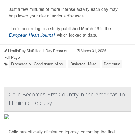
Just a few minutes of more intense activity each day may
help lower your risk of serious diseases.
That’s according to a study published March 29 in the
European Heart Journal
, which looked at data...
HealthDay Staff HealthDay Reporter
|
March 31, 2026
|
Full Page
Diseases &, Conditions: Misc.
Diabetes: Misc.
Dementia
Chile Becomes First Country in the Americas To
Eliminate Leprosy
Chile has officially eliminated leprosy, becoming the first