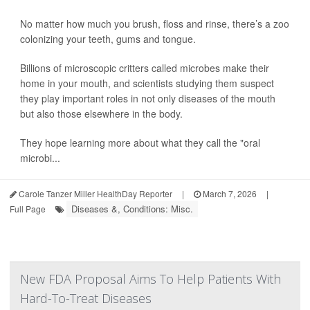
No matter how much you brush, floss and rinse, there’s a zoo
colonizing your teeth, gums and tongue.
Billions of microscopic critters called microbes make their
home in your mouth, and scientists studying them suspect
they play important roles in not only diseases of the mouth
but also those elsewhere in the body.
They hope learning more about what they call the "oral
microbi...
Carole Tanzer Miller HealthDay Reporter
|
March 7, 2026
|
Diseases &, Conditions: Misc.
Full Page
New FDA Proposal Aims To Help Patients With
Hard-To-Treat Diseases