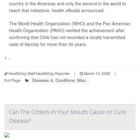
country in the Americas and only the second in the world to
reach that milestone, health officials announced.
The World Health Organization (WHO) and the Pan American
Health Organization (PAHO) verified the achievement after
confirming that Chile has not recorded a locally transmitted
case of leprosy for more than 30 years.
<...
HealthDay Staff HealthDay Reporter
|
March 10, 2026
|
Diseases &, Conditions: Misc.
Full Page
Can The Critters in Your Mouth Cause or Cure
Disease?