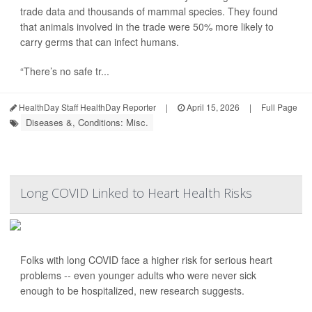
trade data and thousands of mammal species. They found
that animals involved in the trade were 50% more likely to
carry germs that can infect humans.
“There’s no safe tr...
HealthDay Staff HealthDay Reporter
|
April 15, 2026
|
Full Page
Diseases &, Conditions: Misc.
Long COVID Linked to Heart Health Risks
Folks with long COVID face a higher risk for serious heart
problems -- even younger adults who were never sick
enough to be hospitalized, new research suggests.