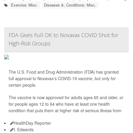
Exercise: Misc.
Diseases &, Conditions: Misc.
FDA Gives Full OK to Novavax COVID Shot for
High-Risk Groups
The U.S. Food and Drug Administration (FDA) has granted
full approval to Novavax’s COVID-19 vaccine, but only for
certain people.
The vaccine is now approved for adults ages 65 and older, or
for people ages 12 to 64 who have at least one health
condition that puts them at higher risk of serious illness from
HealthDay Reporter
I. Edwards