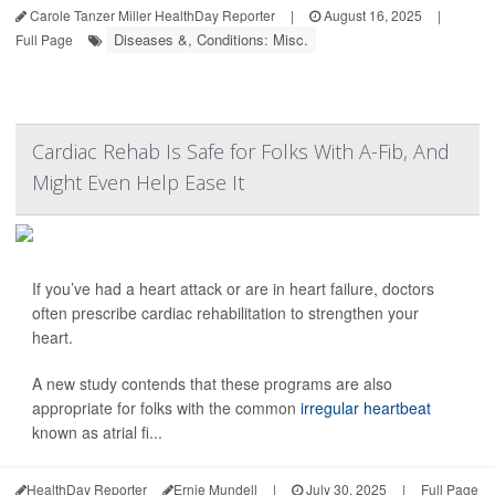
Carole Tanzer Miller HealthDay Reporter
|
August 16, 2025
|
Diseases &, Conditions: Misc.
Full Page
Cardiac Rehab Is Safe for Folks With A-Fib, And
Might Even Help Ease It
If you’ve had a heart attack or are in heart failure, doctors
often prescribe cardiac rehabilitation to strengthen your
heart.
A new study contends that these programs are also
appropriate for folks with the common
irregular heartbeat
known as atrial fi...
HealthDay Reporter
Ernie Mundell
|
July 30, 2025
|
Full Page