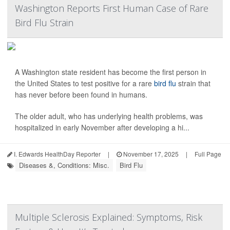
Washington Reports First Human Case of Rare
Bird Flu Strain
A Washington state resident has become the first person in
the United States to test positive for a rare
bird flu
strain that
has never before been found in humans.
The older adult, who has underlying health problems, was
hospitalized in early November after developing a hi...
I. Edwards HealthDay Reporter
|
November 17, 2025
|
Full Page
Diseases &, Conditions: Misc.
Bird Flu
Multiple Sclerosis Explained: Symptoms, Risk