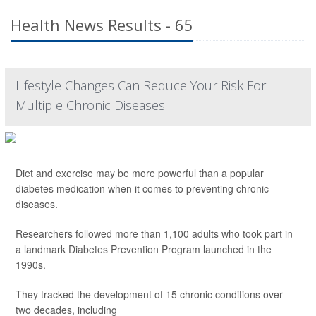
Health News Results - 65
Lifestyle Changes Can Reduce Your Risk For
Multiple Chronic Diseases
Diet and exercise may be more powerful than a popular
diabetes medication when it comes to preventing chronic
diseases.
Researchers followed more than 1,100 adults who took part in
a landmark Diabetes Prevention Program launched in the
1990s.
They tracked the development of 15 chronic conditions over
two decades, including