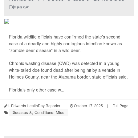
Disease’
Florida wildlife officials have confirmed the state’s second
case of a deadly and highly contagious infection known as
“zombie deer disease” in a wild deer.
Chronic wasting disease (CWD) was detected in a young
white-tailed doe found dead after being hit by a vehicle in
Holmes County, near the Alabama border, state officials said.
Florida’s only other case w...
I. Edwards HealthDay Reporter
|
October 17, 2025
|
Full Page
Diseases &, Conditions: Misc.