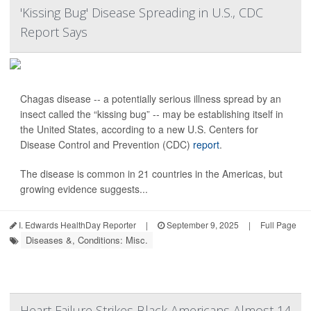
'Kissing Bug' Disease Spreading in U.S., CDC
Report Says
Chagas disease -- a potentially serious illness spread by an
insect called the “kissing bug” -- may be establishing itself in
the United States, according to a new U.S. Centers for
Disease Control and Prevention (CDC)
report
.
The disease is common in 21 countries in the Americas, but
growing evidence suggests...
I. Edwards HealthDay Reporter
|
September 9, 2025
|
Full Page
Diseases &, Conditions: Misc.
Heart Failure Strikes Black Americans Almost 14