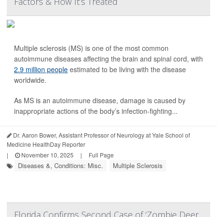
Factors & How It’s Treated
Multiple sclerosis (MS) is one of the most common
autoimmune diseases affecting the brain and spinal cord, with
2.9 million people
estimated to be living with the disease
worldwide.
As MS is an autoimmune disease, damage is caused by
inappropriate actions of the body’s infection-fighting...
Dr. Aaron Bower, Assistant Professor of Neurology at Yale School of
Medicine HealthDay Reporter
|
November 10, 2025
|
Full Page
Diseases &, Conditions: Misc.
Multiple Sclerosis
Florida Confirms Second Case of ‘Zombie Deer