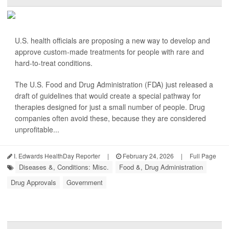
U.S. health officials are proposing a new way to develop and
approve custom-made treatments for people with rare and
hard-to-treat conditions.
The U.S. Food and Drug Administration (FDA) just released a
draft of guidelines that would create a special pathway for
therapies designed for just a small number of people. Drug
companies often avoid these, because they are considered
unprofitable...
I. Edwards HealthDay Reporter
|
February 24, 2026
|
Full Page
Diseases &, Conditions: Misc.
Food &, Drug Administration
Drug Approvals
Government