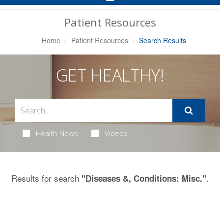
Navigation
Patient Resources
Home
Patient Resources
Search Results
GET HEALTHY!
Health News
Videos
Results for search
.
"Diseases &, Conditions: Misc."