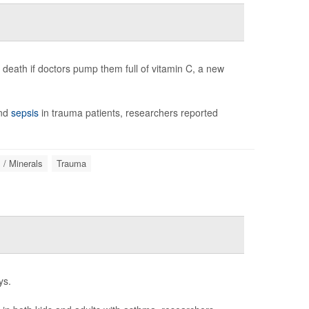
 death if doctors pump them full of vitamin C, a new
and
sepsis
in trauma patients, researchers reported
 / Minerals
Trauma
ys.