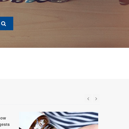
low
gests