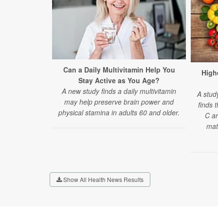
Can a Daily Multivitamin Help You
Highe
Stay Active as You Age?
A new study finds a daily multivitamin
A stud
may help preserve brain power and
finds 
physical stamina in adults 60 and older.
C ar
mat
Show All Health News Results