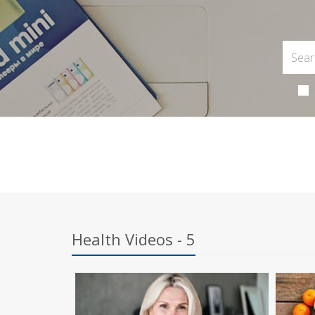
Health Videos - 5