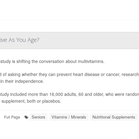
tive As You Age?
study is shifting the conversation about multivitamins.
d of asking whether they can prevent heart disease or cancer, research
in their independence.
study included more than 16,000 adults, 60 and older, who were randoml
t supplement, both or placebos.
Seniors
Vitamins / Minerals
Nutritional Supplements
Full Page