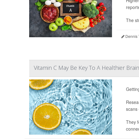
Higher
report
The st
Dennis 
Vitamin C May Be Key To A Healthier Brai
Gettin
Resear
scans o
They f
connect