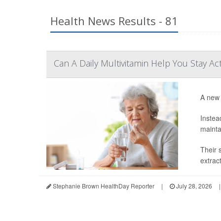
Health News Results - 81
Can A Daily Multivitamin Help You Stay Ac
A new 
Instea
mainta
Their 
extrac
Stephanie Brown HealthDay Reporter
|
July 28, 2026
|