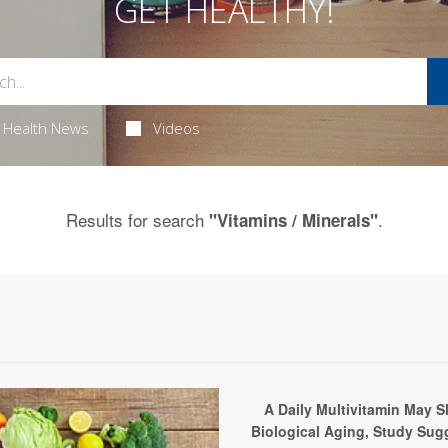
GET HEALTHY!
Health News
Videos
Results for search
.
"Vitamins / Minerals"
A Daily Multivitamin May S
Biological Aging, Study Sug