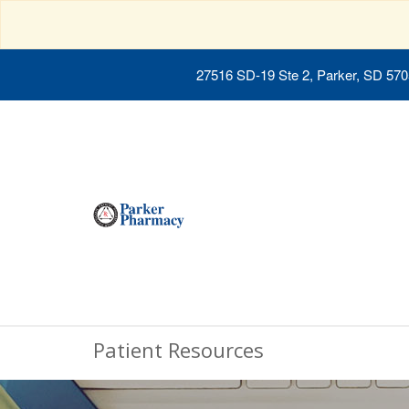
27516 SD-19 Ste 2, Parker, SD 57
Patient Resources