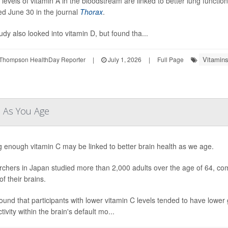
 levels of vitamin A in the bloodstream are linked to better lung functio
ed June 30 in the journal
Thorax
.
udy also looked into vitamin D, but found tha...
Vitamins
Thompson HealthDay Reporter
|
July 1, 2026
|
Full Page
n As You Age
g enough vitamin C may be linked to better brain health as we age.
chers in Japan studied more than 2,000 adults over the age of 64, com
f their brains.
ound that participants with lower vitamin C levels tended to have lowe
ivity within the brain's default mo...