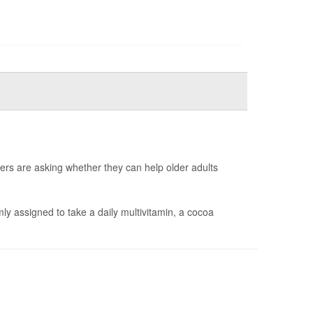
ers are asking whether they can help older adults
y assigned to take a daily multivitamin, a cocoa