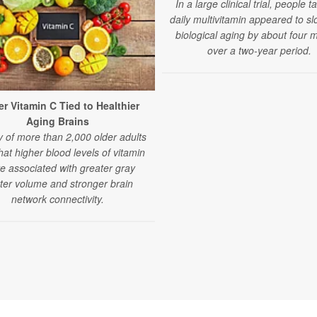
In a large clinical trial, people t
daily multivitamin appeared to sl
biological aging by about four 
over a two-year period.
r Vitamin C Tied to Healthier
Aging Brains
y of more than 2,000 older adults
that higher blood levels of vitamin
e associated with greater gray
ter volume and stronger brain
network connectivity.