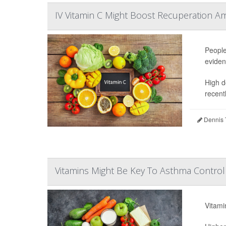
IV Vitamin C Might Boost Recuperation A
People
eviden
High d
recentl
Dennis 
Vitamins Might Be Key To Asthma Control 
Vitami