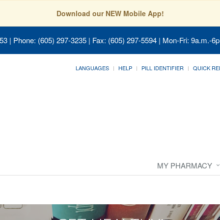
Download our NEW Mobile App!
053
| Phone: (605) 297-3235 | Fax: (605) 297-5594 | Mon-Fri: 9a.m.-6p
LANGUAGES
HELP
PILL IDENTIFIER
QUICK RE
MY PHARMACY