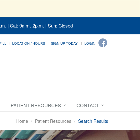
.m. | Sat: 9a.m.-2p.m. | Sun: Closed
FILL
LOCATION / HOURS
SIGN UP TODAY!
LOGIN
PATIENT RESOURCES
CONTACT
Home
Patient Resources
Search Results