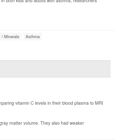
n in both kids and adults with asthma, researchers
 / Minerals
Asthma
paring vitamin C levels in their blood plasma to MRI
r gray matter volume. They also had weaker