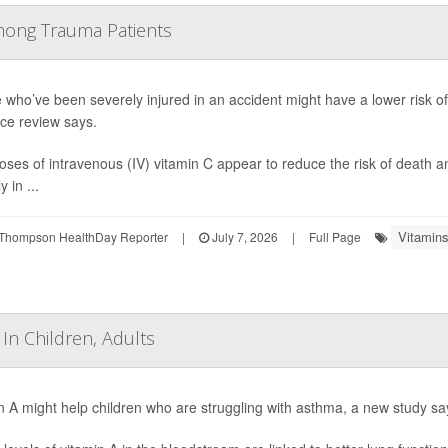
mong Trauma Patients
 who’ve been severely injured in an accident might have a lower risk of
ce review says.
oses of intravenous (IV) vitamin C appear to reduce the risk of death 
y in ...
Vitamins
Thompson HealthDay Reporter
|
July 7, 2026
|
Full Page
In Children, Adults
n A might help children who are struggling with asthma, a new study sa