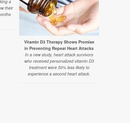
aking a
ow their
months
Vitamin D3 Therapy Shows Promise
Researcher
in Preventing Repeat Heart Attacks
Autism The
In a new study, heart attack survivors
A large, ne
who received personalized vitamin D3
and alternat
treatment were 50% less likely to
finds the 
experience a second heart attack.
therapies
recommend