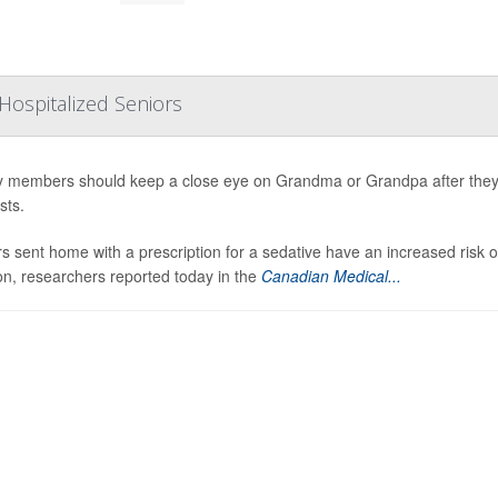
Hospitalized Seniors
y members should keep a close eye on Grandma or Grandpa after they’
sts.
s sent home with a prescription for a sedative have an increased risk 
on, researchers reported today in the
Canadian Medical...