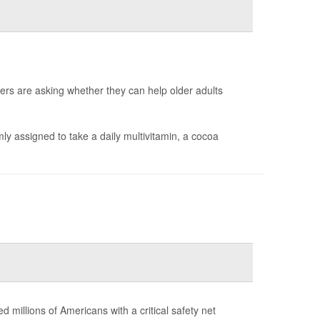
ers are asking whether they can help older adults
y assigned to take a daily multivitamin, a cocoa
d millions of Americans with a critical safety net