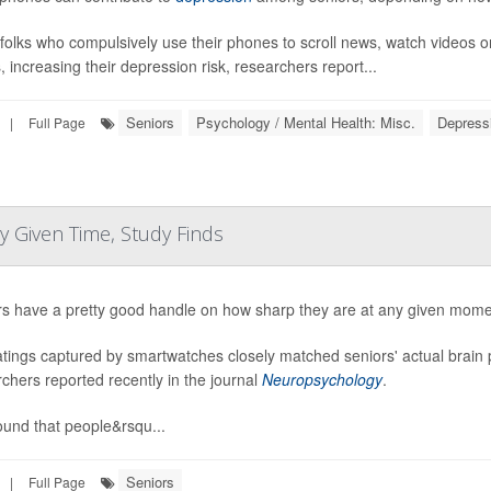
folks who compulsively use their phones to scroll news, watch videos o
, increasing their depression risk, researchers report...
Seniors
Psychology / Mental Health: Misc.
Depress
|
Full Page
 Given Time, Study Finds
rs have a pretty good handle on how sharp they are at any given mome
atings captured by smartwatches closely matched seniors' actual brain 
chers reported recently in the journal
Neuropsychology
.
ound that people&rsqu...
Seniors
|
Full Page