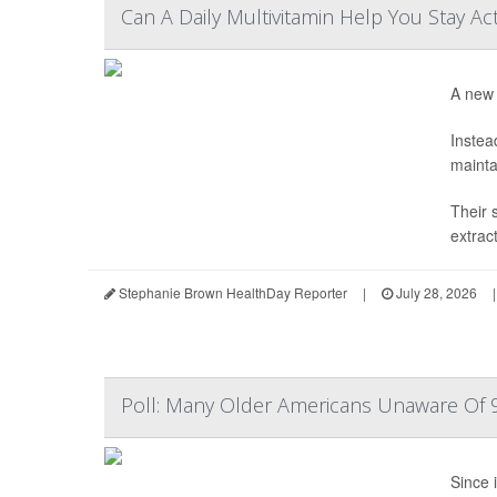
Can A Daily Multivitamin Help You Stay Ac
A new 
Instea
mainta
Their 
extrac
Stephanie Brown HealthDay Reporter
|
July 28, 2026
|
Poll: Many Older Americans Unaware Of 9
Since i