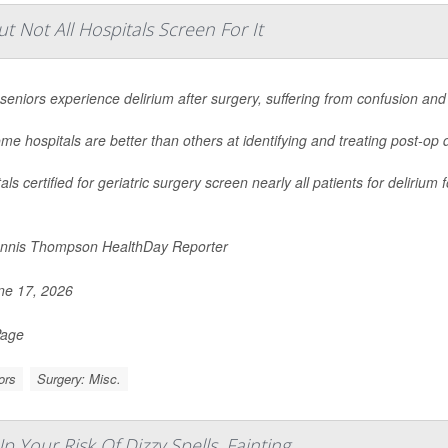
 Not All Hospitals Screen For It
eniors experience delirium after surgery, suffering from confusion and
me hospitals are better than others at identifying and treating post-op 
als certified for geriatric surgery screen nearly all patients for deliriu
nnis Thompson HealthDay Reporter
e 17, 2026
Page
ors
Surgery: Misc.
Your Risk Of Dizzy Spells, Fainting