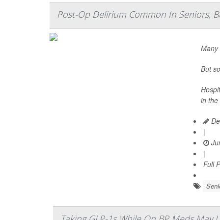
Post-Op Delirium Common In Seniors, But
Many s
But so
Hospit
in the
De
|
Jun
|
Full 
Seni
Taking GLP-1s While On BP Meds May Up 