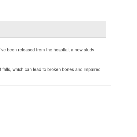
ve been released from the hospital, a new study
of falls, which can lead to broken bones and impaired