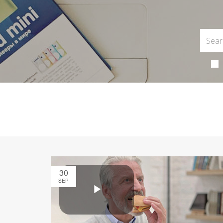
30
SEP