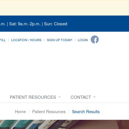
.m. | Sat: 9a.m.-2p.m. | Sun: Closed
FILL
LOCATION / HOURS
SIGN UP TODAY!
LOGIN
PATIENT RESOURCES
CONTACT
Home
Patient Resources
Search Results