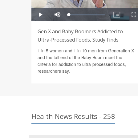
Gen X and Baby Boomers Addicted to
Ultra-Processed Foods, Study Finds
1 in 5 women and 1 in 10 men from Generation X
and the tail end of the Baby Boom meet the
criteria for addiction to ultra-processed foods,
researchers say.
Health News Results - 258