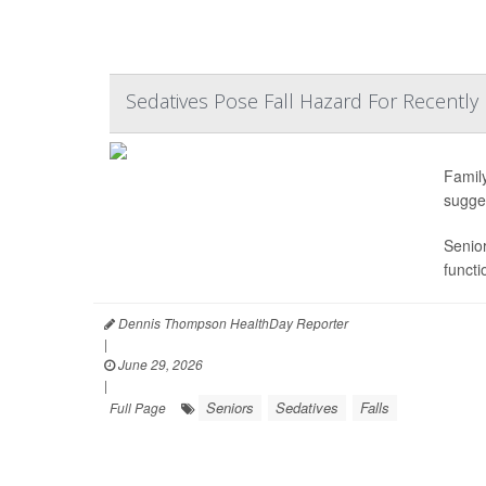
Sedatives Pose Fall Hazard For Recently 
Famil
sugge
Senior
functi
Dennis Thompson HealthDay Reporter
|
June 29, 2026
|
Seniors
Sedatives
Falls
Full Page