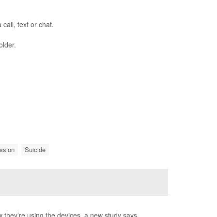
call, text or chat.
older.
ssion
Suicide
they’re using the devices, a new study says.