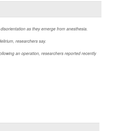
 disorientation as they emerge from anesthesia.
delirium, researchers say.
m following an operation, researchers reported recently