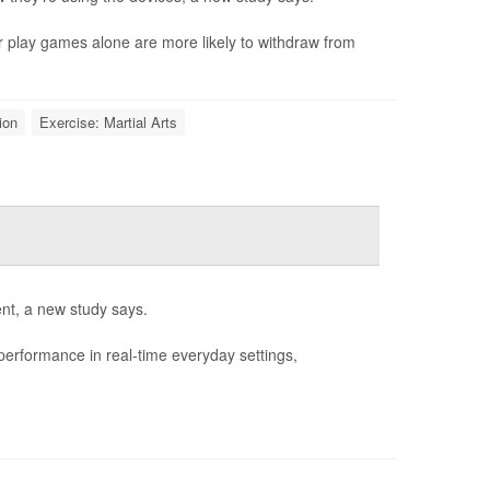
r play games alone are more likely to withdraw from
ion
Exercise: Martial Arts
nt, a new study says.
performance in real-time everyday settings,