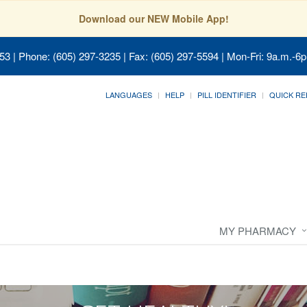
Download our NEW Mobile App!
053
| Phone: (605) 297-3235 | Fax: (605) 297-5594 | Mon-Fri: 9a.m.-6p
LANGUAGES
HELP
PILL IDENTIFIER
QUICK RE
MY PHARMACY