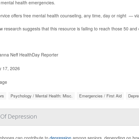
 mental health emergencies.
rvice offers free mental health counseling, any time, day or night — via 
w research suggests that this resource is failing to reach those 50 and 
nna Neff HealthDay Reporter
y 17, 2026
Page
rs
Psychology / Mental Health: Misc.
Emergencies / First Aid
Depre
 Of Depression
phones can contribute to
depression
among seniors, depending on how 