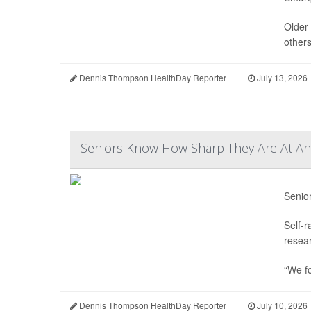
Older 
others
Dennis Thompson HealthDay Reporter
|
July 13, 2026
Seniors Know How Sharp They Are At Any
Senio
Self-r
resear
“We f
Dennis Thompson HealthDay Reporter
|
July 10, 2026