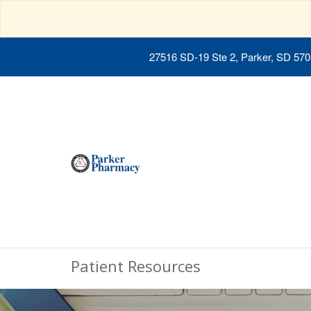
27516 SD-19 Ste 2, Parker, SD 57
Patient Resources