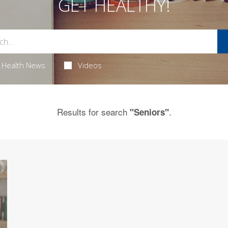
GET HEALTHY!
Health News
Videos
Results for search
.
"Seniors"