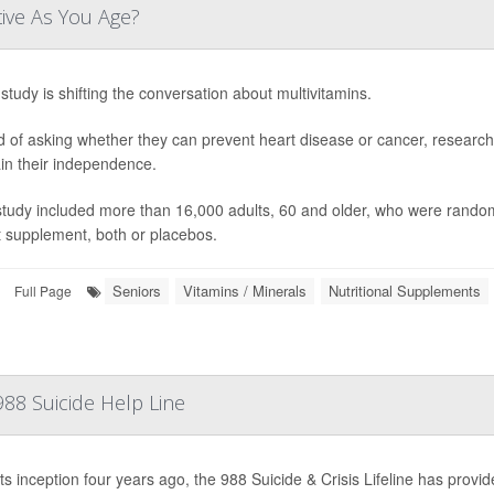
tive As You Age?
study is shifting the conversation about multivitamins.
d of asking whether they can prevent heart disease or cancer, research
in their independence.
study included more than 16,000 adults, 60 and older, who were randoml
t supplement, both or placebos.
Seniors
Vitamins / Minerals
Nutritional Supplements
Full Page
88 Suicide Help Line
ts inception four years ago, the 988 Suicide & Crisis Lifeline has provide