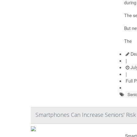
during
The se
But ne
The
Dea
|
Jul
|
Full 
Senio
Smartphones Can Increase Seniors' Risk
Smart