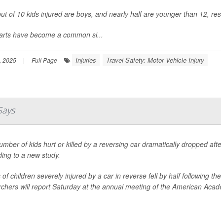
ut of 10 kids injured are boys, and nearly half are younger than 12, re
carts have become a common si...
Injuries
Travel Safety: Motor Vehicle Injury
, 2025
|
Full Page
Says
mber of kids hurt or killed by a reversing car dramatically dropped af
ing to a new study.
of children severely injured by a car in reverse fell by half following
chers will report Saturday at the annual meeting of the American Acade