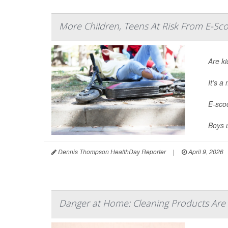
More Children, Teens At Risk From E-Sco
Are ki
It’s 
E-scoo
Boys 
Dennis Thompson HealthDay Reporter
|
April 9, 2026
Danger at Home: Cleaning Products Are