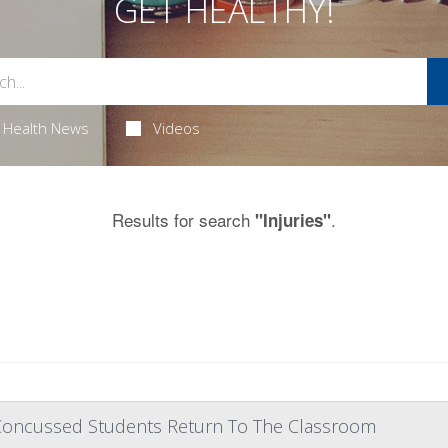
GET HEALTHY!
Health News
Videos
Results for search
.
"Injuries"
Concussed Students Return To The Classroom