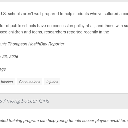
.S. schools aren’t well prepared to help students who’ve suffered a co
ter of public schools have no concussion policy at all, and those with suc
sed children and teens, researchers reported recently in the
nis Thompson HealthDay Reporter
y 23, 2026
Page
Injuries
Concussions
Injuries
es Among Soccer Girls
geted training program can help young female soccer players avoid tor