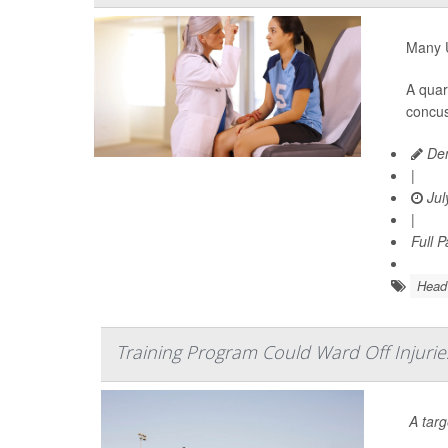
Many U
A quar
concus
Den
|
Jul
|
Full 
Head 
Training Program Could Ward Off Injuri
A tar