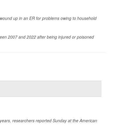
 wound up in an ER for problems owing to household
een 2007 and 2022 after being injured or poisoned
e years, researchers reported Sunday at the American