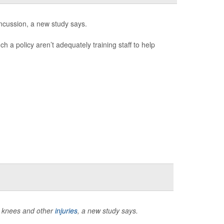
ncussion, a new study says.
h a policy aren’t adequately training staff to help
n knees and other
injuries
, a new study says.