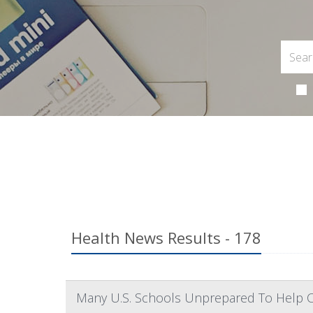
Health News Results - 178
Many U.S. Schools Unprepared To Help 