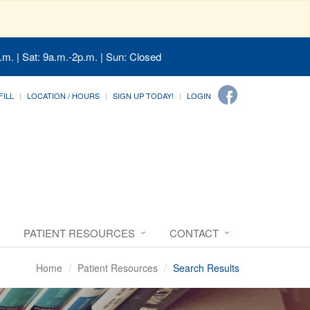
.m. | Sat: 9a.m.-2p.m. | Sun: Closed
FILL
LOCATION / HOURS
SIGN UP TODAY!
LOGIN
PATIENT RESOURCES
CONTACT
Home
Patient Resources
Search Results