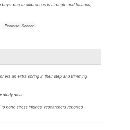
o boys, due to differences in strength and balance,
Exercise: Soccer
nners an extra spring in their step and trimming
w study says.
to bone stress injuries, researchers reported