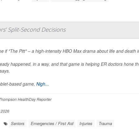
s’ Split-Second Decisions
e if "The Pitt" – a high-intensity HBO Max drama about life and death 
lready happened, in a way, and that game is helping ER doctors hone the
says.
ablet-based game,
Nigh...
Thompson HealthDay Reporter
, 2026
Seniors
Emergencies / First Aid
Injuries
Trauma