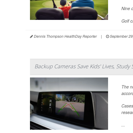
Nine o
Golf 
Dennis Thompson HealthDay Reporter
|
September 29
Backup Cameras Save Kids' Lives, Study 
The nu
accord
Cases 
resear
...