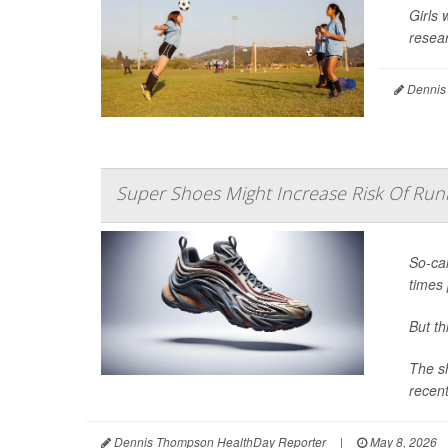
Girls 
resear
Dennis
Super Shoes Might Increase Risk Of Runn
So-cal
times 
But t
The sh
recent
Dennis Thompson HealthDay Reporter
|
May 8, 2026