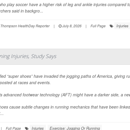
who play soccer have a higher risk of leg and ankle injuries compared t
chers said in backgro...
Injuries
 Thompson HealthDay Reporter
|
July 8, 2026
|
Full Page
ing Injuries, Study Says
led “super shoes” have invaded the jogging paths of America, giving ru
posted at races and events.
his advanced footwear technology (AFT) might have a darker side, a ne
oes cause subtle changes in running mechanics that have been linked 
...
Injuries
Exercise: Jogging Or Running
|
Full Page