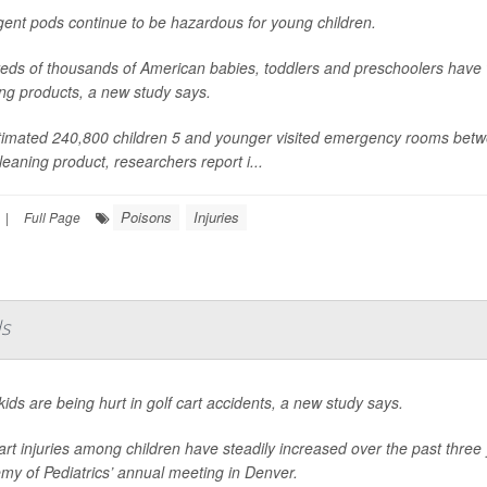
gent pods continue to be hazardous for young children.
eds of thousands of American babies, toddlers and preschoolers have
ng products, a new study says.
timated 240,800 children 5 and younger visited emergency rooms betw
leaning product, researchers report i...
Poisons
Injuries
|
Full Page
ds
ids are being hurt in golf cart accidents, a new study says.
art injuries among children have steadily increased over the past thre
my of Pediatrics’ annual meeting in Denver.