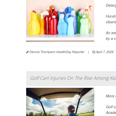
Deter
Hundr
cleani
An es
by a c
Dennis Thompson HealthDay Reporter
|
April 7, 2026
Golf Cart Injuries On The Rise Among Ki
More k
Golf c
Acade