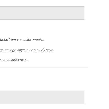
uries from e-scooter wrecks.
ong teenage boys, a new study says.
en 2020 and 2024...