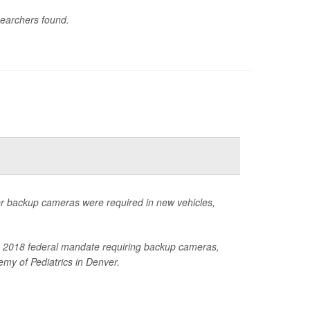
searchers found.
ter backup cameras were required in new vehicles,
 the 2018 federal mandate requiring backup cameras,
my of Pediatrics in Denver.