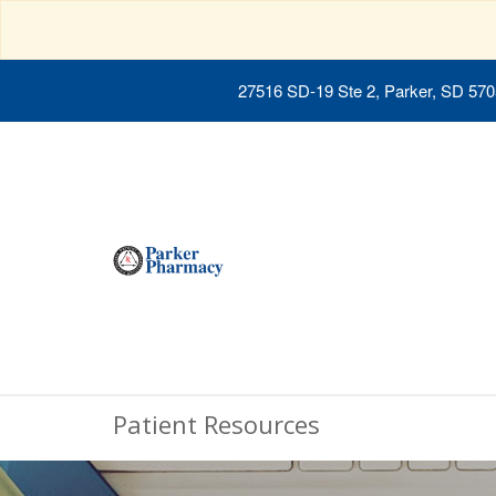
27516 SD-19 Ste 2, Parker, SD 57
Patient Resources