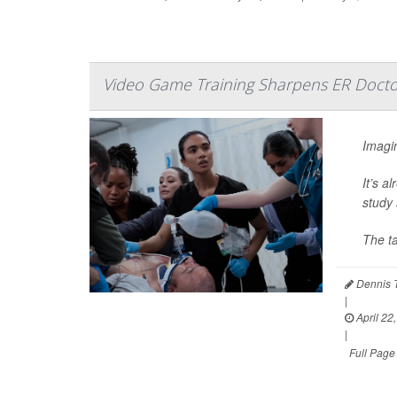
Video Game Training Sharpens ER Doctor
Imagin
It’s a
study 
The t
Dennis 
|
April 22
|
Full Page