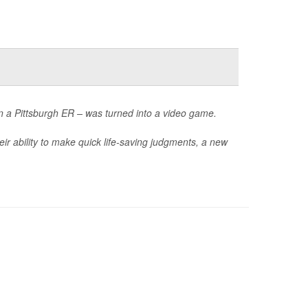
in a Pittsburgh ER – was turned into a video game.
ir ability to make quick life-saving judgments, a new