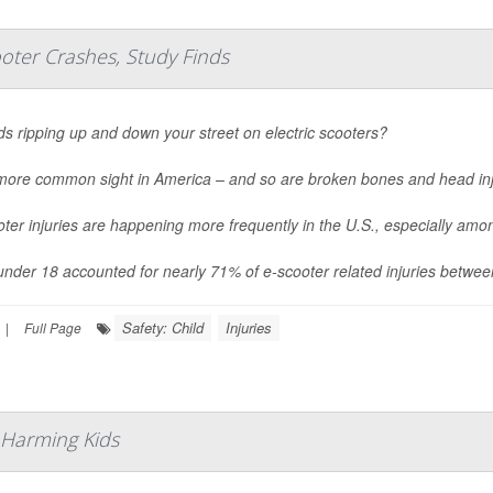
oter Crashes, Study Finds
ds ripping up and down your street on electric scooters?
a more common sight in America – and so are broken bones and head inj
ter injuries are happening more frequently in the U.S., especially am
under 18 accounted for nearly 71% of e-scooter related injuries betwe
Safety: Child
Injuries
|
Full Page
 Harming Kids