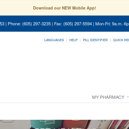
Download our NEW Mobile App!
053
| Phone: (605) 297-3235 | Fax: (605) 297-5594 | Mon-Fri: 9a.m.-6p
LANGUAGES
HELP
PILL IDENTIFIER
QUICK RE
MY PHARMACY