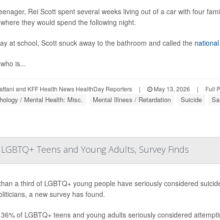
eenager, Rei Scott spent several weeks living out of a car with four fa
where they would spend the following night.
ay at school, Scott snuck away to the bathroom and called the
national
 who is...
attani and KFF Health News HealthDay Reporters
|
May 13, 2026
|
Full 
ology / Mental Health: Misc.
Mental Illness / Retardation
Suicide
Sa
for LGBTQ+ Teens and Young Adults, Survey Finds
han a third of LGBTQ+ young people have seriously considered suicide 
liticians, a new survey has found.
 36% of LGBTQ+ teens and young adults seriously considered attempting