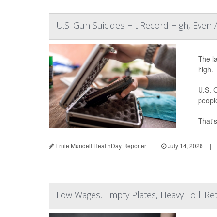
U.S. Gun Suicides Hit Record High, Even 
The la
high.
U.S. C
peopl
That's
Ernie Mundell HealthDay Reporter
|
July 14, 2026
|
Low Wages, Empty Plates, Heavy Toll: Ret