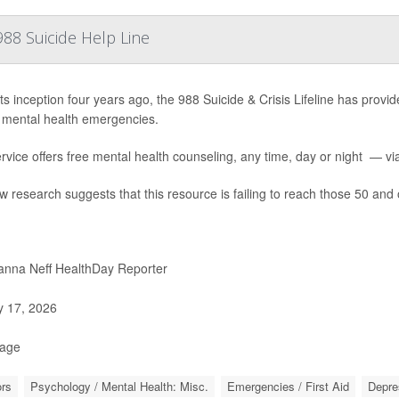
88 Suicide Help Line
ts inception four years ago, the 988 Suicide & Crisis Lifeline has provide
 mental health emergencies.
rvice offers free mental health counseling, any time, day or night — via 
w research suggests that this resource is failing to reach those 50 and 
nna Neff HealthDay Reporter
y 17, 2026
Page
rs
Psychology / Mental Health: Misc.
Emergencies / First Aid
Depre