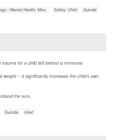
gy / Mental Health: Misc.
Safety: Child
Suicide
 trauma for a child left behind is immense.
weight -- it significantly increases the child's own
stand the surv...
Suicide
Grief