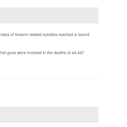
s rates of firearm-related suicides reached a record
hat guns were involved in the deaths of 44,447