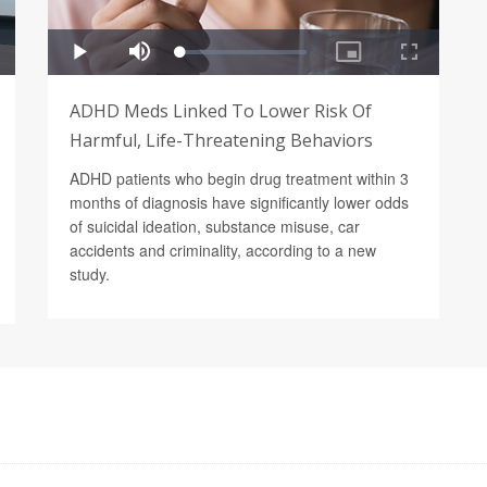
ADHD Meds Linked To Lower Risk Of
Harmful, Life-Threatening Behaviors
ADHD patients who begin drug treatment within 3
months of diagnosis have significantly lower odds
of suicidal ideation, substance misuse, car
accidents and criminality, according to a new
study.