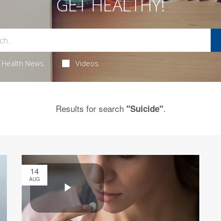
GET HEALTHY!
Health News
Videos
Results for search
.
"Suicide"
14
AUG