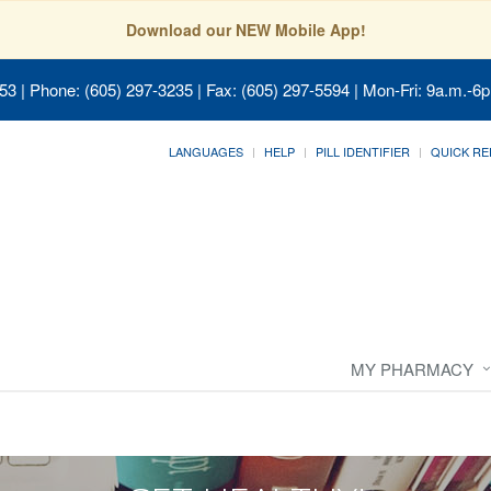
Download our NEW Mobile App!
053
| Phone: (605) 297-3235 | Fax: (605) 297-5594 | Mon-Fri: 9a.m.-6p
LANGUAGES
HELP
PILL IDENTIFIER
QUICK RE
MY PHARMACY