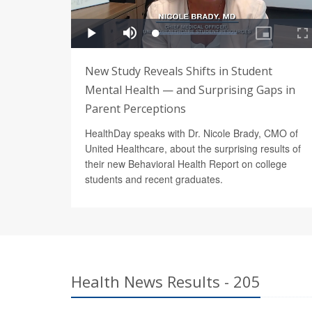
New Study Reveals Shifts in Student
Mental Health — and Surprising Gaps in
Parent Perceptions
HealthDay speaks with Dr. Nicole Brady, CMO of
United Healthcare, about the surprising results of
their new Behavioral Health Report on college
students and recent graduates.
Health News Results - 205