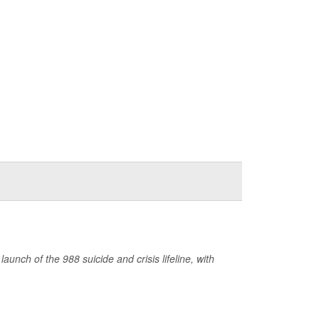
nch of the 988 suicide and crisis lifeline, with