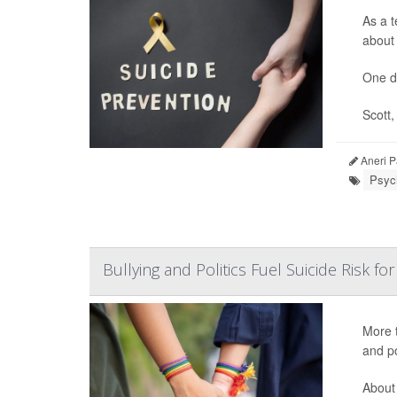
As a t
about 
One d
Scott,
Aneri P
Psych
Bullying and Politics Fuel Suicide Risk 
More t
and po
About