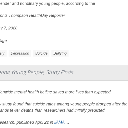
gender and nonbinary young people, according to the
nnis Thompson HealthDay Reporter
y 7, 2026
Page
ety
Depression
Suicide
Bullying
mong Young People, Study Finds
ionwide mental health hotline saved more lives than expected.
 study found that suicide rates among young people dropped after the lau
ands fewer deaths than researchers had initially predicted.
esearch, published April 22 in
JAMA
,
...