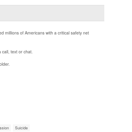
d millions of Americans with a critical safety net
call, text or chat.
older.
ssion
Suicide