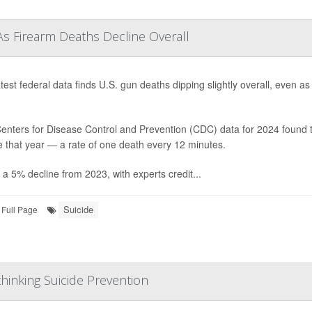
As Firearm Deaths Decline Overall
test federal data finds U.S. gun deaths dipping slightly overall, even a
enters for Disease Control and Prevention (CDC) data for 2024 found t
e that year — a rate of one death every 12 minutes.
 a 5% decline from 2023, with experts credit...
Suicide
Full Page
hinking Suicide Prevention