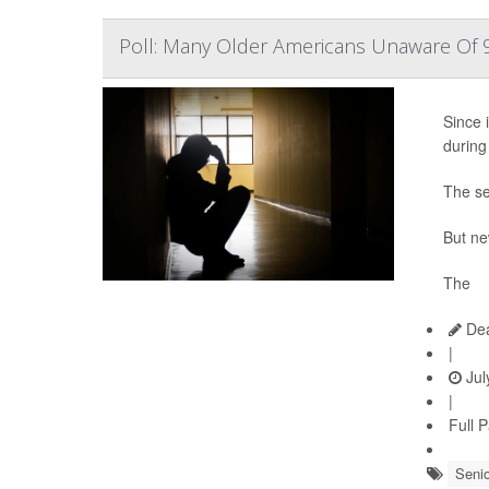
Poll: Many Older Americans Unaware Of 9
Since i
during
The se
But ne
The
Dea
|
Jul
|
Full 
Senio