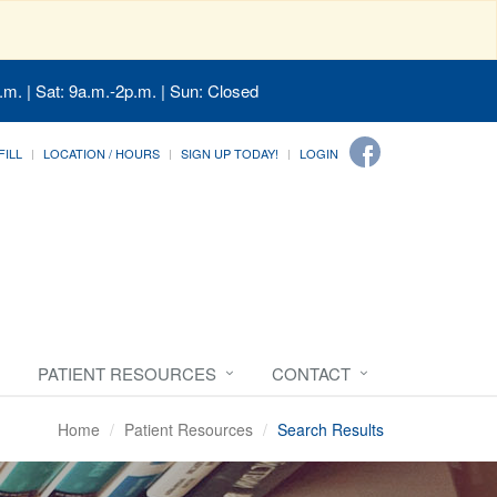
.m. | Sat: 9a.m.-2p.m. | Sun: Closed
FILL
LOCATION / HOURS
SIGN UP TODAY!
LOGIN
PATIENT RESOURCES
CONTACT
Home
Patient Resources
Search Results