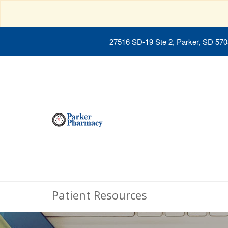
27516 SD-19 Ste 2, Parker, SD 57
Patient Resources