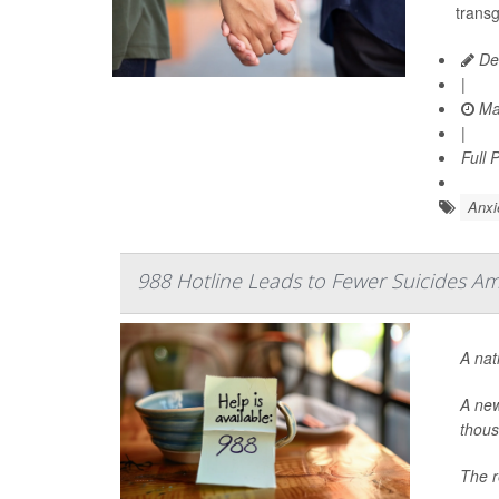
trans
De
|
Ma
|
Full 
Anxi
988 Hotline Leads to Fewer Suicides A
A nat
A new
thous
The r