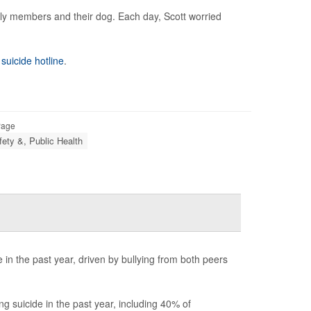
mily members and their dog. Each day, Scott worried
 suicide hotline
.
Page
fety &, Public Health
in the past year, driven by bullying from both peers
 suicide in the past year, including 40% of