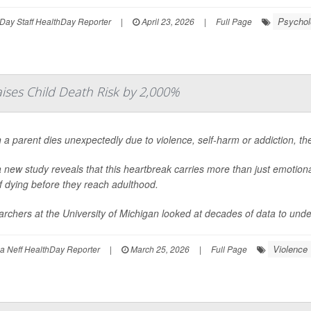
Psycholo
Day Staff HealthDay Reporter
|
April 23, 2026
|
Full Page
aises Child Death Risk by 2,000%
a parent dies unexpectedly due to violence, self-harm or addiction, the
 new study reveals that this heartbreak carries more than just emotional 
of dying before they reach adulthood.
rchers at the University of Michigan looked at decades of data to under
Violence
 Neff HealthDay Reporter
|
March 25, 2026
|
Full Page