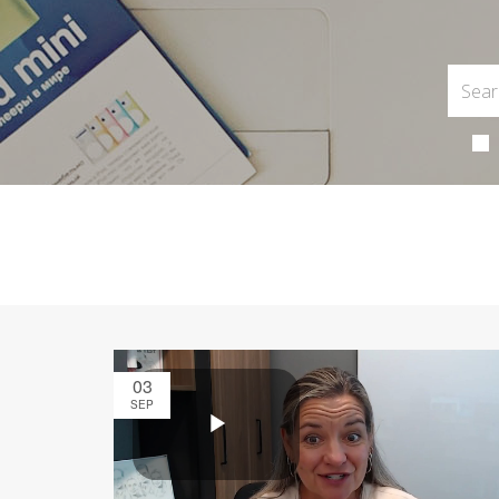
03
SEP