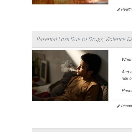
Health
Parental Loss Due to Drugs, Violence R
When 
And a
risk 
Resea
Deanna