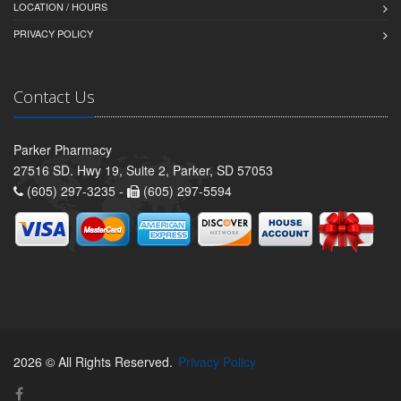
LOCATION / HOURS
PRIVACY POLICY
Contact Us
Parker Pharmacy
27516 SD. Hwy 19, Suite 2, Parker, SD 57053
(605) 297-3235 -
(605) 297-5594
2026 © All Rights Reserved.
Privacy Policy