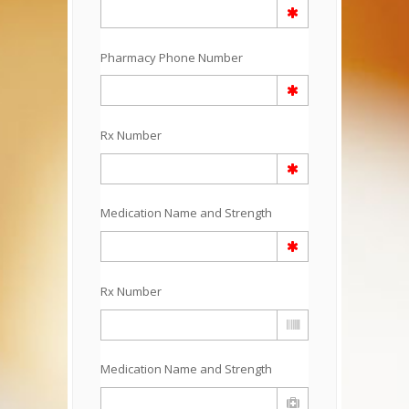
Pharmacy Phone Number
Rx Number
Medication Name and Strength
Rx Number
Medication Name and Strength