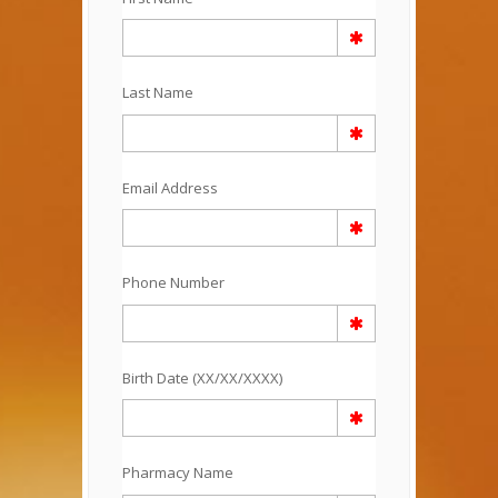
Last Name
Email Address
Phone Number
Birth Date (XX/XX/XXXX)
Pharmacy Name