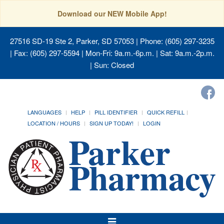
Download our NEW Mobile App!
27516 SD-19 Ste 2, Parker, SD 57053
| Phone: (605) 297-3235
| Fax: (605) 297-5594 | Mon-Fri: 9a.m.-6p.m. | Sat: 9a.m.-2p.m.
| Sun: Closed
LANGUAGES
HELP
PILL IDENTIFIER
QUICK REFILL
LOCATION / HOURS
SIGN UP TODAY!
LOGIN
Toggle