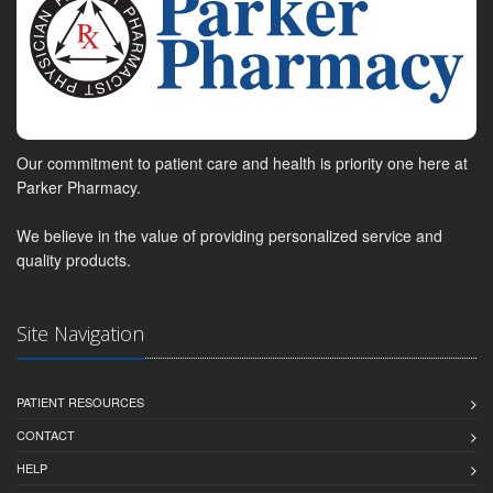
Our commitment to patient care and health is priority one here at
Parker Pharmacy.
We believe in the value of providing personalized service and
quality products.
Site Navigation
PATIENT RESOURCES
CONTACT
HELP