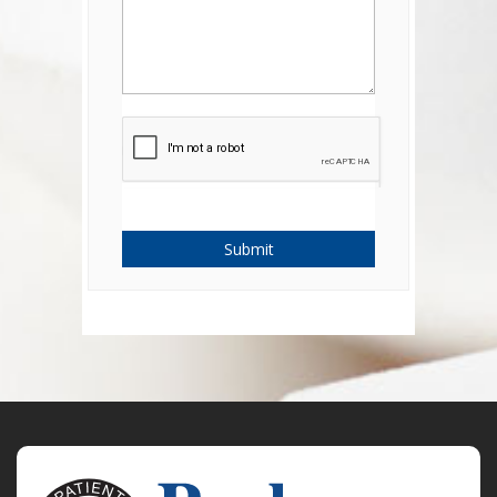
Submit