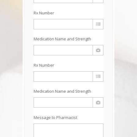
Rx Number
Medication Name and Strength
Rx Number
Medication Name and Strength
Message to Pharmacist