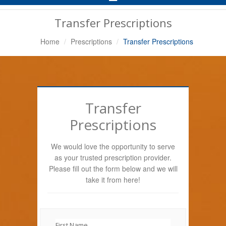
Navigation
Transfer Prescriptions
Home
Prescriptions
Transfer Prescriptions
Transfer
Prescriptions
We would love the opportunity to serve
as your trusted prescription provider.
Please fill out the form below and we will
take it from here!
First Name