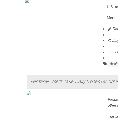
U.S. t
More t
Den
|
Jul
|
Full 
Adole
Fentanyl Users Take Daily Doses 60 Time
People
others
The f