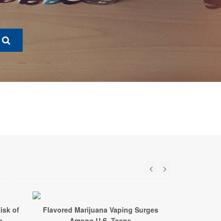
isk of
Flavored Marijuana Vaping Surges
e
Among U.S. Teens