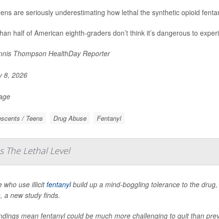
eens are seriously underestimating how lethal the synthetic opioid fent
han half of American eighth-graders don’t think it’s dangerous to experi
nis Thompson HealthDay Reporter
y 8, 2026
Page
scents / Teens
Drug Abuse
Fentanyl
s The Lethal Level
 who use illicit
fentanyl
build up a mind-boggling tolerance to the drug, 
, a new study finds.
indings mean fentanyl could be much more challenging to quit than pr