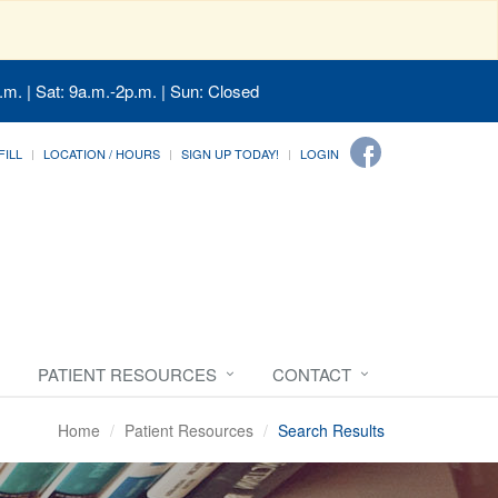
.m. | Sat: 9a.m.-2p.m. | Sun: Closed
FILL
LOCATION / HOURS
SIGN UP TODAY!
LOGIN
PATIENT RESOURCES
CONTACT
Home
Patient Resources
Search Results