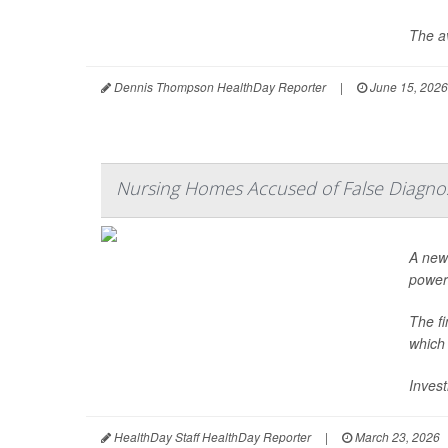
The av
Dennis Thompson HealthDay Reporter
|
June 15, 2026
Nursing Homes Accused of False Diagno
A new 
power
The f
which
Invest
HealthDay Staff HealthDay Reporter
|
March 23, 2026