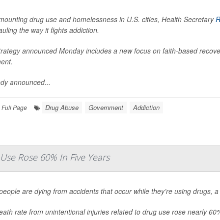
mounting drug use and homelessness in U.S. cities, Health Secretary
R
uling the way it fights addiction.
trategy announced Monday includes a new focus on faith-based recove
ent.
dy announced...
Drug Abuse
Government
Addiction
Full Page
Use Rose 60% In Five Years
eople are dying from accidents that occur while they’re using drugs, 
ath rate from unintentional injuries related to drug use rose nearly 