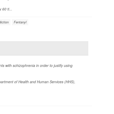
60 ti...
iction
Fentanyl
 with schizophrenia in order to justify using
epartment of Health and Human Services (HHS),