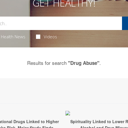
GET HEALTHY!
Health News
Videos
Results for search
.
"Drug Abuse"
tional Drugs Linked to Higher
Spirituality Linked to Lower R
oke Risk, Major Study Finds
Alcohol and Drug Misus