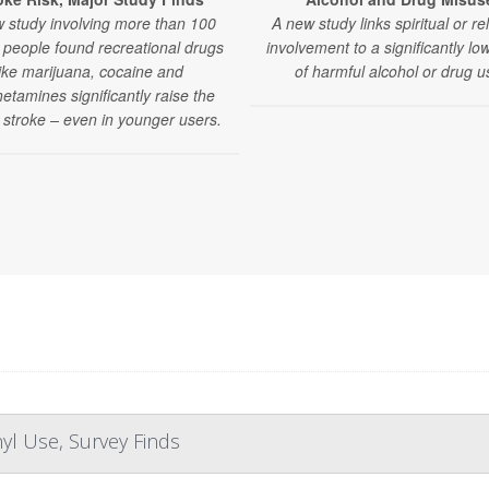
 study involving more than 100
A new study links spiritual or re
n people found recreational drugs
involvement to a significantly low
like marijuana, cocaine and
of harmful alcohol or drug u
tamines significantly raise the
f stroke – even in younger users.
yl Use, Survey Finds