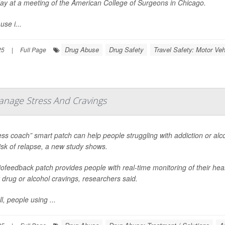
ay at a meeting of the American College of Surgeons in Chicago.
use i...
Drug Abuse
Drug Safety
Travel Safety: Motor Veh
25
|
Full Page
anage Stress And Cravings
ess coach” smart patch can help people struggling with addiction or al
risk of relapse, a new study shows.
ofeedback patch provides people with real-time monitoring of their hear
 drug or alcohol cravings, researchers said.
l, people using ...