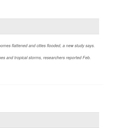
homes flattened and cities flooded, a new study says.
nes and tropical storms, researchers reported Feb.