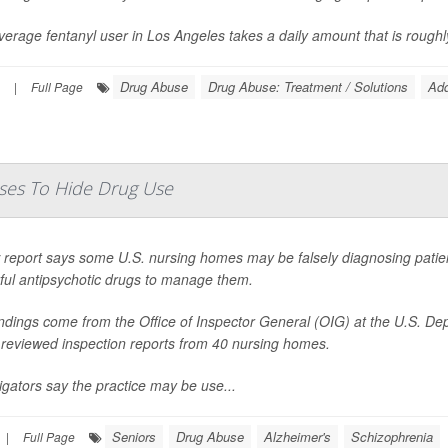
erage fentanyl user in Los Angeles takes a daily amount that is roughly 
Drug Abuse
Drug Abuse: Treatment / Solutions
Add
|
Full Page
ses To Hide Drug Use
report says some U.S. nursing homes may be falsely diagnosing patients
ful antipsychotic drugs to manage them.
indings come from the Office of Inspector General (OIG) at the U.S. D
 reviewed inspection reports from 40 nursing homes.
igators say the practice may be use...
Seniors
Drug Abuse
Alzheimer's
Schizophrenia
|
Full Page