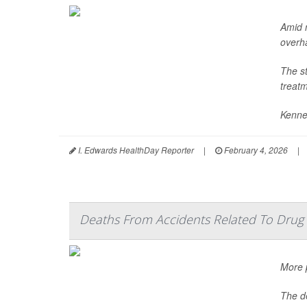
Amid 
overha
The s
treatm
Kenne
I. Edwards HealthDay Reporter
|
February 4, 2026
|
Deaths From Accidents Related To Drug 
More p
The de