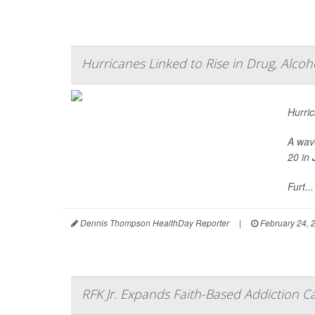
Hurricanes Linked to Rise in Drug, Alco
Hurric
A wave
20 in
Furt...
Dennis Thompson HealthDay Reporter
|
February 24, 
RFK Jr. Expands Faith-Based Addiction 