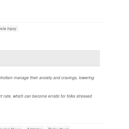
icle Injury
coholism manage their anxiety and cravings, lowering
t rate, which can become erratic for folks stressed