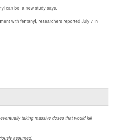
anyl can be, a new study says.
ment with fentanyl, researchers reported July 7 in
eventually taking massive doses that would kill
eviously assumed.