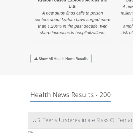
U.S.
A new
A new study finds calls to poison
millio
centers about kratom have surged more
than 1,200% in the past decade, with
amphe
sharp increases in hospitalizations.
risk o
Show All Health News Results
Health News Results - 200
U.S. Teens Underestimate Risks Of Fentan