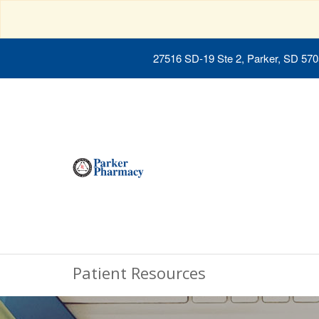
27516 SD-19 Ste 2, Parker, SD 57
Patient Resources