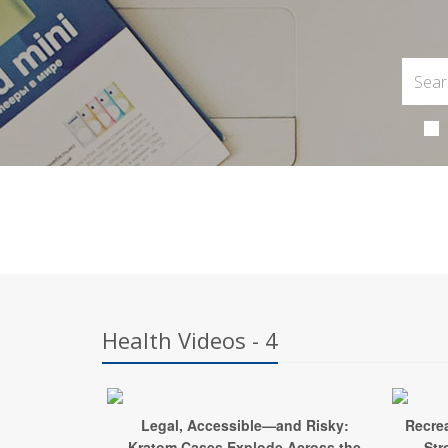
Health Videos - 4
Legal, Accessible—and Risky:
Recrea
Kratom Cases Explode Across the
Str