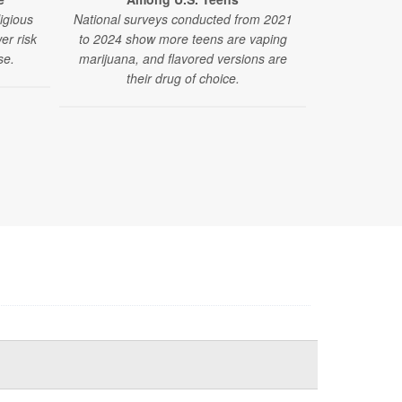
ligious
National surveys conducted from 2021
er risk
to 2024 show more teens are vaping
se.
marijuana, and flavored versions are
their drug of choice.