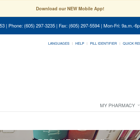
Download our NEW Mobile App!
053
| Phone: (605) 297-3235 | Fax: (605) 297-5594 | Mon-Fri: 9a.m.-6p
LANGUAGES
HELP
PILL IDENTIFIER
QUICK RE
MY PHARMACY