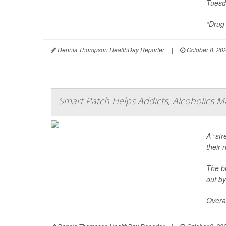
Tuesd
“Drug 
Dennis Thompson HealthDay Reporter
|
October 8, 20
Smart Patch Helps Addicts, Alcoholics M
A “str
their 
The bi
out by
Overal