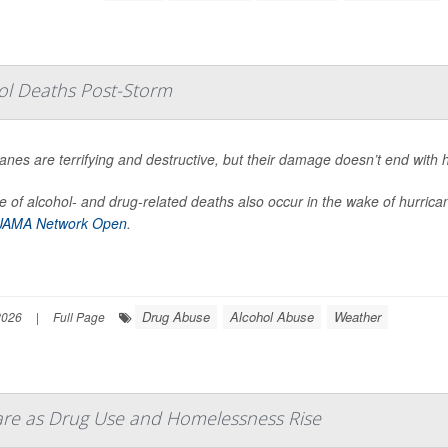
hol Deaths Post-Storm
anes are terrifying and destructive, but their damage doesn’t end with 
 of alcohol- and drug-related deaths also occur in the wake of hurrica
JAMA Network Open
.
Drug Abuse
Alcohol Abuse
Weather
2026
|
Full Page
Care as Drug Use and Homelessness Rise