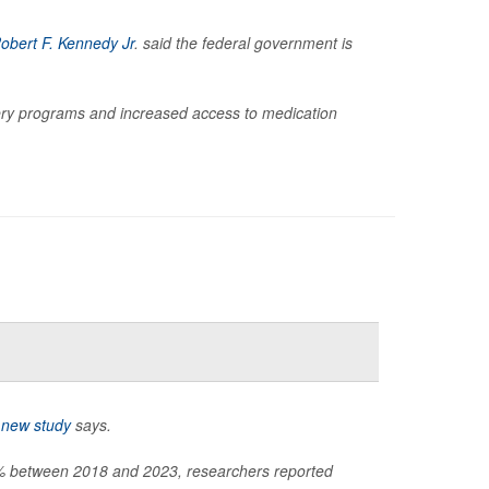
obert F. Kennedy Jr
. said the federal government is
ry programs and increased access to medication
a
new study
says.
60% between 2018 and 2023, researchers reported