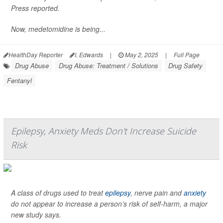
Press
reported.
Now, medetomidine is being...
HealthDay Reporter
I. Edwards
|
May 2, 2025
|
Full Page
Drug Abuse
Drug Abuse: Treatment / Solutions
Drug Safety
Fentanyl
Epilepsy, Anxiety Meds Don't Increase Suicide
Risk
A class of drugs used to treat
epilepsy
, nerve pain and
anxiety
do not appear to increase a person’s risk of self-harm, a major
new study says.