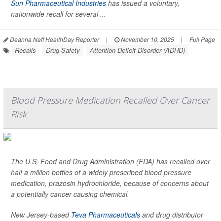
Sun Pharmaceutical Industries
has issued a voluntary,
nationwide recall for several ...
Deanna Neff HealthDay Reporter
|
November 10, 2025
|
Full Page
Recalls
Drug Safety
Attention Deficit Disorder (ADHD)
Blood Pressure Medication Recalled Over Cancer
Risk
The U.S. Food and Drug Administration (FDA) has recalled over
half a million bottles of a widely prescribed blood pressure
medication, prazosin hydrochloride, because of concerns about
a potentially cancer-causing chemical.
New Jersey-based
Teva Pharmaceuticals
and drug distributor