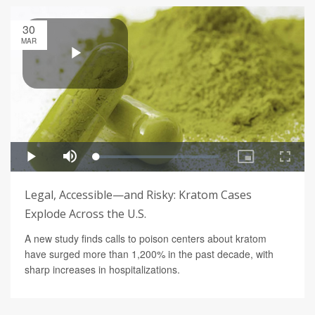
30
MAR
Legal, Accessible—and Risky: Kratom Cases
Explode Across the U.S.
A new study finds calls to poison centers about kratom
have surged more than 1,200% in the past decade, with
sharp increases in hospitalizations.