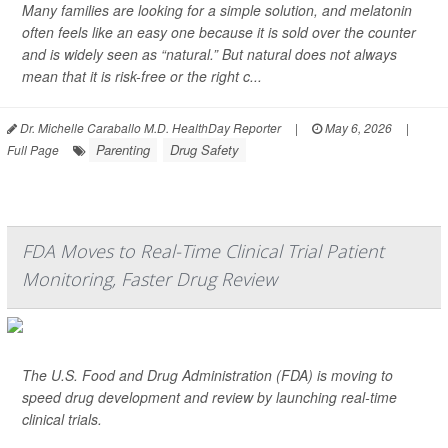
Many families are looking for a simple solution, and melatonin
often feels like an easy one because it is sold over the counter
and is widely seen as “natural.” But natural does not always
mean that it is risk-free or the right c...
Dr. Michelle Caraballo M.D. HealthDay Reporter
|
May 6, 2026
|
Parenting
Drug Safety
Full Page
FDA Moves to Real-Time Clinical Trial Patient
Monitoring, Faster Drug Review
The U.S. Food and Drug Administration (FDA) is moving to
speed drug development and review by launching real-time
clinical trials.