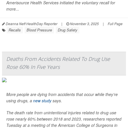
Amerisource Health Services initiated the voluntary recall for
more...
Deanna Neff HealthDay Reporter
|
November 3, 2025
|
Full Page
Recalls
Blood Pressure
Drug Safety
Deaths From Accidents Related To Drug Use
Rose 60% In Five Years
More people are dying from accidents that occur while they’re
using drugs, a
new study
says.
The death rate from unintentional injuries related to drug use
rose nearly 60% between 2018 and 2023, researchers reported
Tuesday at a meeting of the American College of Surgeons in