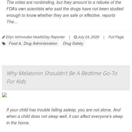
The votes are nonbinding, but they amount to a rebuke of the
FDA’s own scientists who said the drugs have not been studied
enough to know whether they are safe or effective, reports
The...
Ellyn Vohnoutka HealthDay Reporter
|
July 24, 2026
|
Full Page
Food &, Drug Administration
Drug Safety
Why Melatonin Shouldn't Be A Bedtime Go-To
For Kids
If your child has trouble falling asleep, you are not alone. And
when a child does not sleep well, it can affect everyone’s sleep
in the home.