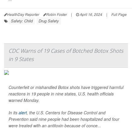
HealthDay Reporter
Robin Foster
|
April 16, 2024
|
Full Page
Safety: Child
Drug Safety
CDC Warns of 19 Cases of Botched Botox Shots
in 9 States
Counterfeit or mishandled Botox shots have triggered harmful
reactions in 19 people in nine states, U.S. health officials
warned Monday.
In its
alert
, the U.S. Centers for Disease Control and
Prevention said nine people had been hospitalized and four
were treated with an antitoxin because of conce...