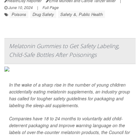
HealthDay Reporter
Ernie Mundell and Carole Tanzer Miller
|
June 10, 2024
|
Full Page
Poisons
Drug Safety
Safety &, Public Health
Melatonin Gummies to Get Safety Labeling,
Child-Safe Bottles After Poisonings
In the wake of a sharp rise in the number of young children
accidentally eating melatonin supplements, an industry group
has called for tougher safety guidelines for packaging and
labeling the sleep-aid supplements.
Companies have 18 to 24 months to voluntarily add child-
deterrent packaging and improve warning language on the
labels of over-the-counter melatonin products, the Council for
...