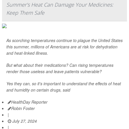
Summer's Heat Can Damage Your Medicines:
Keep Them Safe
As scorching temperatures continue to plague the United States
this summer, millions of Americans are at risk for dehydration
and heat-linked illness.
But what about their medications? Can rising temperatures
render those useless and leave patients vulnerable?
Yes they can, so it's important to understand the effects of heat
and humidity on certain drugs, said
HealthDay Reporter
Robin Foster
|
July 27, 2024
|