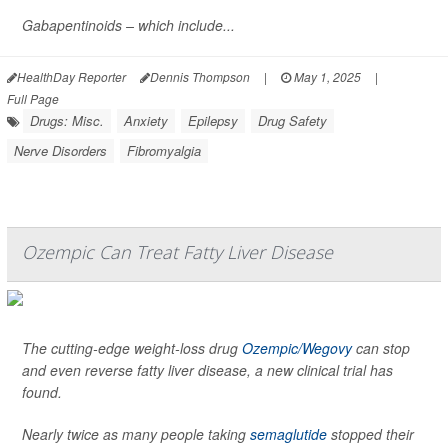
Gabapentinoids – which include...
HealthDay Reporter
Dennis Thompson
|
May 1, 2025
|
Full Page
Drugs: Misc.
Anxiety
Epilepsy
Drug Safety
Nerve Disorders
Fibromyalgia
Ozempic Can Treat Fatty Liver Disease
The cutting-edge weight-loss drug
Ozempic/Wegovy
can stop
and even reverse fatty liver disease, a new clinical trial has
found.
Nearly twice as many people taking
semaglutide
stopped their