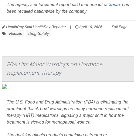
The agency's enforcement report said that one lot of
Xanax
has
been recalled nationwide by the company
HealthDay Staff HealthDay Reporter
|
April 16, 2026
|
Full Page
Recalls
Drug Safety
FDA Lifts Major Warnings on Hormone
Replacement Therapy
The U.S. Food and Drug Administration (FDA) is eliminating the
prominent "black box" warnings on many hormone replacement
therapy (HRT) medications, signaling a major shift in how the
treatment is viewed for menopausal women.
The decision affects products containing estrogen or