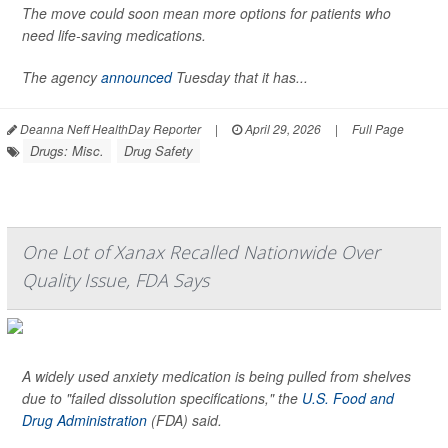
The move could soon mean more options for patients who
need life-saving medications.
The agency
announced
Tuesday that it has...
Deanna Neff HealthDay Reporter
|
April 29, 2026
|
Full Page
Drugs: Misc.
Drug Safety
One Lot of Xanax Recalled Nationwide Over
Quality Issue, FDA Says
A widely used anxiety medication is being pulled from shelves
due to "failed dissolution specifications," the
U.S. Food and
Drug Administration
(FDA) said.