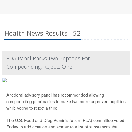
Health News Results - 52
FDA Panel Backs Two Peptides For
Compounding, Rejects One
A federal advisory panel has recommended allowing
compounding pharmacies to make two more unproven peptides
while voting to reject a third.
The U.S. Food and Drug Administration (FDA) committee voted
Friday to add epitalon and semax to a list of substances that