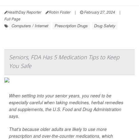
HealthDay Reporter
Robin Foster
|
February 27, 2024
|
Full Page
Computers / Internet
Prescription Drugs
Drug Safety
Seniors, FDA Has 5 Medication Tips to Keep
You Safe
When settling into your senior years, you need to be
especially careful when taking medicines, herbal remedies
and supplements, the U.S. Food and Drug Administration
says.
That's because older adults are likely to use more
prescription and over-the-counter medications, which