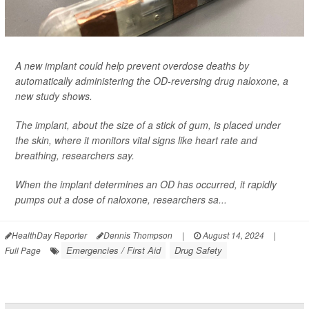
A new implant could help prevent overdose deaths by
automatically administering the OD-reversing drug naloxone, a
new study shows.
The implant, about the size of a stick of gum, is placed under
the skin, where it monitors vital signs like heart rate and
breathing, researchers say.
When the implant determines an OD has occurred, it rapidly
pumps out a dose of naloxone, researchers sa...
HealthDay Reporter
Dennis Thompson
|
August 14, 2024
|
Emergencies / First Aid
Drug Safety
Full Page