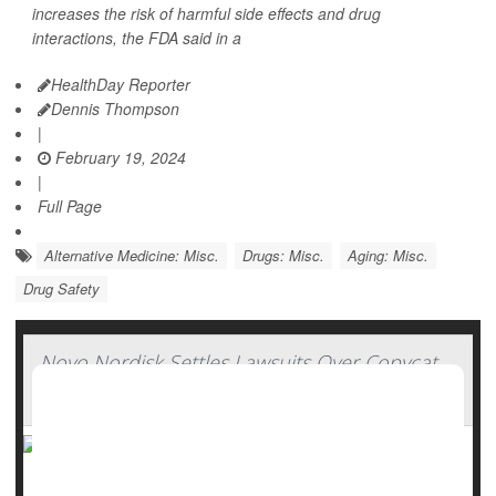
increases the risk of harmful side effects and drug
interactions, the FDA said in a
HealthDay Reporter
Dennis Thompson
|
February 19, 2024
|
Full Page
Alternative Medicine: Misc.
Drugs: Misc.
Aging: Misc.
Drug Safety
Novo Nordisk Settles Lawsuits Over Copycat
Versions of Ozempic, Wegovy