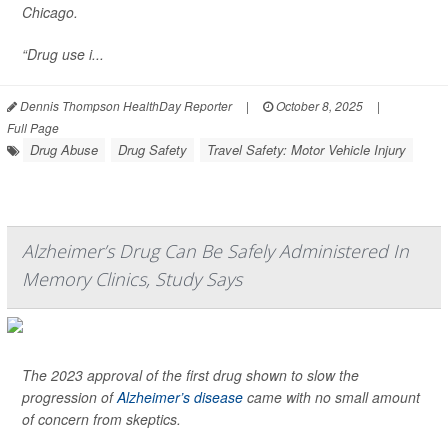
Chicago.
“Drug use i...
Dennis Thompson HealthDay Reporter
|
October 8, 2025
|
Full Page
Drug Abuse
Drug Safety
Travel Safety: Motor Vehicle Injury
Alzheimer’s Drug Can Be Safely Administered In
Memory Clinics, Study Says
The 2023 approval of the first drug shown to slow the
progression of
Alzheimer’s disease
came with no small amount
of concern from skeptics.