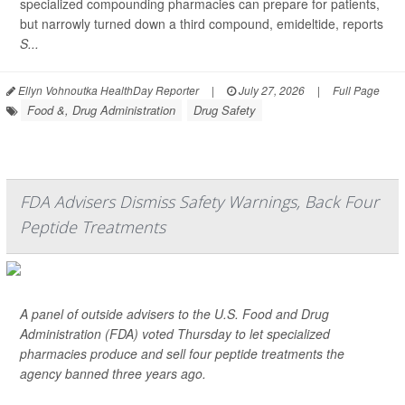
specialized compounding pharmacies can prepare for patients,
but narrowly turned down a third compound, emideltide, reports
S...
Ellyn Vohnoutka HealthDay Reporter
|
July 27, 2026
|
Full Page
Food &, Drug Administration
Drug Safety
FDA Advisers Dismiss Safety Warnings, Back Four
Peptide Treatments
A panel of outside advisers to the U.S. Food and Drug
Administration (FDA) voted Thursday to let specialized
pharmacies produce and sell four peptide treatments the
agency banned three years ago.