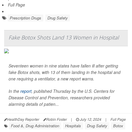
Full Page
Prescription Drugs
Drug Safety
Fake Botox Shots Land 13 Women in Hospital
Seventeen women in nine states have fallen ill after getting
fake Botox shots, with 13 of them landing in the hospital and
one requiring a ventilator, a new report warns.
In the
report
, published Thursday by the U.S. Centers for
Disease Control and Prevention, researchers provided
alarming details of patien...
HealthDay Reporter
Robin Foster
|
July 12, 2024
|
Full Page
Food &, Drug Administration
Hospitals
Drug Safety
Botox