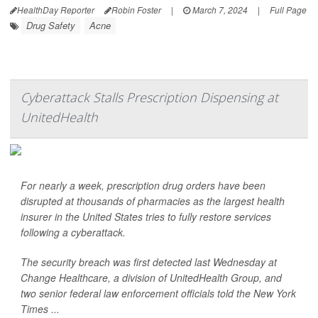
HealthDay Reporter
Robin Foster
|
March 7, 2024
|
Full Page
Drug Safety
Acne
Cyberattack Stalls Prescription Dispensing at
UnitedHealth
For nearly a week, prescription drug orders have been
disrupted at thousands of pharmacies as the largest health
insurer in the United States tries to fully restore services
following a cyberattack.
The security breach was first detected last Wednesday at
Change Healthcare, a division of UnitedHealth Group, and
two senior federal law enforcement officials told the
New York
Times
...