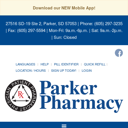
Download our NEW Mobile App!
27516 SD-19 Ste 2, Parker, SD 57053
| Phone: (605) 297-3235
| Fax: (605) 297-5594 | Mon-Fri: 9a.m.-6p.m. | Sat: 9a.m.-2p.m.
| Sun: Closed
LANGUAGES
HELP
PILL IDENTIFIER
QUICK REFILL
LOCATION / HOURS
SIGN UP TODAY!
LOGIN
Toggle