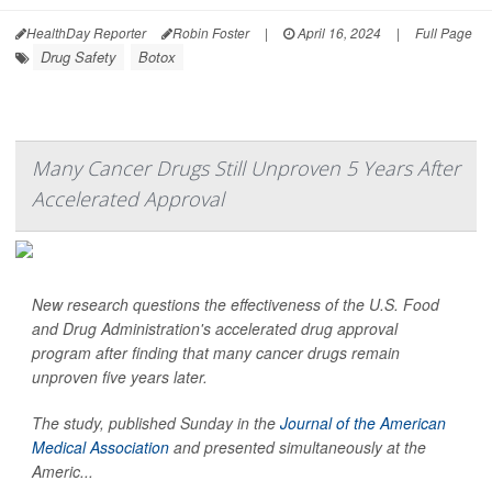
HealthDay Reporter
Robin Foster
|
April 16, 2024
|
Full Page
Drug Safety
Botox
Many Cancer Drugs Still Unproven 5 Years After
Accelerated Approval
New research questions the effectiveness of the U.S. Food
and Drug Administration's accelerated drug approval
program after finding that many cancer drugs remain
unproven five years later.
The study, published Sunday in the
Journal of the American
Medical Association
and presented simultaneously at the
Americ...