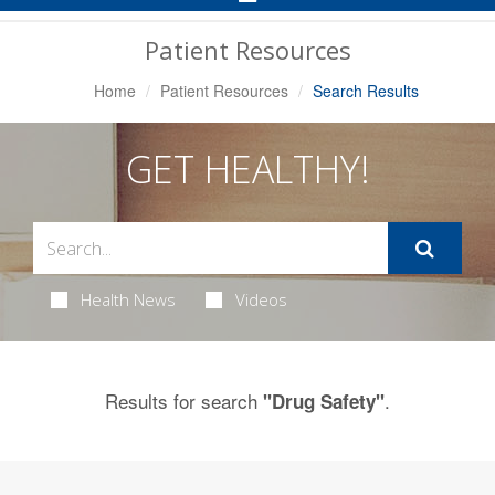
Navigation
Patient Resources
Home
Patient Resources
Search Results
GET HEALTHY!
Health News
Videos
Results for search
.
"Drug Safety"