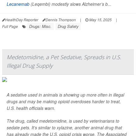
Lecanemab
(Leqembi) modestly slows Alzheimer’s b...
HealthDay Reporter
Dennis Thompson
|
May 15, 2025
|
Drugs: Misc.
Drug Safety
Full Page
Medetomidine, a Pet Sedative, Spreads in U.S.
Illegal Drug Supply
A sedative used in animals is showing up more often in illegal
drugs and may be making opioid overdoses harder to treat,
U.S. health officials warn.
The drug, called medetomidine, is used by veterinarians to
sedate pets. It's similar to xylazine, another animal drug that
has already made the U.S. opioid crisis worse,
The Associated