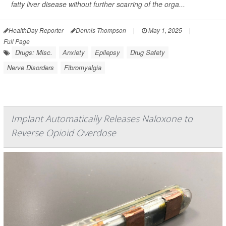
fatty liver disease without further scarring of the orga...
HealthDay Reporter
Dennis Thompson
|
May 1, 2025
|
Full Page
Drugs: Misc.
Anxiety
Epilepsy
Drug Safety
Nerve Disorders
Fibromyalgia
Implant Automatically Releases Naloxone to
Reverse Opioid Overdose