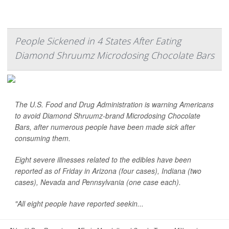
People Sickened in 4 States After Eating
Diamond Shruumz Microdosing Chocolate Bars
The U.S. Food and Drug Administration is warning Americans
to avoid Diamond Shruumz-brand Microdosing Chocolate
Bars, after numerous people have been made sick after
consuming them.
Eight severe illnesses related to the edibles have been
reported as of Friday in Arizona (four cases), Indiana (two
cases), Nevada and Pennsylvania (one case each).
"All eight people have reported seekin...