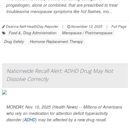
progestogen, alone or combined, that are prescribed to treat
troublesome menopause symptoms like hot flashes, mo...
Deanna Neff HealthDay Reporter
|
November 12, 2025
|
Full Page
Food &, Drug Administration
Menopause / Postmenopause
Drug Safety
Hormone Replacement Therapy
Nationwide Recall Alert: ADHD Drug May Not
Dissolve Correctly
MONDAY, Nov. 10, 2025 (Health News) -- Millions of Americans
who rely on medication for attention deficit hyperactivity
disorder (
ADHD
) may be affected by a new drug recall.