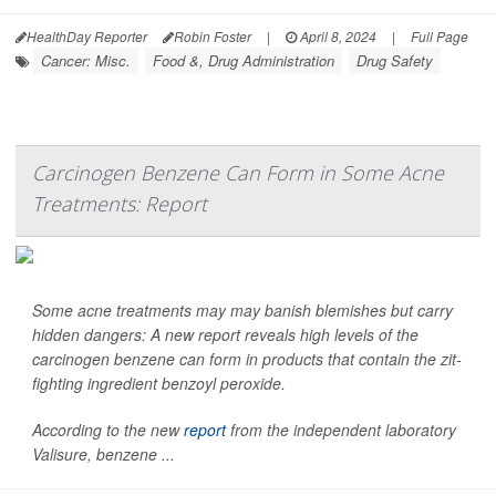
HealthDay Reporter
Robin Foster
|
April 8, 2024
|
Full Page
Cancer: Misc.
Food &, Drug Administration
Drug Safety
Carcinogen Benzene Can Form in Some Acne
Treatments: Report
Some acne treatments may may banish blemishes but carry
hidden dangers: A new report reveals high levels of the
carcinogen benzene can form in products that contain the zit-
fighting ingredient benzoyl peroxide.
According to the new
report
from the independent laboratory
Valisure, benzene ...