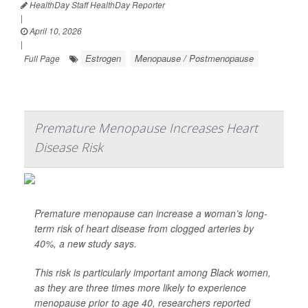
HealthDay Staff HealthDay Reporter
|
April 10, 2026
|
Estrogen
Menopause / Postmenopause
Full Page
Premature Menopause Increases Heart
Disease Risk
Premature menopause can increase a woman’s long-
term risk of heart disease from clogged arteries by
40%, a new study says.
This risk is particularly important among Black women,
as they are three times more likely to experience
menopause prior to age 40, researchers reported