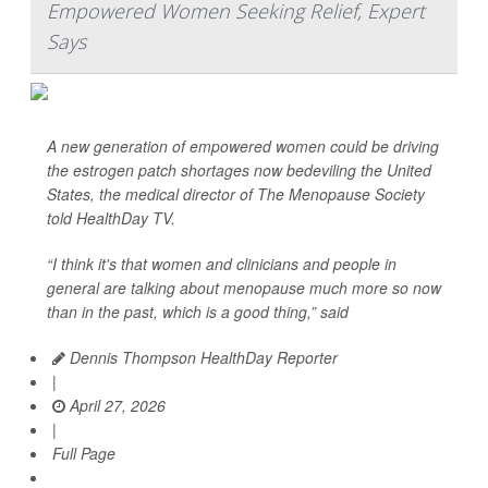
Empowered Women Seeking Relief, Expert
Says
A new generation of empowered women could be driving
the estrogen patch shortages now bedeviling the United
States, the medical director of The Menopause Society
told
HealthDay TV
.
“I think it's that women and clinicians and people in
general are talking about menopause much more so now
than in the past, which is a good thing,” said
Dennis Thompson HealthDay Reporter
|
April 27, 2026
|
Full Page