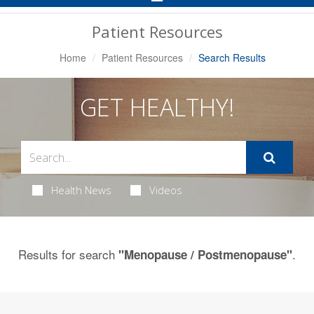
Navigation
Patient Resources
Home
Patient Resources
Search Results
GET HEALTHY!
Health News
Videos
Results for search
.
"Menopause / Postmenopause"