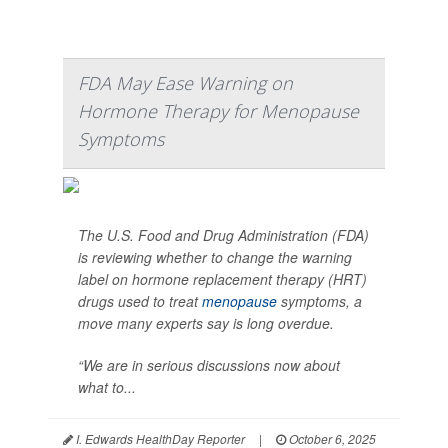
FDA May Ease Warning on
Hormone Therapy for Menopause
Symptoms
The U.S. Food and Drug Administration (FDA)
is reviewing whether to change the warning
label on hormone replacement therapy (HRT)
drugs used to treat
menopause
symptoms, a
move many experts say is long overdue.
“We are in serious discussions now about
what to...
I. Edwards HealthDay Reporter
|
October 6, 2025