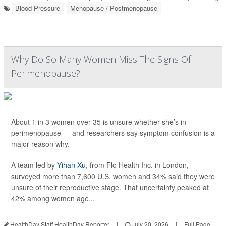
Blood Pressure
Menopause / Postmenopause
Why Do So Many Women Miss The Signs Of
Perimenopause?
About 1 in 3 women over 35 is unsure whether she’s in
perimenopause — and researchers say symptom confusion is a
major reason why.
A team led by
Yihan Xu
, from Flo Health Inc. in London,
surveyed more than 7,600 U.S. women and 34% said they were
unsure of their reproductive stage. That uncertainty peaked at
42% among women age...
HealthDay Staff HealthDay Reporter
|
July 20, 2026
|
Full Page