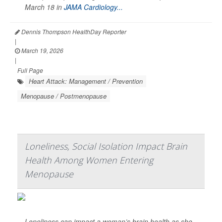
March 18 in
JAMA Cardiology...
Dennis Thompson HealthDay Reporter
|
March 19, 2026
|
Full Page
Heart Attack: Management / Prevention
Menopause / Postmenopause
Loneliness, Social Isolation Impact Brain
Health Among Women Entering
Menopause
Loneliness can impact a woman’s brain health as she