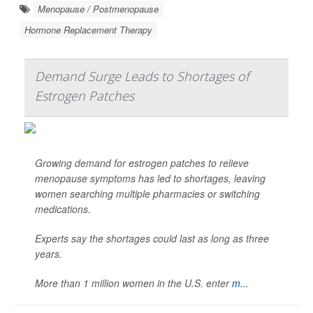
Menopause / Postmenopause
Hormone Replacement Therapy
Demand Surge Leads to Shortages of
Estrogen Patches
Growing demand for estrogen patches to relieve
menopause symptoms has led to shortages, leaving
women searching multiple pharmacies or switching
medications.
Experts say the shortages could last as long as three
years.
More than 1 million women in the U.S. enter
m...