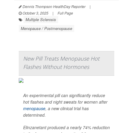
Dennis Thompson HealthDay Reporter
|
October 3, 2025
|
Full Page
Multiple Sclerosis
Menopause / Postmenopause
New Pill Treats Menopause Hot
Flashes Without Hormones
An experimental pill can significantly reduce
hot flashes and night sweats for women after
menopause
, a new clinical trial has
determined.
Elinzanetant produced a nearly 74% reduction