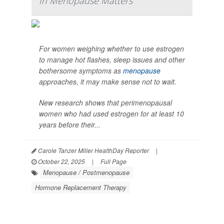
In Menopause Matters
For women weighing whether to use estrogen
to manage hot flashes, sleep issues and other
bothersome symptoms as
menopause
approaches, it may make sense not to wait.
New research shows that perimenopausal
women who had used estrogen for at least 10
years before their...
Carole Tanzer Miller HealthDay Reporter
|
October 22, 2025
|
Full Page
Menopause / Postmenopause
Hormone Replacement Therapy