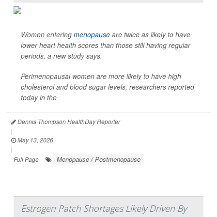
Women entering
menopause
are twice as likely to have
lower heart health scores than those still having regular
periods, a new study says.
Perimenopausal women are more likely to have high
cholesterol and blood sugar levels, researchers reported
today in the
Dennis Thompson HealthDay Reporter
|
May 13, 2026
|
Menopause / Postmenopause
Full Page
Estrogen Patch Shortages Likely Driven By