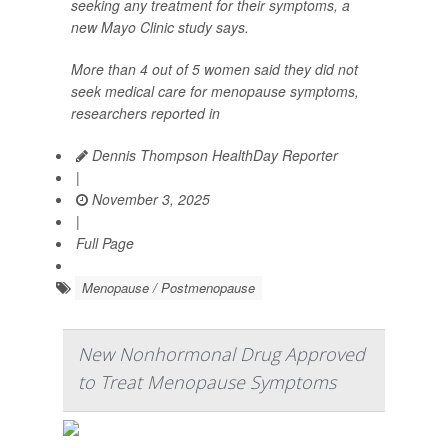
seeking any treatment for their symptoms, a
new Mayo Clinic study says.
More than 4 out of 5 women said they did not
seek medical care for menopause symptoms,
researchers reported in
Dennis Thompson HealthDay Reporter
|
November 3, 2025
|
Full Page
Menopause / Postmenopause
New Nonhormonal Drug Approved
to Treat Menopause Symptoms