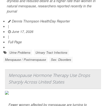
dryness and reduced desire at a higher rate than women in
natural menopause, researchers reported recently in the
journal
Dennis Thompson HealthDay Reporter
|
June 17, 2026
|
Full Page
Urine Problems
Urinary Tract Infections
Menopause / Postmenopause
Sex: Disorders
Menopause Hormone Therapy Use Drops
Sharply Across United States
Fewer women affected by menopause are turning to