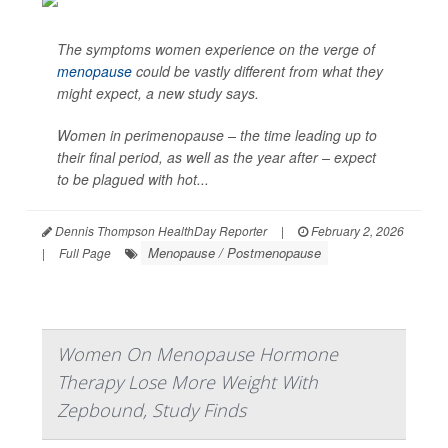
The symptoms women experience on the verge of
menopause
could be vastly different from what they
might expect, a new study says.
Women in perimenopause – the time leading up to
their final period, as well as the year after – expect
to be plagued with hot...
Dennis Thompson HealthDay Reporter
|
February 2, 2026
Menopause / Postmenopause
|
Full Page
Women On Menopause Hormone
Therapy Lose More Weight With
Zepbound, Study Finds