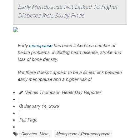
Early Menopause Not Linked To Higher
Diabetes Risk, Study Finds
Early
menopause
has been linked to a number of
health problems, including heart disease, stroke and
loss of bone density.
But there doesn’t appear to be a similar link between
early menopause and a higher risk of
Dennis Thompson HealthDay Reporter
|
January 14, 2026
|
Full Page
Diabetes: Misc.
Menopause / Postmenopause