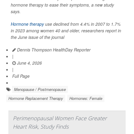
hormone therapy to ease their symptoms, a new study
says.
Hormone therapy
use declined from 4.4% in 2007 to 1.7%
in 2023 among women 40 and older, researchers report in
the June issue of the journal
Dennis Thompson HealthDay Reporter
|
June 4, 2026
|
Full Page
Menopause / Postmenopause
Hormone Replacement Therapy
Hormones: Female
Perimenopausal Women Face Greater
Heart Risk, Study Finds