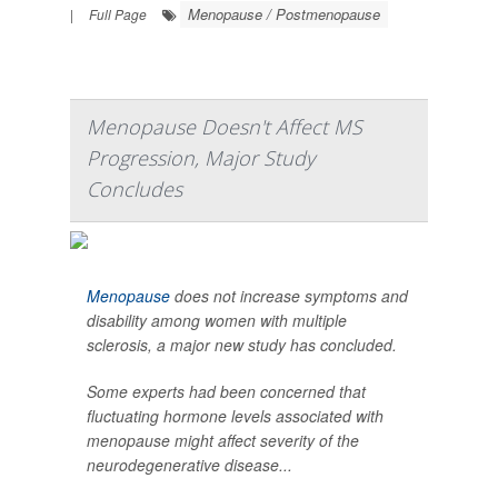
Menopause / Postmenopause
|
Full Page
Menopause Doesn't Affect MS
Progression, Major Study
Concludes
Menopause
does not increase symptoms and
disability among women with multiple
sclerosis, a major new study has concluded.
Some experts had been concerned that
fluctuating hormone levels associated with
menopause might affect severity of the
neurodegenerative disease...