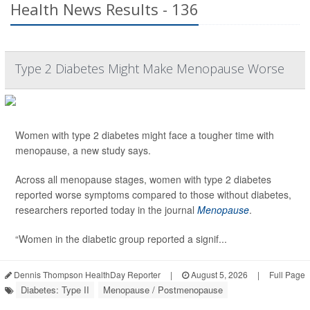
Health News Results - 136
Type 2 Diabetes Might Make Menopause Worse
Women with type 2 diabetes might face a tougher time with
menopause, a new study says.
Across all menopause stages, women with type 2 diabetes
reported worse symptoms compared to those without diabetes,
researchers reported today in the journal
Menopause
.
“Women in the diabetic group reported a signif...
Dennis Thompson HealthDay Reporter
|
August 5, 2026
|
Full Page
Diabetes: Type II
Menopause / Postmenopause