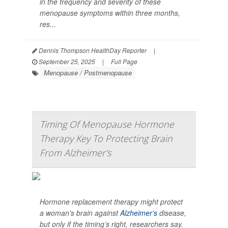
in the frequency and severity of these
menopause symptoms within three months,
res...
Dennis Thompson HealthDay Reporter
|
September 25, 2025
|
Full Page
Menopause / Postmenopause
Timing Of Menopause Hormone
Therapy Key To Protecting Brain
From Alzheimer's
Hormone replacement therapy might protect
a woman’s brain against
Alzheimer’s
disease,
but only if the timing’s right, researchers say.