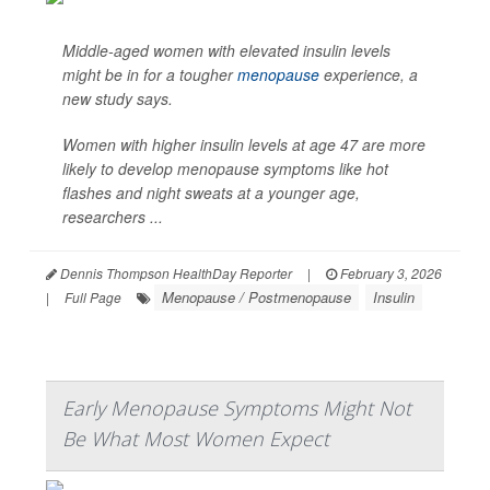
Middle-aged women with elevated insulin levels
might be in for a tougher
menopause
experience, a
new study says.
Women with higher insulin levels at age 47 are more
likely to develop menopause symptoms like hot
flashes and night sweats at a younger age,
researchers ...
Dennis Thompson HealthDay Reporter
|
February 3, 2026
Menopause / Postmenopause
Insulin
|
Full Page
Early Menopause Symptoms Might Not
Be What Most Women Expect