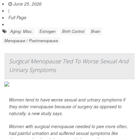
June 25, 2026
|
Full Page
Aging: Misc.
Estrogen
Birth Control
Brain
Menopause / Postmenopause
Surgical Menopause Tied To Worse Sexual And
Urinary Symptoms
Women tend to have worse sexual and urinary symptoms if
they enter menopause because of surgery as opposed to
naturally, a new study says.
Women with surgical menopause needed to pee more often,
had painful urination and suffered sexual symptoms like