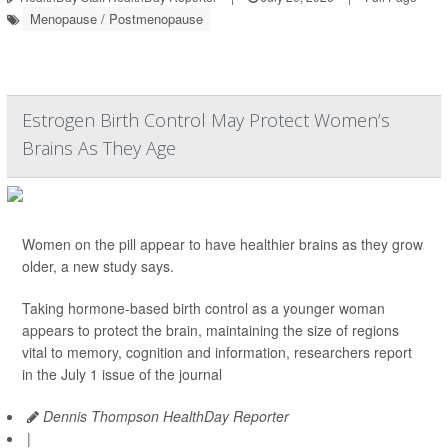
Menopause / Postmenopause
Estrogen Birth Control May Protect Women’s
Brains As They Age
Women on the pill appear to have healthier brains as they grow
older, a new study says.
Taking hormone-based birth control as a younger woman
appears to protect the brain, maintaining the size of regions
vital to memory, cognition and information, researchers report
in the July 1 issue of the journal
Dennis Thompson HealthDay Reporter
|