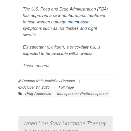
The U.S. Food and Drug Administration (FDA)
has approved a new nonhormonal treatment
to help women manage
menopause
symptoms such as hot flashes and night
sweats.
Elinzanetant (Lynkuet), a once-daily pill, is
expected to be available within weeks.
These uncomf...
Deanna Neff HealthDay Reporter
|
October 27, 2025
|
Full Page
Drug Approvals
Menopause / Postmenopause
When You Start Hormone Therapy