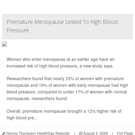
Premature Menopause Linked To High Blood
Pressure
Women who enter menopause at an earlier age have an
increased risk of high blood pressure, a new study says.
Researchers found that nearly 23% of women with premature
menopause and 19% of women with early menopause had high
blood pressure, compared to under 17% of women with normal
menopause, researchers found.
Overall, premature menopause brought a 12% higher risk of
high blood pre...
Dennis Thompson HealthDay Reporter
|
August 3, 2026
|
Full Page