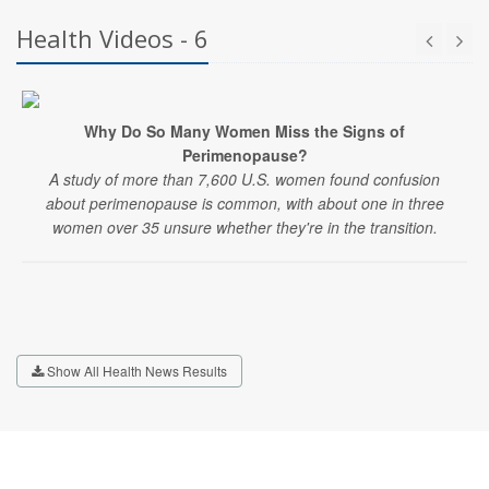
Health Videos - 6
Why Do So Many Women Miss the Signs of
Perimenopause?
A study of more than 7,600 U.S. women found confusion
about perimenopause is common, with about one in three
women over 35 unsure whether they're in the transition.
Show All Health News Results