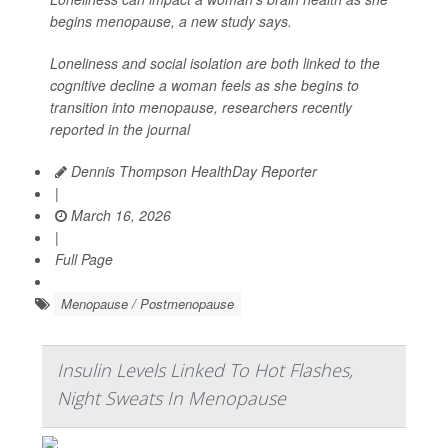
begins menopause, a new study says.
Loneliness and social isolation are both linked to the
cognitive decline a woman feels as she begins to
transition into menopause, researchers recently
reported in the journal
Dennis Thompson HealthDay Reporter
|
March 16, 2026
|
Full Page
Menopause / Postmenopause
Insulin Levels Linked To Hot Flashes,
Night Sweats In Menopause