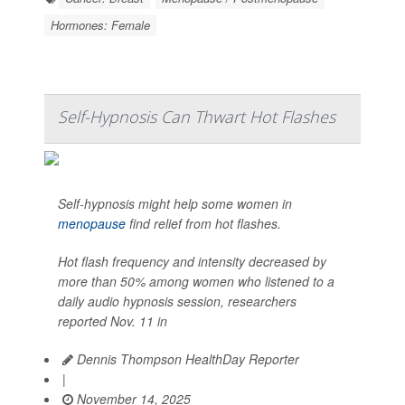
Hormones: Female
Self-Hypnosis Can Thwart Hot Flashes
Self-hypnosis might help some women in
menopause
find relief from hot flashes.
Hot flash frequency and intensity decreased by
more than 50% among women who listened to a
daily audio hypnosis session, researchers
reported Nov. 11 in
Dennis Thompson HealthDay Reporter
|
November 14, 2025