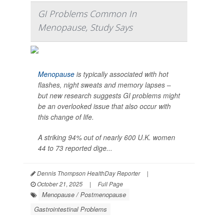
GI Problems Common In
Menopause, Study Says
Menopause
is typically associated with hot
flashes, night sweats and memory lapses –
but new research suggests GI problems might
be an overlooked issue that also occur with
this change of life.
A striking 94% out of nearly 600 U.K. women
44 to 73 reported dige...
Dennis Thompson HealthDay Reporter
|
October 21, 2025
|
Full Page
Menopause / Postmenopause
Gastrointestinal Problems