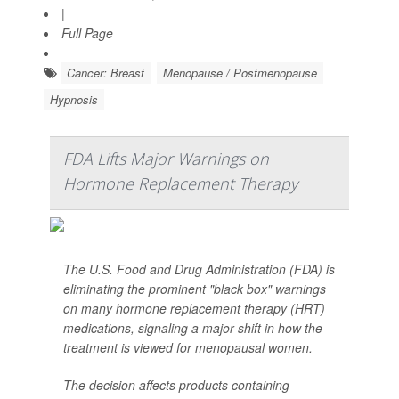
|
Full Page
Cancer: Breast
Menopause / Postmenopause
Hypnosis
FDA Lifts Major Warnings on
Hormone Replacement Therapy
The U.S. Food and Drug Administration (FDA) is
eliminating the prominent "black box" warnings
on many hormone replacement therapy (HRT)
medications, signaling a major shift in how the
treatment is viewed for menopausal women.
The decision affects products containing