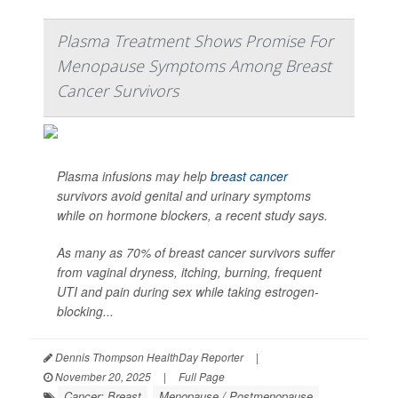
Plasma Treatment Shows Promise For
Menopause Symptoms Among Breast
Cancer Survivors
Plasma infusions may help
breast cancer
survivors avoid genital and urinary symptoms
while on hormone blockers, a recent study says.
As many as 70% of breast cancer survivors suffer
from vaginal dryness, itching, burning, frequent
UTI and pain during sex while taking estrogen-
blocking...
Dennis Thompson HealthDay Reporter
|
November 20, 2025
|
Full Page
Cancer: Breast
Menopause / Postmenopause