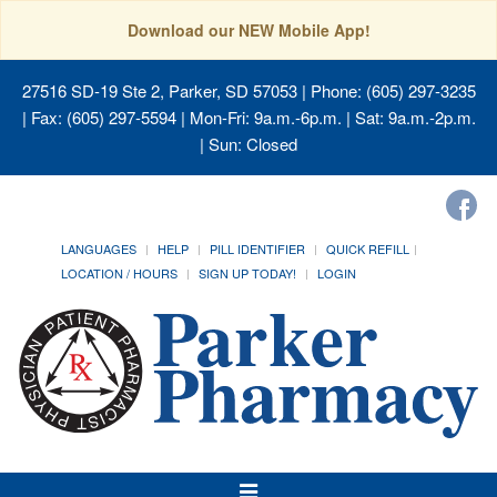
Download our NEW Mobile App!
27516 SD-19 Ste 2, Parker, SD 57053
| Phone: (605) 297-3235
| Fax: (605) 297-5594 | Mon-Fri: 9a.m.-6p.m. | Sat: 9a.m.-2p.m.
| Sun: Closed
LANGUAGES
HELP
PILL IDENTIFIER
QUICK REFILL
LOCATION / HOURS
SIGN UP TODAY!
LOGIN
Toggle