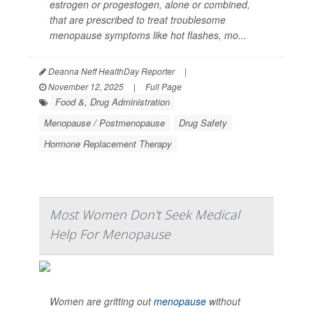
estrogen or progestogen, alone or combined,
that are prescribed to treat troublesome
menopause symptoms like hot flashes, mo...
Deanna Neff HealthDay Reporter
|
November 12, 2025
|
Full Page
Food &, Drug Administration
Menopause / Postmenopause
Drug Safety
Hormone Replacement Therapy
Most Women Don't Seek Medical
Help For Menopause
Women are gritting out
menopause
without