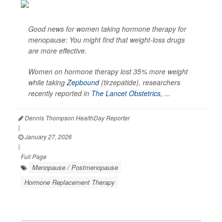
Good news for women taking hormone therapy for
menopause: You might find that weight-loss drugs
are more effective.
Women on hormone therapy lost 35% more weight
while taking
Zepbound
(tirzepatide), researchers
recently reported in
The Lancet Obstetrics, ...
Dennis Thompson HealthDay Reporter
|
January 27, 2026
|
Full Page
Menopause / Postmenopause
Hormone Replacement Therapy