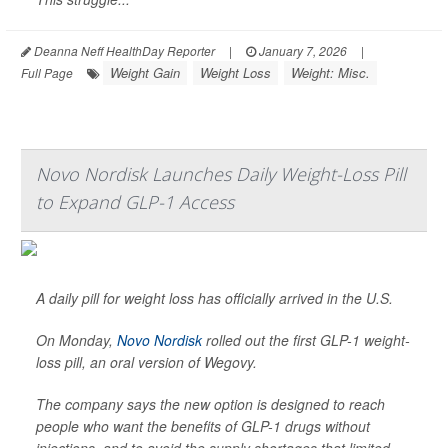
Deanna Neff HealthDay Reporter
|
January 7, 2026
|
Weight Gain
Weight Loss
Weight: Misc.
Full Page
Novo Nordisk Launches Daily Weight-Loss Pill
to Expand GLP-1 Access
A daily pill for weight loss has officially arrived in the U.S.
On Monday,
Novo Nordisk
rolled out the first GLP-1 weight-
loss pill, an oral version of Wegovy.
The company says the new option is designed to reach
people who want the benefits of GLP-1 drugs without