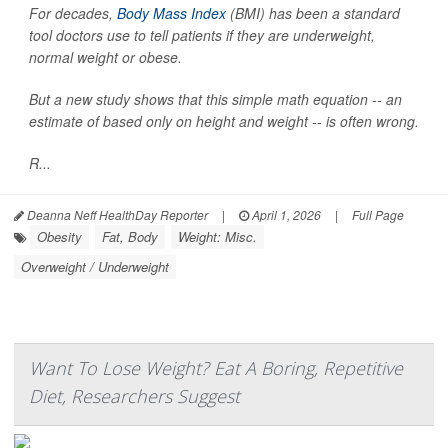
For decades,
Body Mass Index
(BMI) has been a standard
tool doctors use to tell patients if they are underweight,
normal weight or obese.
But a new study shows that this simple math equation -- an
estimate of based only on height and weight -- is often wrong.
R...
Deanna Neff HealthDay Reporter
|
April 1, 2026
|
Full Page
Obesity
Fat, Body
Weight: Misc.
Overweight / Underweight
Want To Lose Weight? Eat A Boring, Repetitive
Diet, Researchers Suggest