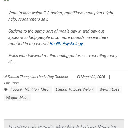
Want to lose weight? A boring, repetitious meal plan might
help, researchers say.
Sticking to the same sort of meals day in and day out
appears to help people drop more pounds, researchers
reported in the journal
Health Psychology
.
Folks who followed routine eating patterns – repeating many
of...
Dennis Thompson HealthDay Reporter
|
March 30, 2026
|
Full Page
Food &, Nutrition: Misc.
Dieting To Lose Weight
Weight Loss
Weight: Misc.
Healthy Lab Results May Mask Future Risks for