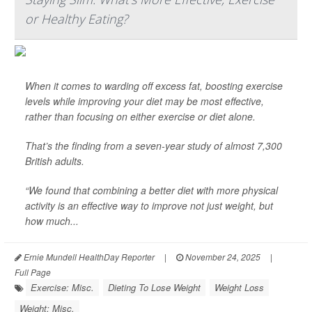
or Healthy Eating?
When it comes to warding off excess fat, boosting exercise
levels while improving your diet may be most effective,
rather than focusing on either exercise or diet alone.
That’s the finding from a seven-year study of almost 7,300
British adults.
“We found that combining a better diet with more physical
activity is an effective way to improve not just weight, but
how much...
Ernie Mundell HealthDay Reporter
|
November 24, 2025
|
Full Page
Exercise: Misc.
Dieting To Lose Weight
Weight Loss
Weight: Misc.