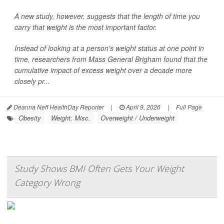
A new study, however, suggests that the length of time you
carry that weight is the most important factor.
Instead of looking at a person's weight status at one point in
time, researchers from Mass General Brigham found that the
cumulative impact of excess weight over a decade more
closely pr...
Deanna Neff HealthDay Reporter
|
April 9, 2026
|
Full Page
Obesity
Weight: Misc.
Overweight / Underweight
Study Shows BMI Often Gets Your Weight
Category Wrong