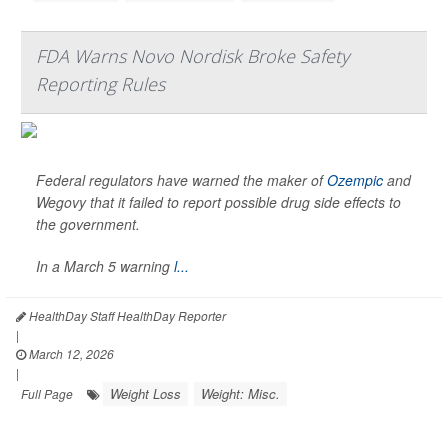
FDA Warns Novo Nordisk Broke Safety
Reporting Rules
Federal regulators have warned the maker of
Ozempic
and
Wegovy that it failed to report possible drug side effects to
the government.
In a March 5 warning
l...
HealthDay Staff HealthDay Reporter
|
March 12, 2026
|
Weight Loss
Weight: Misc.
Full Page