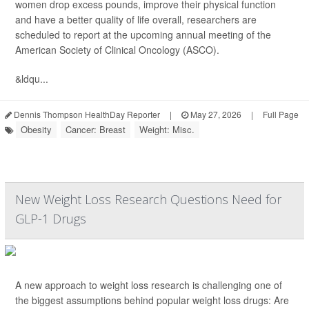
women drop excess pounds, improve their physical function
and have a better quality of life overall, researchers are
scheduled to report at the upcoming annual meeting of the
American Society of Clinical Oncology (ASCO).
&ldqu...
Dennis Thompson HealthDay Reporter
|
May 27, 2026
|
Full Page
Obesity
Cancer: Breast
Weight: Misc.
New Weight Loss Research Questions Need for
GLP-1 Drugs
A new approach to weight loss research is challenging one of
the biggest assumptions behind popular weight loss drugs: Are