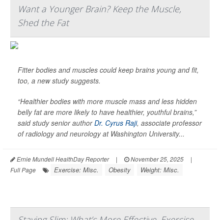
Want a Younger Brain? Keep the Muscle,
Shed the Fat
Fitter bodies and muscles could keep brains young and fit,
too, a new study suggests.
“Healthier bodies with more muscle mass and less hidden
belly fat are more likely to have healthier, youthful brains,”
said study senior author
Dr. Cyrus Raji
, associate professor
of radiology and neurology at Washington University...
Ernie Mundell HealthDay Reporter
|
November 25, 2025
|
Exercise: Misc.
Obesity
Weight: Misc.
Full Page
Staying Slim: What’s More Effective, Exercise