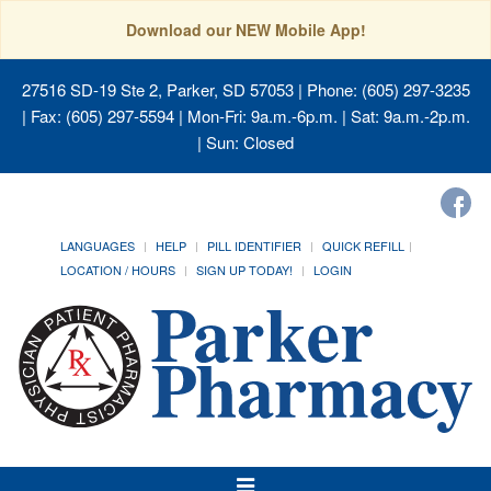
Download our NEW Mobile App!
27516 SD-19 Ste 2, Parker, SD 57053
| Phone: (605) 297-3235
| Fax: (605) 297-5594 | Mon-Fri: 9a.m.-6p.m. | Sat: 9a.m.-2p.m.
| Sun: Closed
LANGUAGES
HELP
PILL IDENTIFIER
QUICK REFILL
LOCATION / HOURS
SIGN UP TODAY!
LOGIN
Toggle