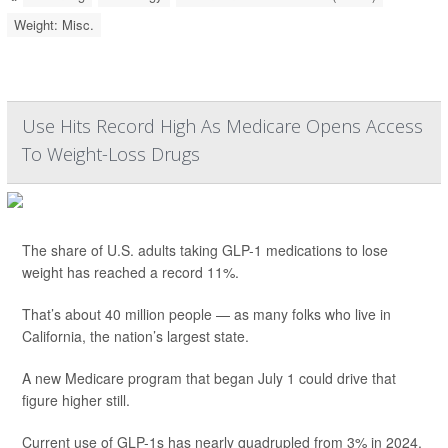
Weight: Misc.
Use Hits Record High As Medicare Opens Access
To Weight-Loss Drugs
The share of U.S. adults taking GLP-1 medications to lose
weight has reached a record 11%.
That’s about 40 million people — as many folks who live in
California, the nation’s largest state.
A new Medicare program that began July 1 could drive that
figure higher still.
Current use of GLP-1s has nearly quadrupled from 3% in 2024,