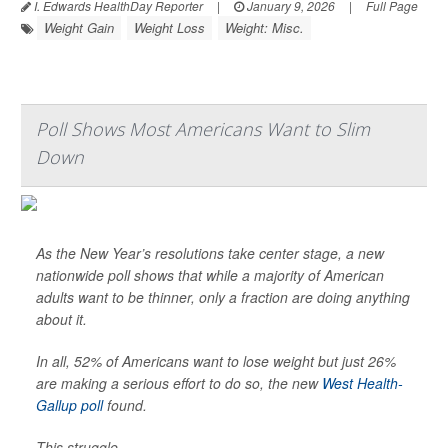
I. Edwards HealthDay Reporter
|
January 9, 2026
|
Full Page
Weight Gain
Weight Loss
Weight: Misc.
Poll Shows Most Americans Want to Slim
Down
As the New Year’s resolutions take center stage, a new
nationwide poll shows that while a majority of American
adults want to be thinner, only a fraction are doing anything
about it.
In all, 52% of Americans want to lose weight but just 26%
are making a serious effort to do so, the new
West Health-
Gallup poll
found.
This struggle...