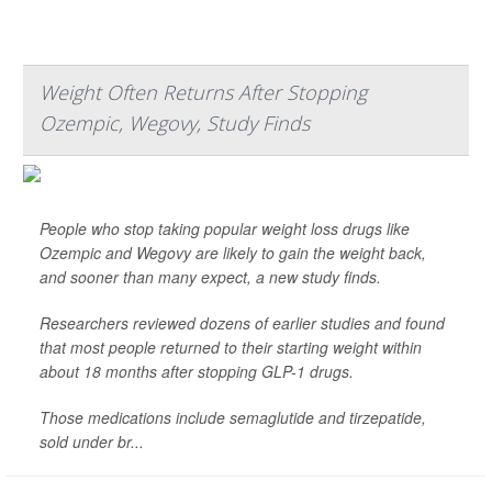
Weight Often Returns After Stopping
Ozempic, Wegovy, Study Finds
People who stop taking popular weight loss drugs like
Ozempic and Wegovy are likely to gain the weight back,
and sooner than many expect, a new study finds.
Researchers reviewed dozens of earlier studies and found
that most people returned to their starting weight within
about 18 months after stopping GLP-1 drugs.
Those medications include semaglutide and tirzepatide,
sold under br...