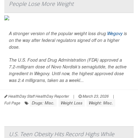
People Lose More Weight
A stronger version of the popular weight loss drug
Wegovy
is
on the way after federal regulators signed off on a higher
dose.
The U.S. Food and Drug Administration (FDA) approved a
7.2-milligram dose of Novo Nordisk’s semaglutide, the active
ingredient in Wegovy. Until now, the highest approved dose
was 2.4 milligrams, taken as a weekl...
HealthDay Staff HealthDay Reporter
|
March 23, 2026
|
Drugs: Misc.
Weight Loss
Weight: Misc.
Full Page
U.S. Teen Obesity Hits Record Highs While