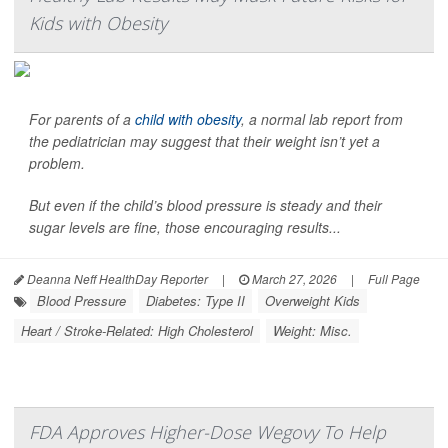
Kids with Obesity
For parents of a
child with obesity
, a normal lab report from
the pediatrician may suggest that their weight isn’t yet a
problem.
But even if the child’s blood pressure is steady and their
sugar levels are fine, those encouraging results...
Deanna Neff HealthDay Reporter
|
March 27, 2026
|
Full Page
Blood Pressure
Diabetes: Type II
Overweight Kids
Heart / Stroke-Related: High Cholesterol
Weight: Misc.
FDA Approves Higher-Dose Wegovy To Help