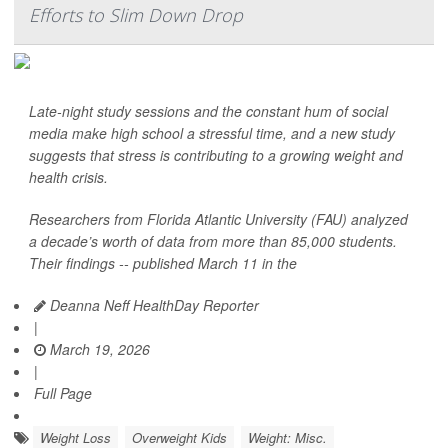
Efforts to Slim Down Drop
Late-night study sessions and the constant hum of social
media make high school a stressful time, and a new study
suggests that stress is contributing to a growing weight and
health crisis.
Researchers from Florida Atlantic University (FAU) analyzed
a decade’s worth of data from more than 85,000 students.
Their findings -- published March 11 in the
Deanna Neff HealthDay Reporter
|
March 19, 2026
|
Full Page
Weight Loss
Overweight Kids
Weight: Misc.