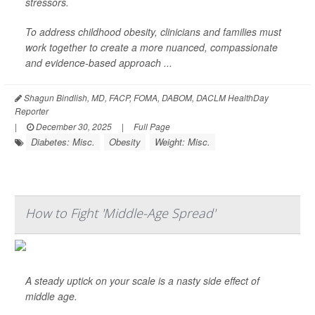
stressors.
To address childhood obesity, clinicians and families must
work together to create a more nuanced, compassionate
and evidence-based approach ...
Shagun Bindlish, MD, FACP, FOMA, DABOM, DACLM HealthDay
Reporter
|
December 30, 2025
|
Full Page
Diabetes: Misc.
Obesity
Weight: Misc.
How to Fight 'Middle-Age Spread'
A steady uptick on your scale is a nasty side effect of
middle age.