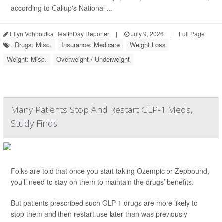
according to Gallup's National ...
Ellyn Vohnoutka HealthDay Reporter
|
July 9, 2026
|
Full Page
Drugs: Misc.
Insurance: Medicare
Weight Loss
Weight: Misc.
Overweight / Underweight
Many Patients Stop And Restart GLP-1 Meds,
Study Finds
Folks are told that once you start taking Ozempic or Zepbound,
you’ll need to stay on them to maintain the drugs’ benefits.
But patients prescribed such GLP-1 drugs are more likely to
stop them and then restart use later than was previously