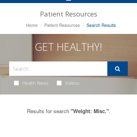
Navigation
Patient Resources
Home
Patient Resources
Search Results
GET HEALTHY!
Health News
Videos
Results for search
.
"Weight: Misc."