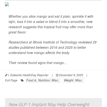
Whether you slice mango and eat it plain, sprinkle it with
tajín, toss it into a salad or blend it into a smoothie, new
research suggests this tropical fruit may offer more than
great flavor.
Researchers at Illinois Institute of Technology reviewed 29
studies published between 2016 and 2025 to better
understand how mango affects the body.
Their review found signs that mango...
I. Edwards HealthDay Reporter
|
December 9, 2025
|
Food &, Nutrition: Misc.
Weight: Misc.
Full Page
New GLP-1 Implant May Help Overweight