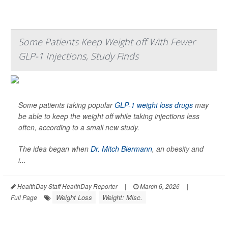
Some Patients Keep Weight off With Fewer
GLP-1 Injections, Study Finds
Some patients taking popular
GLP-1 weight loss drugs
may
be able to keep the weight off while taking injections less
often, according to a small new study.
The idea began when
Dr. Mitch Biermann
, an obesity and
i...
HealthDay Staff HealthDay Reporter
|
March 6, 2026
|
Weight Loss
Weight: Misc.
Full Page