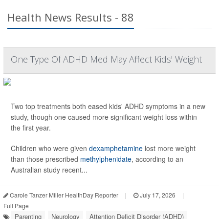
Health News Results - 88
One Type Of ADHD Med May Affect Kids' Weight
Two top treatments both eased kids' ADHD symptoms in a new
study, though one caused more significant weight loss within
the first year.
Children who were given
dexamphetamine
lost more weight
than those prescribed
methylphenidate
, according to an
Australian study recent...
Carole Tanzer Miller HealthDay Reporter
|
July 17, 2026
|
Full Page
Parenting
Neurology
Attention Deficit Disorder (ADHD)