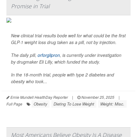
Promise in Trial
New clinical trial results bode well for what could be the first
GLP-1 weight loss drug taken as a pill, not by injection.
The daily pill,
orforglipron
, is currently under investigation
by drugmaker Eli Lilly, which funded the study.
In the 18-month trial, people with type 2 diabetes and
obesity who took...
Ernie Mundell HealthDay Reporter
|
November 25, 2025
|
Obesity
Dieting To Lose Weight
Weight: Misc.
Full Page
Most Americans Believe Obesity Is A Disease