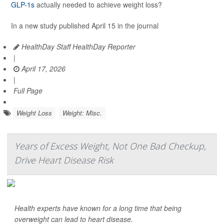
GLP-1s
actually needed to achieve weight loss?
In a new study published April 15 in the journal
HealthDay Staff HealthDay Reporter
|
April 17, 2026
|
Full Page
Weight Loss
Weight: Misc.
Years of Excess Weight, Not One Bad Checkup,
Drive Heart Disease Risk
Health experts have known for a long time that being
overweight can lead to heart disease.