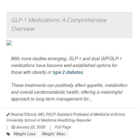
GLP-1 Medications: A Comprehensive
Overview
With more studies emerging, GLP-1 and dual GIP/GLP-1
medications have become well-established options for
those with obesity or
type 2 diabetes
.
These treatments can positively affect appetite, metabolism
and overall cardiometabolic health, offering a meaningful
approach to long-term management for...
Reema?Dbouk, MD, FACP, Assistant Professor of Medicine at Emory
University School of Medicine HealthDay Reporter
|
January 22, 2026
|
Full Page
Weight Loss
Weight: Misc.