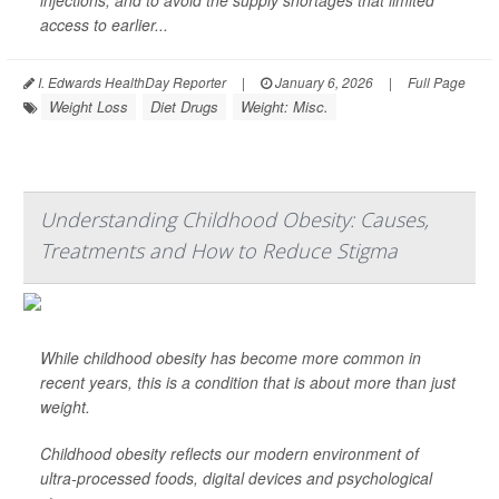
injections, and to avoid the supply shortages that limited
access to earlier...
I. Edwards HealthDay Reporter
|
January 6, 2026
|
Full Page
Weight Loss
Diet Drugs
Weight: Misc.
Understanding Childhood Obesity: Causes,
Treatments and How to Reduce Stigma
While childhood obesity has become more common in
recent years, this is a condition that is about more than just
weight.
Childhood obesity reflects our modern environment of
ultra-processed foods, digital devices and psychological