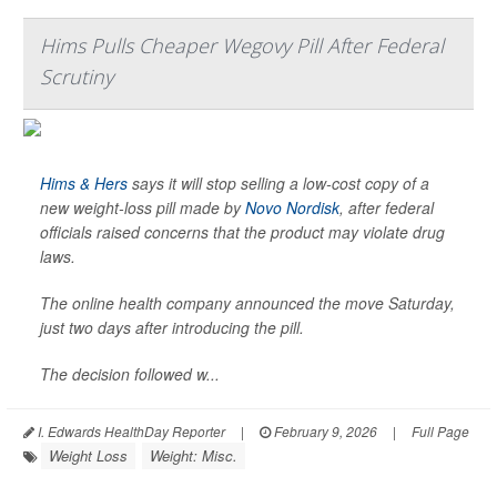
Hims Pulls Cheaper Wegovy Pill After Federal
Scrutiny
Hims & Hers
says it will stop selling a low-cost copy of a
new weight-loss pill made by
Novo Nordisk
, after federal
officials raised concerns that the product may violate drug
laws.
The online health company announced the move Saturday,
just two days after introducing the pill.
The decision followed w...
I. Edwards HealthDay Reporter
|
February 9, 2026
|
Full Page
Weight Loss
Weight: Misc.