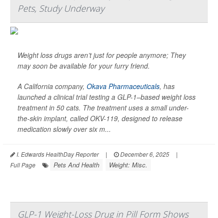
Pets, Study Underway
Weight loss drugs aren’t just for people anymore; They
may soon be available for your furry friend.
A California company,
Okava Pharmaceuticals
, has
launched a clinical trial testing a GLP-1–based weight loss
treatment in 50 cats. The treatment uses a small under-
the-skin implant, called OKV-119, designed to release
medication slowly over six m...
I. Edwards HealthDay Reporter
|
December 6, 2025
|
Pets And Health
Weight: Misc.
Full Page
GLP-1 Weight-Loss Drug in Pill Form Shows