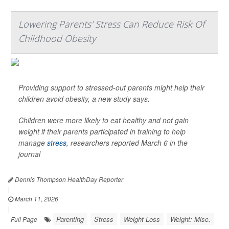
Lowering Parents' Stress Can Reduce Risk Of
Childhood Obesity
Providing support to stressed-out parents might help their
children avoid obesity, a new study says.
Children were more likely to eat healthy and not gain
weight if their parents participated in training to help
manage
stress
, researchers reported March 6 in the
journal
Dennis Thompson HealthDay Reporter
|
March 11, 2026
|
Parenting
Stress
Weight Loss
Weight: Misc.
Full Page