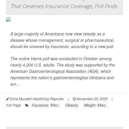
That Deserves Insurance Coverage, Poll Finds
A large majority of Americans now view obesity as a
disease whose management, surgical or pharmaceutical,
should be covered by insurance, according to a new poll.
The online Harris poll was conducted in October among
nearly 4,200 U.S. adults. The study was supported by the
American Gastroenterological Association (AGA), which
represents the nation's gastroenterological clinicians and
sur...
Ernie Mundell HealthDay Reporter
|
November 25, 2025
|
Insurance: Misc.
Obesity
Weight: Misc.
Full Page