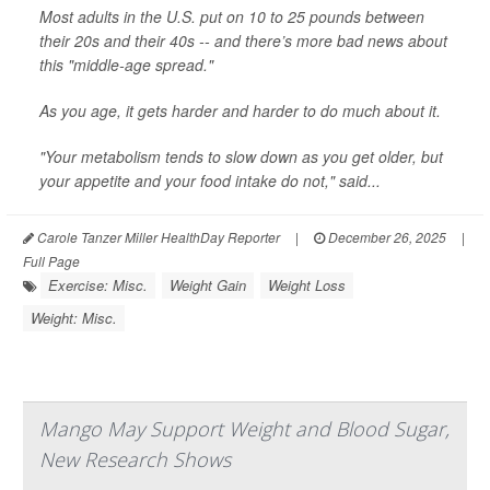
Most adults in the U.S. put on 10 to 25 pounds between
their 20s and their 40s -- and there’s more bad news about
this "middle-age spread."
As you age, it gets harder and harder to do much about it.
"Your metabolism tends to slow down as you get older, but
your appetite and your food intake do not," said...
Carole Tanzer Miller HealthDay Reporter
|
December 26, 2025
|
Full Page
Exercise: Misc.
Weight Gain
Weight Loss
Weight: Misc.
Mango May Support Weight and Blood Sugar,
New Research Shows