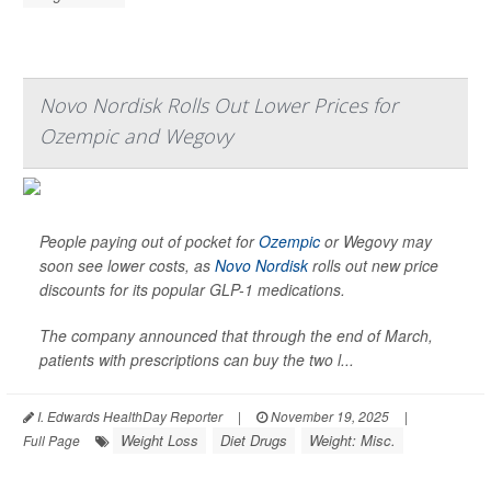
Novo Nordisk Rolls Out Lower Prices for
Ozempic and Wegovy
People paying out of pocket for
Ozempic
or Wegovy may
soon see lower costs, as
Novo Nordisk
rolls out new price
discounts for its popular GLP-1 medications.
The company announced that through the end of March,
patients with prescriptions can buy the two l...
I. Edwards HealthDay Reporter
|
November 19, 2025
|
Weight Loss
Diet Drugs
Weight: Misc.
Full Page