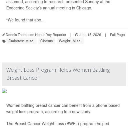
assumed, according to research presented Sunday at the
Endocrine Society’s annual meeting in Chicago.
“We found that abo...
Dennis Thompson HealthDay Reporter
|
June 15, 2026
|
Full Page
Diabetes: Misc.
Obesity
Weight: Misc.
Weight-Loss Program Helps Women Battling
Breast Cancer
Women battling breast cancer can benefit from a phone-based
weight loss program, according to a new study.
The Breast Cancer Weight Loss (BWEL) program helped