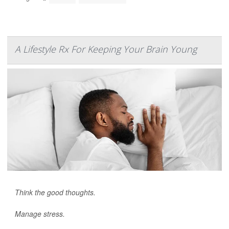
A Lifestyle Rx For Keeping Your Brain Young
Think the good thoughts.
Manage stress.