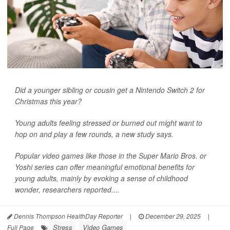
Did a younger sibling or cousin get a Nintendo Switch 2 for
Christmas this year?
Young adults feeling stressed or burned out might want to
hop on and play a few rounds, a new study says.
Popular video games like those in the Super Mario Bros. or
Yoshi series can offer meaningful emotional benefits for
young adults, mainly by evoking a sense of childhood
wonder, researchers reported....
Dennis Thompson HealthDay Reporter
|
December 29, 2025
|
Stress
Video Games
Full Page