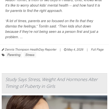
it’s like to worry about kids’ mental health -- and how hard it is
for parents to find the right approach.
“A lot of times, parents are so focused on the fix that they
dismiss the feelings,” Tomlin said. “Then kids shut down
because if they're not being seen as a person first and just a
problem. ...
Dennis Thompson HealthDay Reporter
|
May 4, 2026
|
Full Page
Parenting
Stress
Study Says Stress, Weight And Hormones Alter
Timing of Puberty in Girls