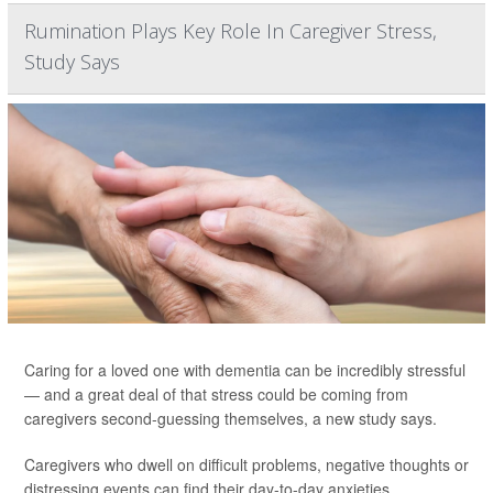
Rumination Plays Key Role In Caregiver Stress,
Study Says
Caring for a loved one with dementia can be incredibly stressful
— and a great deal of that stress could be coming from
caregivers second-guessing themselves, a new study says.
Caregivers who dwell on difficult problems, negative thoughts or
distressing events can find their day-to-day anxieties