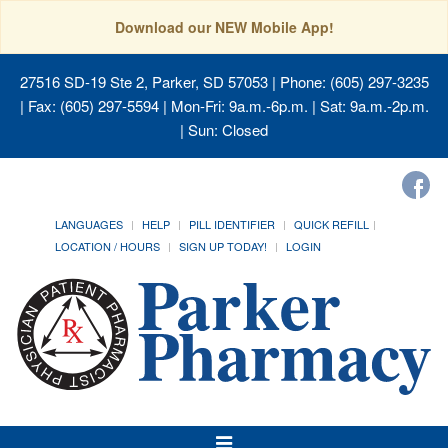
Download our NEW Mobile App!
27516 SD-19 Ste 2, Parker, SD 57053
| Phone: (605) 297-3235
| Fax: (605) 297-5594 | Mon-Fri: 9a.m.-6p.m. | Sat: 9a.m.-2p.m.
| Sun: Closed
LANGUAGES
HELP
PILL IDENTIFIER
QUICK REFILL
LOCATION / HOURS
SIGN UP TODAY!
LOGIN
Toggle