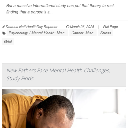
But a massive international study has put that theory to rest,
finding that a person’s s...
Deanna Neff HealthDay Reporter
|
March 26, 2026
|
Full Page
Psychology / Mental Health: Misc.
Cancer: Misc.
Stress
Grief
New Fathers Face Mental Health Challenges,
Study Finds