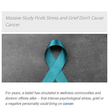
Massive Study Finds Stress and Grief Don’t Cause
Cancer
For years, a belief has circulated in wellness communities and
doctors’ offices alike -- that intense psychological stress, grief or
a negative personality could bring on
cancer
.