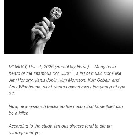
MONDAY, Dec. 1, 2025 (HeathDay News) -- Many have
heard of the infamous “27 Club” -- a list of music icons like
Jimi Hendrix, Janis Joplin, Jim Morrison, Kurt Cobain and
Amy Winehouse, all of whom passed away too young at age
27.
Now, new research backs up the notion that fame itself can
be a killer.
According to the study, famous singers tend to die an
average four ye...