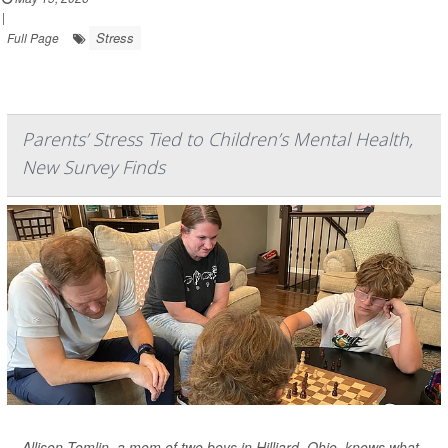
|
Stress
Full Page
Parents’ Stress Tied to Children’s Mental Health,
New Survey Finds
Allison Tomlin, a mom of two boys in Hilliard, Ohio, knows what