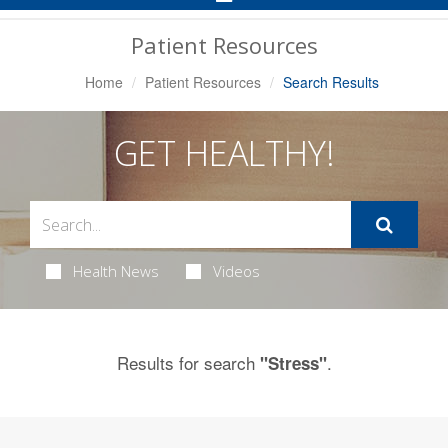
Navigation
Patient Resources
Home
Patient Resources
Search Results
GET HEALTHY!
Health News
Videos
Results for search
.
"Stress"