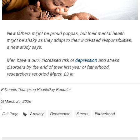
New fathers might be proud poppas, but their mental health
might be shaky as they adapt to their increased responsibilities,
a new study says.
Men have a 30% increased risk of
depression
and stress
disorders by the end of their first year of fatherhood,
researchers reported March 23 in
Dennis Thompson HealthDay Reporter
|
March 24, 2026
|
Anxiety
Depression
Stress
Fatherhood
Full Page