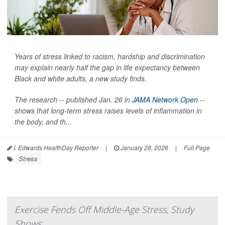
Years of stress linked to racism, hardship and discrimination
may explain nearly half the gap in life expectancy between
Black and white adults, a new study finds.
The research -- published Jan. 26 in
JAMA Network Open
--
shows that long-term stress raises levels of inflammation in
the body, and th...
I. Edwards HealthDay Reporter
|
January 28, 2026
|
Full Page
Stress
Exercise Fends Off Middle-Age Stress, Study
Shows