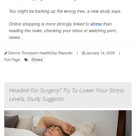
You might be barking up the wrong tree, a new study says.
Online shopping is more strongly linked to
stress
than
reading the news, checking your inbox or watching porn,
resea...
Dennis Thompson HealthDay Reporter
|
January 14, 2026
|
Stress
Full Page
Headed For Surgery? Try To Lower Your Stress
Levels, Study Suggests