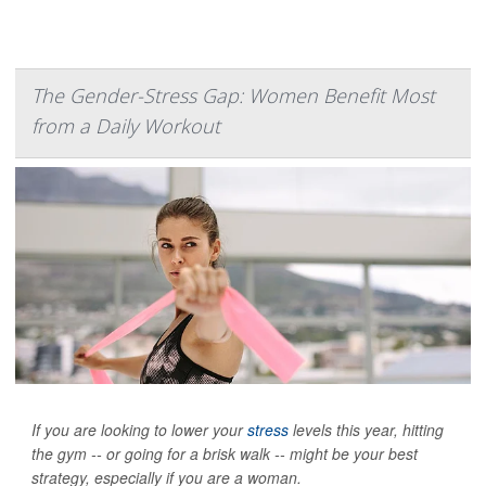
The Gender-Stress Gap: Women Benefit Most
from a Daily Workout
If you are looking to lower your
stress
levels this year, hitting
the gym -- or going for a brisk walk -- might be your best
strategy, especially if you are a woman.