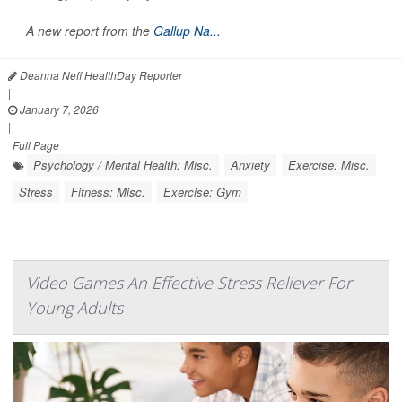
A new report from the
Gallup Na...
Deanna Neff HealthDay Reporter
|
January 7, 2026
|
Full Page
Psychology / Mental Health: Misc.
Anxiety
Exercise: Misc.
Stress
Fitness: Misc.
Exercise: Gym
Video Games An Effective Stress Reliever For
Young Adults