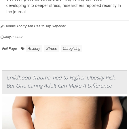
developing into deeper stress, researchers reported recently in
the journal
Dennis Thompson HealthDay Reporter
|
July 8, 2026
|
Anxiety
Stress
Caregiving
Full Page
Childhood Trauma Tied to Higher Obesity Risk,
But One Caring Adult Can Make A Difference