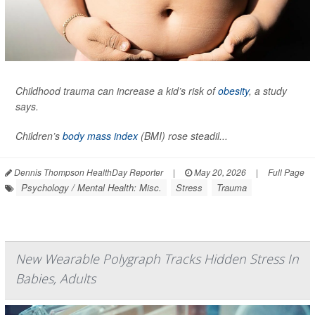
Childhood trauma can increase a kid’s risk of
obesity
, a study
says.
Children’s
body mass index
(BMI) rose steadil...
Dennis Thompson HealthDay Reporter
|
May 20, 2026
|
Full Page
Psychology / Mental Health: Misc.
Stress
Trauma
New Wearable Polygraph Tracks Hidden Stress In
Babies, Adults