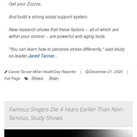
Get your Zzzzzs.
And build a strong social support system.
New research shows that these factors -- all of which are
within your control -- are powerful anti-aging tools.
"You can learn how to perceive stress differently," said study
co-leader
Jared Tanner
...
Carole Tanzer Miller HealthDay Reporter
|
December 21, 2025
|
Stress
Brain
Full Page
Famous Singers Die 4 Years Earlier Than Non-
famous, Study Shows