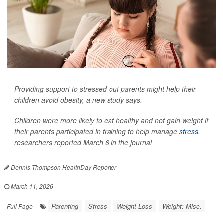
Providing support to stressed-out parents might help their
children avoid obesity, a new study says.
Children were more likely to eat healthy and not gain weight if
their parents participated in training to help manage
stress
,
researchers reported March 6 in the journal
Dennis Thompson HealthDay Reporter
|
March 11, 2026
|
Parenting
Stress
Weight Loss
Weight: Misc.
Full Page