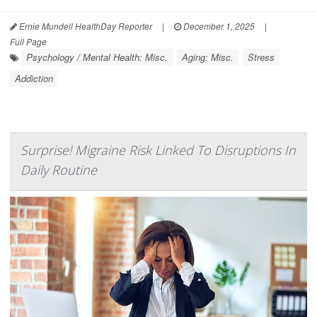
Ernie Mundell HealthDay Reporter
|
December 1, 2025
|
Full Page
Psychology / Mental Health: Misc.
Aging: Misc.
Stress
Addiction
Surprise! Migraine Risk Linked To Disruptions In
Daily Routine