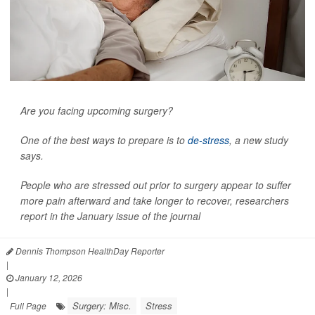
Are you facing upcoming surgery?
One of the best ways to prepare is to
de-stress
, a new study
says.
People who are stressed out prior to surgery appear to suffer
more pain afterward and take longer to recover, researchers
report in the January issue of the journal
Dennis Thompson HealthDay Reporter
|
January 12, 2026
|
Surgery: Misc.
Stress
Full Page