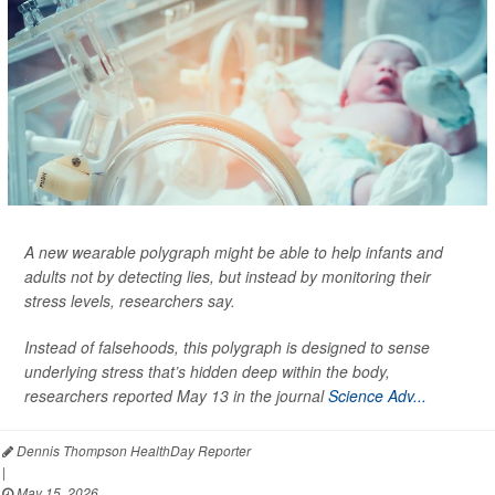
A new wearable polygraph might be able to help infants and
adults not by detecting lies, but instead by monitoring their
stress levels, researchers say.
Instead of falsehoods, this polygraph is designed to sense
underlying stress that’s hidden deep within the body,
researchers reported May 13 in the journal
Science Adv...
Dennis Thompson HealthDay Reporter
|
May 15, 2026