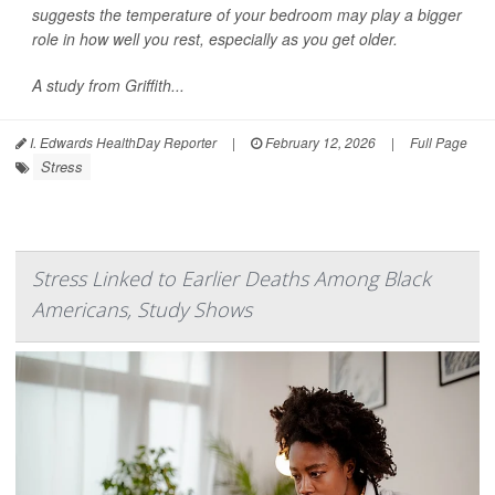
suggests the temperature of your bedroom may play a bigger
role in how well you rest, especially as you get older.
A study from Griffith...
I. Edwards HealthDay Reporter
|
February 12, 2026
|
Full Page
Stress
Stress Linked to Earlier Deaths Among Black
Americans, Study Shows