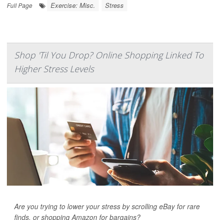
Exercise: Misc.
Stress
Full Page
Shop 'Til You Drop? Online Shopping Linked To
Higher Stress Levels
Are you trying to lower your stress by scrolling eBay for rare
finds, or shopping Amazon for bargains?