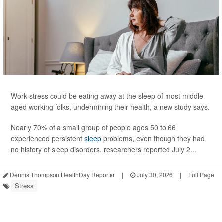
Work stress could be eating away at the sleep of most middle-
aged working folks, undermining their health, a new study says.
Nearly 70% of a small group of people ages 50 to 66
experienced persistent
sleep
problems, even though they had
no history of sleep disorders, researchers reported July 2...
Dennis Thompson HealthDay Reporter
|
July 30, 2026
|
Full Page
Stress