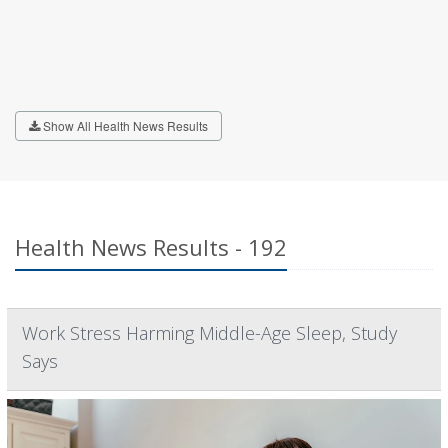
Show All Health News Results
Health News Results - 192
Work Stress Harming Middle-Age Sleep, Study
Says