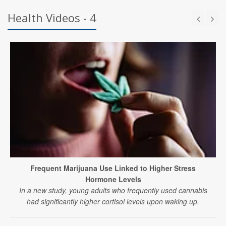
Health Videos - 4
Frequent Marijuana Use Linked to Higher Stress
Hormone Levels
In a new study, young adults who frequently used cannabis
had significantly higher cortisol levels upon waking up.