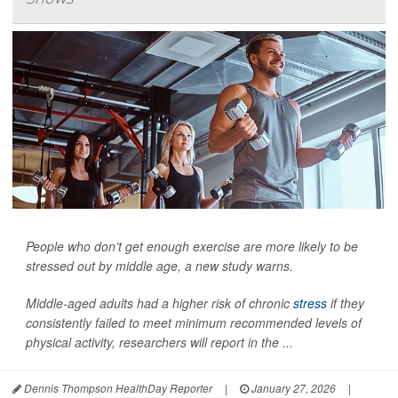
People who don’t get enough exercise are more likely to be
stressed out by middle age, a new study warns.
Middle-aged adults had a higher risk of chronic
stress
if they
consistently failed to meet minimum recommended levels of
physical activity, researchers will report in the ...
Dennis Thompson HealthDay Reporter
|
January 27, 2026
|