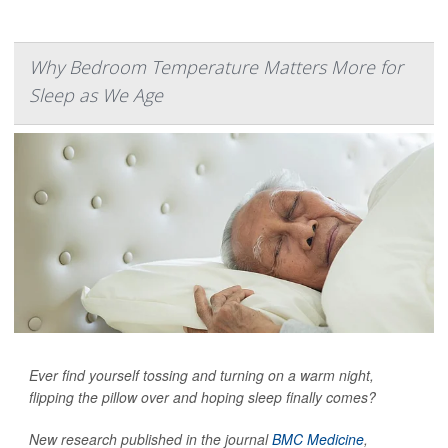
Why Bedroom Temperature Matters More for
Sleep as We Age
Ever find yourself tossing and turning on a warm night,
flipping the pillow over and hoping sleep finally comes?
New research published in the journal
BMC Medicine
,