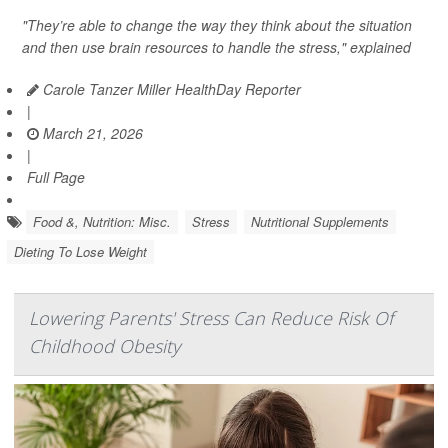
"They’re able to change the way they think about the situation
and then use brain resources to handle the stress," explained
Carole Tanzer Miller HealthDay Reporter
|
March 21, 2026
|
Full Page
Food &, Nutrition: Misc.
Stress
Nutritional Supplements
Dieting To Lose Weight
Lowering Parents' Stress Can Reduce Risk Of
Childhood Obesity