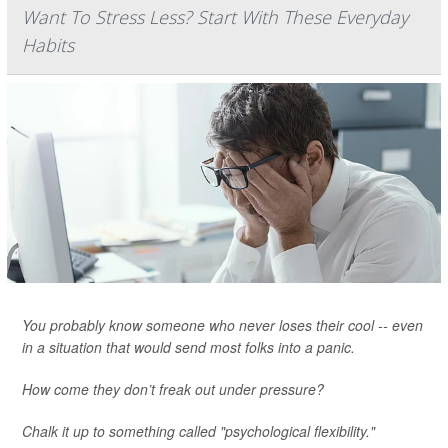
Want To Stress Less? Start With These Everyday
Habits
You probably know someone who never loses their cool -- even
in a situation that would send most folks into a panic.
How come they don’t freak out under pressure?
Chalk it up to something called "psychological flexibility."