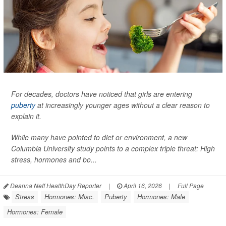
For decades, doctors have noticed that girls are entering
puberty
at increasingly younger ages without a clear reason to
explain it.
While many have pointed to diet or environment, a new
Columbia University study points to a complex triple threat: High
stress, hormones and bo...
Deanna Neff HealthDay Reporter
|
April 16, 2026
|
Full Page
Stress
Hormones: Misc.
Puberty
Hormones: Male
Hormones: Female