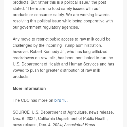
products. But rather this is a political issue,” the post
stated. “There are no food safety issues with our
products or consumer safety. We are working towards
resolving this political issue while being cooperative with
our government regulatory agencies.”
Any move to restrict public access to raw milk could be
challenged by the incoming Trump administration,
however. Robert Kennedy Jr., who has long criticized
crackdowns on raw milk, has been nominated to run the
U.S. Department of Health and Human Services and has
vowed to push for greater distribution of raw milk
products.
More information
The CDC has more on
bird flu
.
SOURCE: U.S. Department of Agriculture, news release,
Dec. 6, 2024; California Department of Public Health,
news release, Dec. 4, 2024;
Associated Press