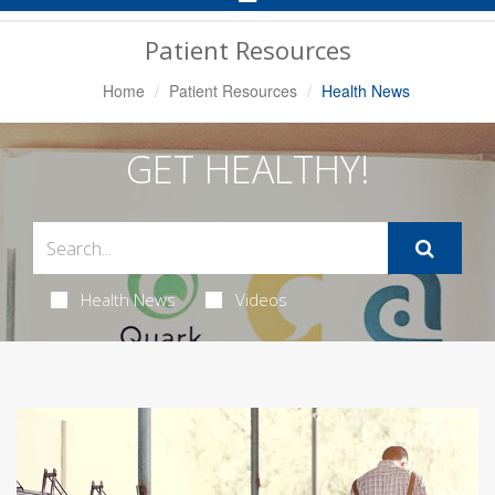
Navigation
Patient Resources
Home
Patient Resources
Health News
GET HEALTHY!
Health News
Videos