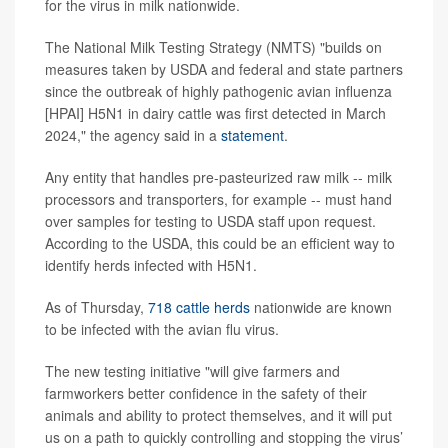
for the virus in milk nationwide.
The National Milk Testing Strategy (NMTS) "builds on
measures taken by USDA and federal and state partners
since the outbreak of highly pathogenic avian influenza
[HPAI] H5N1 in dairy cattle was first detected in March
2024," the agency said in a
statement
.
Any entity that handles pre-pasteurized raw milk -- milk
processors and transporters, for example -- must hand
over samples for testing to USDA staff upon request.
According to the USDA, this could be an efficient way to
identify herds infected with H5N1.
As of Thursday,
718 cattle herds
nationwide are known
to be infected with the avian flu virus.
The new testing initiative "will give farmers and
farmworkers better confidence in the safety of their
animals and ability to protect themselves, and it will put
us on a path to quickly controlling and stopping the virus’