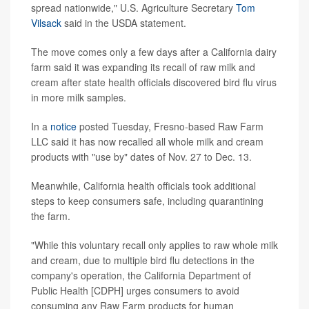
spread nationwide," U.S. Agriculture Secretary
Tom
Vilsack
said in the USDA statement.
The move comes only a few days after a California dairy
farm said it was expanding its recall of raw milk and
cream after state health officials discovered bird flu virus
in more milk samples.
In a
notice
posted Tuesday, Fresno-based Raw Farm
LLC said it has now recalled all whole milk and cream
products with "use by" dates of Nov. 27 to Dec. 13.
Meanwhile, California health officials took additional
steps to keep consumers safe, including quarantining
the farm.
"While this voluntary recall only applies to raw whole milk
and cream, due to multiple bird flu detections in the
company's operation, the California Department of
Public Health [CDPH] urges consumers to avoid
consuming any Raw Farm products for human