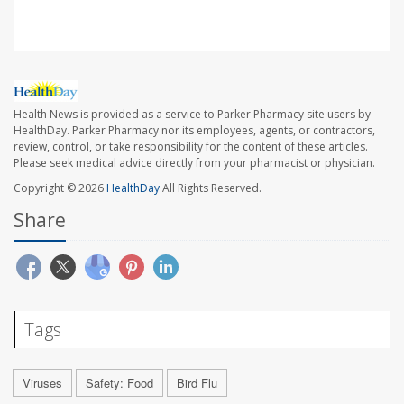
Health News is provided as a service to Parker Pharmacy site users by
HealthDay. Parker Pharmacy nor its employees, agents, or contractors,
review, control, or take responsibility for the content of these articles.
Please seek medical advice directly from your pharmacist or physician.
Copyright © 2026
HealthDay
All Rights Reserved.
Share
Tags
Viruses
Safety: Food
Bird Flu