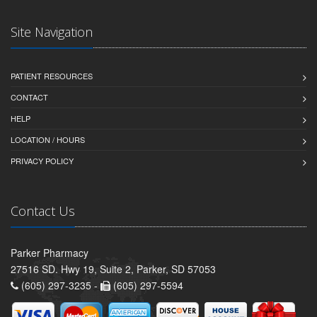
Site Navigation
PATIENT RESOURCES
CONTACT
HELP
LOCATION / HOURS
PRIVACY POLICY
Contact Us
Parker Pharmacy
27516 SD. Hwy 19, Suite 2, Parker, SD 57053
(605) 297-3235 -
(605) 297-5594