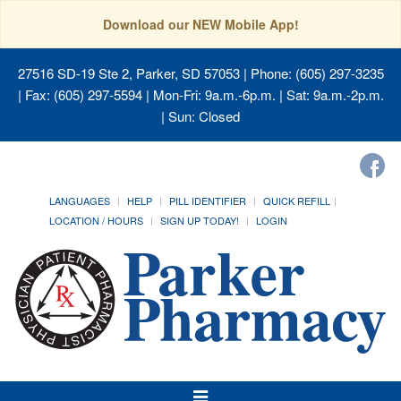
Download our NEW Mobile App!
27516 SD-19 Ste 2, Parker, SD 57053
| Phone: (605) 297-3235
| Fax: (605) 297-5594 | Mon-Fri: 9a.m.-6p.m. | Sat: 9a.m.-2p.m.
| Sun: Closed
LANGUAGES
HELP
PILL IDENTIFIER
QUICK REFILL
LOCATION / HOURS
SIGN UP TODAY!
LOGIN
Toggle