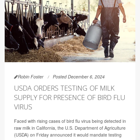
Robin Foster
Posted December 6, 2024
USDA ORDERS TESTING OF MILK
SUPPLY FOR PRESENCE OF BIRD FLU
VIRUS
Faced with rising cases of bird flu virus being detected in
raw milk in California, the U.S. Department of Agriculture
(USDA) on Friday announced it would mandate testing