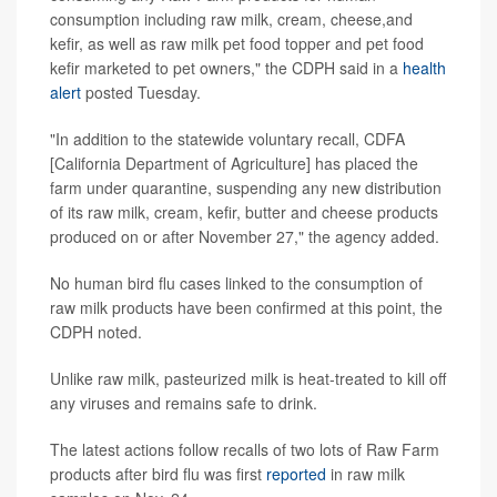
consumption including raw milk, cream, cheese,and
kefir, as well as raw milk pet food topper and pet food
kefir marketed to pet owners," the CDPH said in a
health
alert
posted Tuesday.
"In addition to the statewide voluntary recall, CDFA
[California Department of Agriculture] has placed the
farm under quarantine, suspending any new distribution
of its raw milk, cream, kefir, butter and cheese products
produced on or after November 27," the agency added.
No human bird flu cases linked to the consumption of
raw milk products have been confirmed at this point, the
CDPH noted.
Unlike raw milk, pasteurized milk is heat-treated to kill off
any viruses and remains safe to drink.
The latest actions follow recalls of two lots of Raw Farm
products after bird flu was first
reported
in raw milk