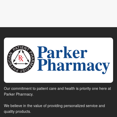
Our commitment to patient care and health is priority one here at
Parker Pharmacy.
We believe in the value of providing personalized service and
quality products.