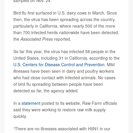
samples on Nov. 24.
Bird flu first surfaced in U.S. dairy cows in March. Since
then, the virus has been spreading across the country,
particularly in California, where nearly 500 of the more
than 700 infected herds nationwide have been detected,
the
Associated Press
reported.
So far this year, the virus has infected 58 people in the
United States, including 31 in California, according to the
U.S. Centers for Disease Control and Prevention
. Mild
illnesses have been seen in dairy and poultry workers
who had close contact with infected animals. No cases
of bird flu spreading between people have been
detected so far, the agency added.
In a
statement
posted to its website, Raw Farm officials
said they were working to restore raw milk supply
quickly.
“There are no illnesses associated with H5N1 in our