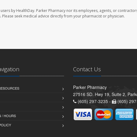
 users by HealthDay. Parker Pharmacy nor its employees, agents, or contractors
les. Please seek medical advice directly from your pharmacist or physician.
avigation
Contact Us
Parker Pharmacy
 RESOURCES
27516 SD. Hwy 19, Suite 2, Par
(605) 297-3235 -
(605) 297
 / HOURS
POLICY