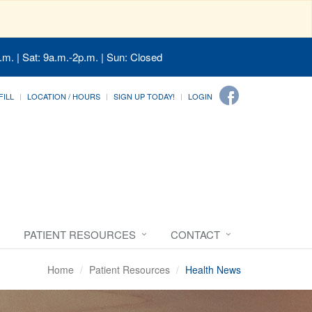
.m. | Sat: 9a.m.-2p.m. | Sun: Closed
FILL
LOCATION / HOURS
SIGN UP TODAY!
LOGIN
PATIENT RESOURCES
CONTACT
Home
Patient Resources
Health News