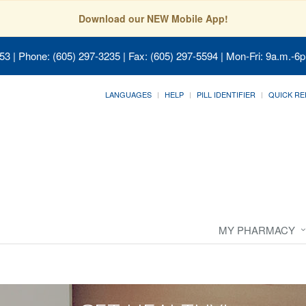
Download our NEW Mobile App!
053
| Phone: (605) 297-3235 | Fax: (605) 297-5594 | Mon-Fri: 9a.m.-6p
LANGUAGES
HELP
PILL IDENTIFIER
QUICK RE
MY PHARMACY