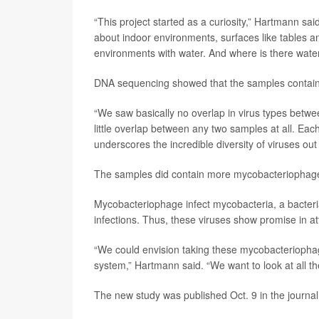
“This project started as a curiosity,” Hartmann sa
about indoor environments, surfaces like tables and
environments with water. And where is there wate
DNA sequencing showed that the samples containe
“We saw basically no overlap in virus types bet
little overlap between any two samples at all. Each 
underscores the incredible diversity of viruses out 
The samples did contain more mycobacteriophage 
Mycobacteriophage infect mycobacteria, a bacteria
infections. Thus, these viruses show promise in a
“We could envision taking these mycobacteriopha
system,” Hartmann said. “We want to look at all t
The new study was published Oct. 9 in the journa