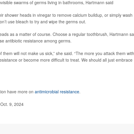
invisible swarms of germs living in bathrooms, Hartmann said
eir shower heads in vinegar to remove calcium buildup, or simply wash
n’t use bleach to try and wipe the germs out.
heads as a matter of course. Choose a regular toothbrush, Hartmann sa
ase antibiotic resistance among germs.
f them will not make us sick,” she said. “The more you attack them wit
resistance or become more difficult to treat. We should all just embrace
ntion have more on
antimicrobial resistance
.
Oct. 9, 2024