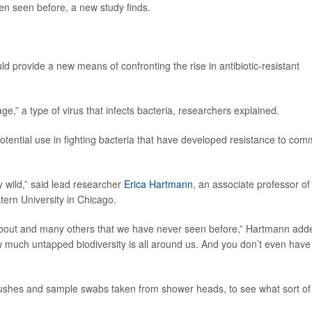
een seen before, a new study finds.
ld provide a new means of confronting the rise in antibiotic-resistant
,” a type of virus that infects bacteria, researchers explained.
potential use in fighting bacteria that have developed resistance to co
y wild,” said lead researcher
Erica Hartmann
, an associate professor of
tern University in Chicago.
 about and many others that we have never seen before,” Hartmann add
 much untapped biodiversity is all around us. And you don’t even have
rushes and sample swabs taken from shower heads, to see what sort of