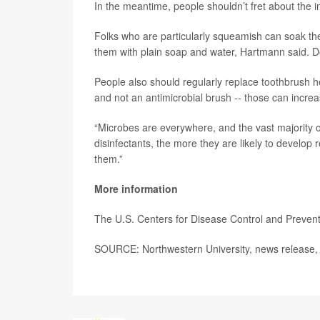
In the meantime, people shouldn’t fret about the 
Folks who are particularly squeamish can soak th
them with plain soap and water, Hartmann said. Do
People also should regularly replace toothbrush 
and not an antimicrobial brush -- those can incre
“Microbes are everywhere, and the vast majority o
disinfectants, the more they are likely to develop 
them.”
More information
The U.S. Centers for Disease Control and Preve
SOURCE: Northwestern University, news release, 