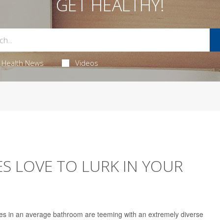
GET HEALTHY!
Health News
Videos
ES LOVE TO LURK IN YOUR
es in an average bathroom are teeming with an extremely diverse