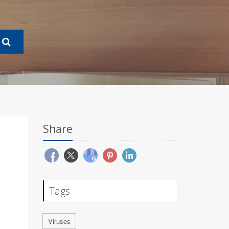
Share
Tags
Viruses