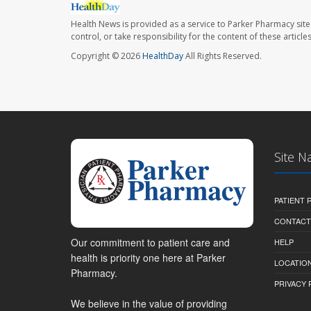
Health News is provided as a service to Parker Pharmacy site
control, or take responsibility for the content of these artic
Copyright © 2026
HealthDay
All Rights Reserved.
Site N
PATIENT
CONTACT
Our commitment to patient care and
HELP
health is priority one here at Parker
LOCATION
Pharmacy.
PRIVACY 
We believe in the value of providing