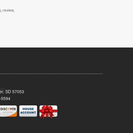
, review,
ker, SD 57053
-5594