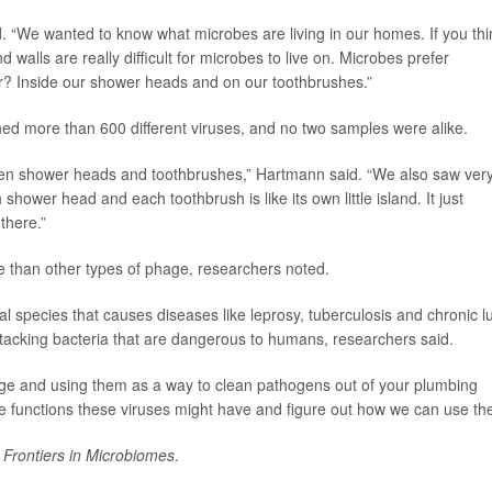
id. “We wanted to know what microbes are living in our homes. If you thi
 walls are really difficult for microbes to live on. Microbes prefer
r? Inside our shower heads and on our toothbrushes.”
d more than 600 different viruses, and no two samples were alike.
ween shower heads and toothbrushes,” Hartmann said. “We also saw ver
shower head and each toothbrush is like its own little island. It just
there.”
than other types of phage, researchers noted.
l species that causes diseases like leprosy, tuberculosis and chronic l
ttacking bacteria that are dangerous to humans, researchers said.
ge and using them as a way to clean pathogens out of your plumbing
he functions these viruses might have and figure out how we can use th
l
Frontiers in Microbiomes
.