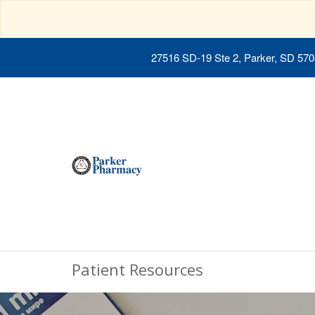
27516 SD-19 Ste 2, Parker, SD 57
Patient Resources