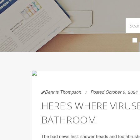
Dennis Thompson
Posted October 9, 2024
HERE'S WHERE VIRUS
BATHROOM
The bad news first: shower heads and toothbrush