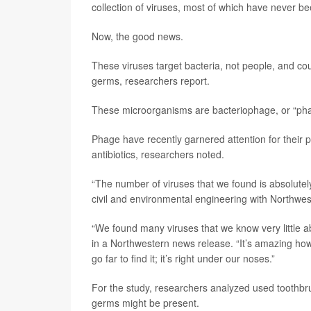
collection of viruses, most of which have never b
Now, the good news.
These viruses target bacteria, not people, and cou
germs, researchers report.
These microorganisms are bacteriophage, or “phage
Phage have recently garnered attention for their 
antibiotics, researchers noted.
“The number of viruses that we found is absolutel
civil and environmental engineering with Northwes
“We found many viruses that we know very little
in a Northwestern news release. “It’s amazing how
go far to find it; it’s right under our noses.”
For the study, researchers analyzed used toothb
germs might be present.