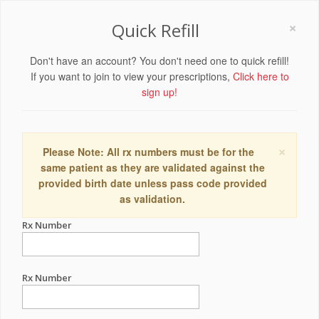
×
Quick Refill
Don't have an account? You don't need one to quick refill!
If you want to join to view your prescriptions,
Click here to
sign up!
×
Please Note: All rx numbers must be for the
same patient as they are validated against the
provided birth date unless pass code provided
as validation.
Rx Number
Rx Number