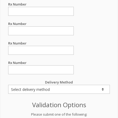
Rx Number
Rx Number
Rx Number
Rx Number
Delivery Method
Validation Options
Please submit one of the following: