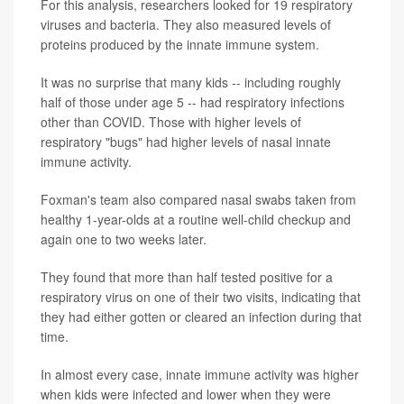
For this analysis, researchers looked for 19 respiratory
viruses and bacteria. They also measured levels of
proteins produced by the innate immune system.
It was no surprise that many kids -- including roughly
half of those under age 5 -- had respiratory infections
other than COVID. Those with higher levels of
respiratory "bugs" had higher levels of nasal innate
immune activity.
Foxman's team also compared nasal swabs taken from
healthy 1-year-olds at a routine well-child checkup and
again one to two weeks later.
They found that more than half tested positive for a
respiratory virus on one of their two visits, indicating that
they had either gotten or cleared an infection during that
time.
In almost every case, innate immune activity was higher
when kids were infected and lower when they were