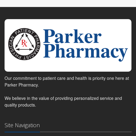
Our commitment to patient care and health is priority one here at
Parker Pharmacy.
We believe in the value of providing personalized service and
quality products.
Site Navigation