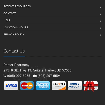
PATIENT RESOURCES
CONTACT
HELP
LOCATION / HOURS
PRIVACY POLICY
Contact Us
Parker Pharmacy
27516 SD. Hwy 19, Suite 2, Parker, SD 57053
(605) 297-3235 -
(605) 297-5594