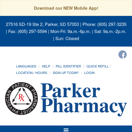
Download our NEW Mobile App!
27516 SD-19 Ste 2, Parker, SD 57053
| Phone: (605) 297-3235
| Fax: (605) 297-5594 | Mon-Fri: 9a.m.-6p.m. | Sat: 9a.m.-2p.m.
| Sun: Closed
LANGUAGES
HELP
PILL IDENTIFIER
QUICK REFILL
LOCATION / HOURS
SIGN UP TODAY!
LOGIN
Toggle