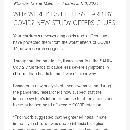
Carole Tanzer Miller
Posted July 3, 2024
WHY WERE KIDS HIT LESS HARD BY
COVID? NEW STUDY OFFERS CLUES
Your children's never-ending colds and sniffles may
have protected them from the worst effects of COVID-
19, new research suggests.
Throughout the pandemic, it was clear that the SARS-
CoV-2 virus tends to cause less severe symptoms in
children
than in adults, but it wasn't clear why.
Based on a new analysis of nasal swabs taken during
the pandemic, researchers now suspect that the
immune system's inborn response to other viruses and
bacteria helped head off severe COVID infection.
"Prior work suggested that heightened nasal innate
immunity in children was due to intrinsic biological
mechanisms inherent to their age," said senior study