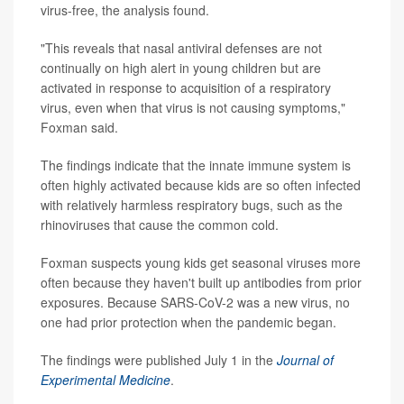
virus-free, the analysis found.
"This reveals that nasal antiviral defenses are not
continually on high alert in young children but are
activated in response to acquisition of a respiratory
virus, even when that virus is not causing symptoms,"
Foxman said.
The findings indicate that the innate immune system is
often highly activated because kids are so often infected
with relatively harmless respiratory bugs, such as the
rhinoviruses that cause the common cold.
Foxman suspects young kids get seasonal viruses more
often because they haven't built up antibodies from prior
exposures. Because SARS-CoV-2 was a new virus, no
one had prior protection when the pandemic began.
The findings were published July 1 in the
Journal of
Experimental Medicine
.