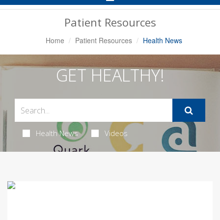
Navigation
Patient Resources
Home
Patient Resources
Health News
GET HEALTHY!
Health News
Videos