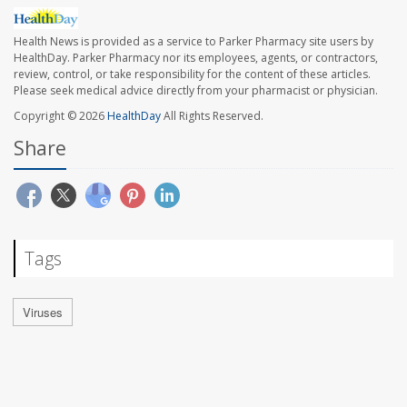
Health News is provided as a service to Parker Pharmacy site users by
HealthDay. Parker Pharmacy nor its employees, agents, or contractors,
review, control, or take responsibility for the content of these articles.
Please seek medical advice directly from your pharmacist or physician.
Copyright © 2026
HealthDay
All Rights Reserved.
Share
Tags
Viruses