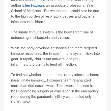
author
Ellen Foxman
, an associate professor at Yale
School of Medicine. "But we thought it could also be due
to the high burden of respiratory viruses and bacterial
infections in children."
The innate immune system is the body's front line of
defense against bacteria and viruses.
While the body develops antibodies and more targeted
immune responses, the innate immune system kicks into
gear. It rapidly churns out anti-viral and pro-
inflammatory proteins to fend off infection.
To find out whether frequent respiratory infections boost
nasal innate immunity, Foxman's team re-analyzed
more than 600 nasal swabs. The swabs, obtained from
kids undergoing surgery or evaluation in the emergency
room during the pandemic, initially were tested only for
SARS-CoV-2.