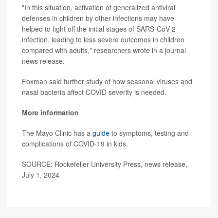
"In this situation, activation of generalized antiviral
defenses in children by other infections may have
helped to fight off the initial stages of SARS-CoV-2
infection, leading to less severe outcomes in children
compared with adults," researchers wrote in a journal
news release.
Foxman said further study of how seasonal viruses and
nasal bacteria affect COVID severity is needed.
More information
The Mayo Clinic has a
guide
to symptoms, testing and
complications of COVID-19 in kids.
SOURCE: Rockefeller University Press, news release,
July 1, 2024