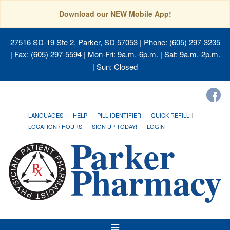
Download our NEW Mobile App!
27516 SD-19 Ste 2, Parker, SD 57053
| Phone: (605) 297-3235
| Fax: (605) 297-5594 | Mon-Fri: 9a.m.-6p.m. | Sat: 9a.m.-2p.m.
| Sun: Closed
LANGUAGES
HELP
PILL IDENTIFIER
QUICK REFILL
LOCATION / HOURS
SIGN UP TODAY!
LOGIN
Toggle