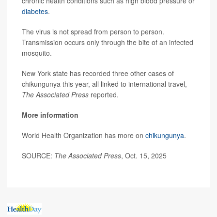
chronic health conditions such as high blood pressure or
diabetes
.
The virus is not spread from person to person.
Transmission occurs only through the bite of an infected
mosquito.
New York state has recorded three other cases of
chikungunya this year, all linked to international travel,
The Associated Press
reported.
More information
World Health Organization has more on
chikungunya
.
SOURCE:
The Associated Press
, Oct. 15, 2025