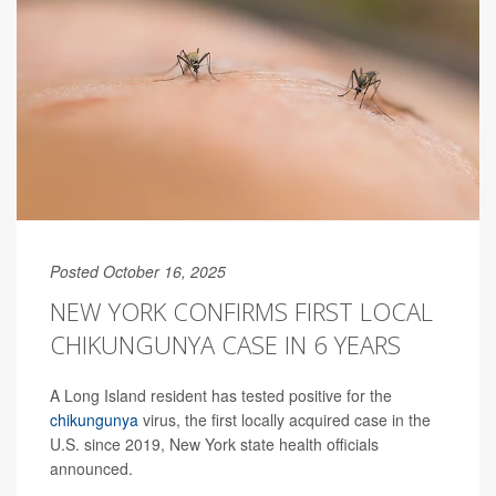
Posted October 16, 2025
NEW YORK CONFIRMS FIRST LOCAL
CHIKUNGUNYA CASE IN 6 YEARS
A Long Island resident has tested positive for the
chikungunya
virus, the first locally acquired case in the
U.S. since 2019, New York state health officials
announced.