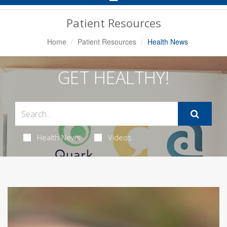
Navigation
Patient Resources
Home
Patient Resources
Health News
GET HEALTHY!
Health News
Videos