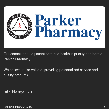
Our commitment to patient care and health is priority one here at
Parker Pharmacy.
We believe in the value of providing personalized service and
quality products.
Site Navigation
PATIENT RESOURCES