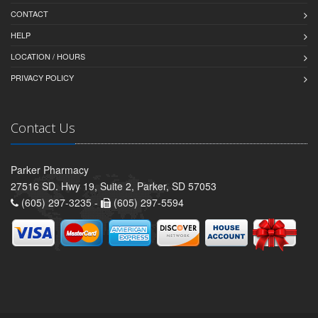
CONTACT
HELP
LOCATION / HOURS
PRIVACY POLICY
Contact Us
Parker Pharmacy
27516 SD. Hwy 19, Suite 2, Parker, SD 57053
(605) 297-3235 -
(605) 297-5594