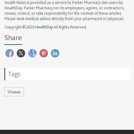
Health News is provided as a service to Parker Pharmacy site users by
HealthDay. Parker Pharmacy nor its employees, agents, or contractors,
review, control, or take responsibility for the content of these articles.
Please seek medical advice directly from your pharmacist or physician.
Copyright © 2026
HealthDay
All Rights Reserved.
Share
Tags
Viruses