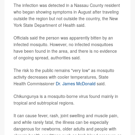
The infection was detected in a Nassau County resident
who began showing symptoms in August after traveling
outside the region but not outside the country, the New
York State Department of Health said.
Officials said the person was apparently bitten by an
infected mosquito. However, no infected mosquitoes
have been found in the area, and there is no evidence
of ongoing spread, authorities said.
The risk to the public remains "very low" as mosquito
activity decreases with cooler temperatures, State
Health Commissioner
Dr. James McDonald
said.
Chikungunya is a mosquito-borne virus found mainly in
tropical and subtropical regions.
It can cause fever, rash, joint swelling and muscle pain,
and while rarely fatal, the illness can be especially
dangerous for newborns, older adults and people with