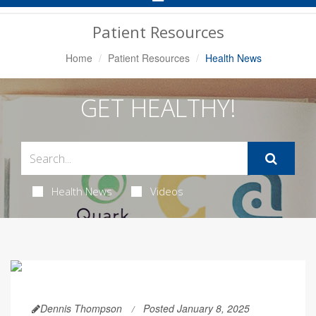
Navigation
Patient Resources
Home
Patient Resources
Health News
GET HEALTHY!
Health News
Videos
Dennis Thompson
Posted January 8, 2025