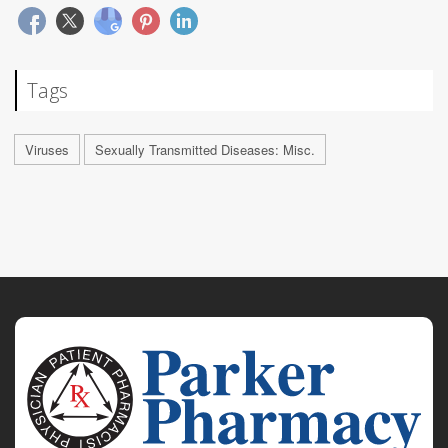
Tags
Viruses
Sexually Transmitted Diseases: Misc.