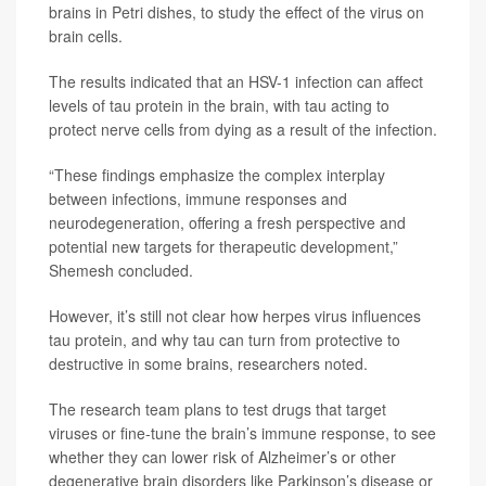
brains in Petri dishes, to study the effect of the virus on
brain cells.
The results indicated that an HSV-1 infection can affect
levels of tau protein in the brain, with tau acting to
protect nerve cells from dying as a result of the infection.
“These findings emphasize the complex interplay
between infections, immune responses and
neurodegeneration, offering a fresh perspective and
potential new targets for therapeutic development,”
Shemesh concluded.
However, it’s still not clear how herpes virus influences
tau protein, and why tau can turn from protective to
destructive in some brains, researchers noted.
The research team plans to test drugs that target
viruses or fine-tune the brain’s immune response, to see
whether they can lower risk of Alzheimer’s or other
degenerative brain disorders like Parkinson’s disease or