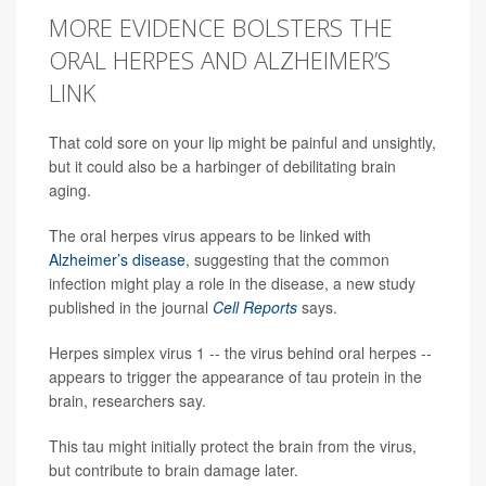
MORE EVIDENCE BOLSTERS THE
ORAL HERPES AND ALZHEIMER’S
LINK
That cold sore on your lip might be painful and unsightly,
but it could also be a harbinger of debilitating brain
aging.
The oral herpes virus appears to be linked with
Alzheimer’s disease
, suggesting that the common
infection might play a role in the disease, a new study
published in the journal
Cell Reports
says.
Herpes simplex virus 1 -- the virus behind oral herpes --
appears to trigger the appearance of tau protein in the
brain, researchers say.
This tau might initially protect the brain from the virus,
but contribute to brain damage later.