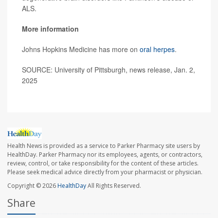
ALS.
More information
Johns Hopkins Medicine has more on
oral herpes
.
SOURCE: University of Pittsburgh, news release, Jan. 2,
2025
Health News is provided as a service to Parker Pharmacy site users by
HealthDay. Parker Pharmacy nor its employees, agents, or contractors,
review, control, or take responsibility for the content of these articles.
Please seek medical advice directly from your pharmacist or physician.
Copyright © 2026
HealthDay
All Rights Reserved.
Share