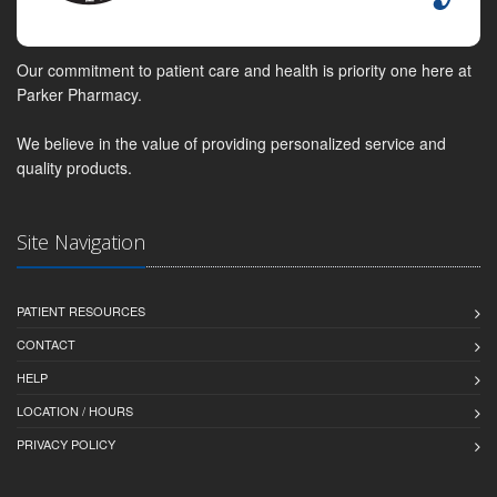
Our commitment to patient care and health is priority one here at
Parker Pharmacy.
We believe in the value of providing personalized service and
quality products.
Site Navigation
PATIENT RESOURCES
CONTACT
HELP
LOCATION / HOURS
PRIVACY POLICY