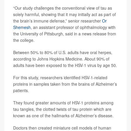
“Our study challenges the conventional view of tau as
solely harmful, showing that it may initially act as part of
the brain’s immune defense,” senior researcher
Or
Shemesh
, an assistant professor of ophthalmology with
the University of Pittsburgh, said in a news release from
the college.
Between 50% to 80% of U.S. adults have oral herpes,
according to Johns Hopkins Medicine. About 90% of
adults have been exposed to the HSV-1 virus by age 50.
For this study, researchers identified HSV-1-related
proteins in samples taken from the brains of Alzheimer’s
patients.
They found greater amounts of HSV-1 proteins among
tau tangles, the clotted twists of tau protein which are
known as one of the hallmarks of Alzheimer’s disease.
Doctors then created miniature cell models of human