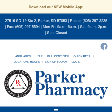
Download our NEW Mobile App!
27516 SD-19 Ste 2, Parker, SD 57053
| Phone: (605) 297-3235
| Fax: (605) 297-5594 | Mon-Fri: 9a.m.-6p.m. | Sat: 9a.m.-2p.m.
| Sun: Closed
LANGUAGES
HELP
PILL IDENTIFIER
QUICK REFILL
LOCATION / HOURS
SIGN UP TODAY!
LOGIN
Toggle