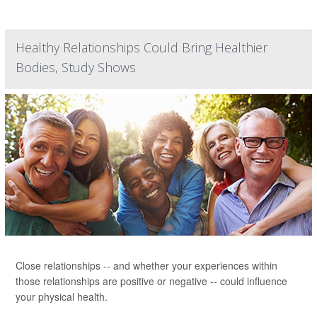
Healthy Relationships Could Bring Healthier
Bodies, Study Shows
Close relationships -- and whether your experiences within
those relationships are positive or negative -- could influence
your physical health.