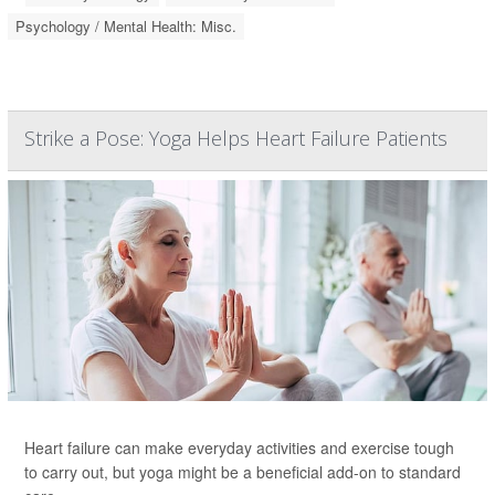
Psychology / Mental Health: Misc.
Strike a Pose: Yoga Helps Heart Failure Patients
Heart failure can make everyday activities and exercise tough
to carry out, but yoga might be a beneficial add-on to standard