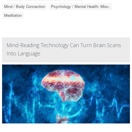
Mind / Body Connection
Psychology / Mental Health: Misc.
Meditation
Mind-Reading Technology Can Turn Brain Scans
Into Language