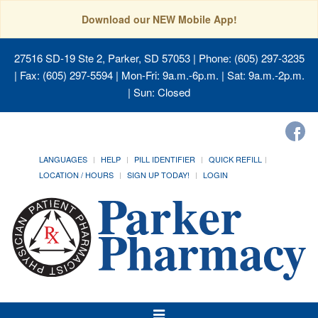
Download our NEW Mobile App!
27516 SD-19 Ste 2, Parker, SD 57053
| Phone: (605) 297-3235
| Fax: (605) 297-5594 | Mon-Fri: 9a.m.-6p.m. | Sat: 9a.m.-2p.m.
| Sun: Closed
LANGUAGES
HELP
PILL IDENTIFIER
QUICK REFILL
LOCATION / HOURS
SIGN UP TODAY!
LOGIN
Toggle