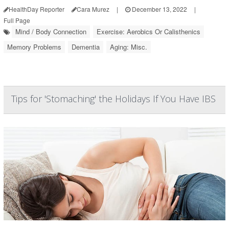
HealthDay Reporter
Cara Murez
|
December 13, 2022
|
Full Page
Mind / Body Connection
Exercise: Aerobics Or Calisthenics
Memory Problems
Dementia
Aging: Misc.
Tips for 'Stomaching' the Holidays If You Have IBS