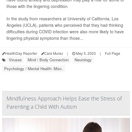
those with the lingering condition.
In the study from researchers at University of California, Los
Angeles (UCLA), patients who perceived that they had thinking
difficulties during COVID infection were also more likely to have
lingering physical symptoms than those...
HealthDay Reporter
Cara Murez
|
May 5, 2023
|
Full Page
Viruses
Mind / Body Connection
Neurology
Psychology / Mental Health: Misc.
Mindfulness Approach Helps Ease the Stress of
Parenting a Child With Autism