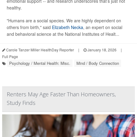
emotional support -- and research underscores that’s just not
healthy.
"Humans are a social species. We are highly dependent on
others from birth," said
Elizabeth Necka
, an expert on social
and behavioral science at the National Institutes of Healt...
Carole Tanzer Miller HealthDay Reporter
|
January 18, 2026
|
Full Page
Psychology / Mental Health: Misc.
Mind / Body Connection
Renters May Age Faster Than Homeowners,
Study Finds