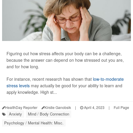
Figuring out how stress affects your body can be a challenge,
because the answer can depend on how stressed out you are,
and for how long.
For instance, recent research has shown that
low-to-moderate
stress levels
may actually be good for your ability to learn and
apply knowledge. High st...
HealthDay Reporter
Kirstie Ganobsik
|
April 4, 2023
|
Full Page
Anxiety
Mind / Body Connection
Psychology / Mental Health: Misc.