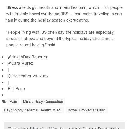
Stress affects gut health and intensifies pain, which -- for people
with irritable bowel syndrome (IBS) -- can make traveling to see
family during the holiday season excruciating.
"People living with IBS often say the holidays are especially
stressful, above and beyond the typical holiday stress most
people report having," said
HealthDay Reporter
Cara Murez
|
November 24, 2022
|
Full Page
Pain
Mind / Body Connection
Psychology / Mental Health: Misc.
Bowel Problems: Misc.