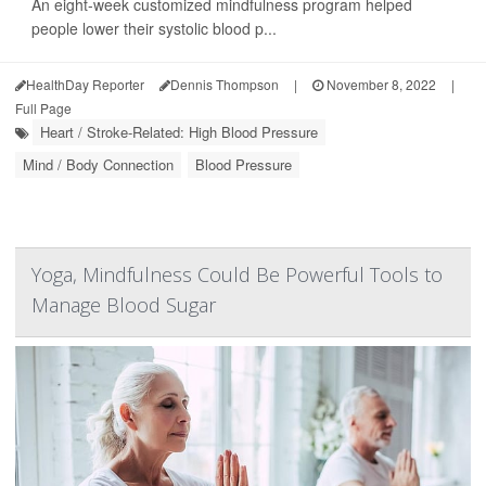
An eight-week customized mindfulness program helped
people lower their systolic blood p...
HealthDay Reporter
Dennis Thompson
|
November 8, 2022
|
Full Page
Heart / Stroke-Related: High Blood Pressure
Mind / Body Connection
Blood Pressure
Yoga, Mindfulness Could Be Powerful Tools to
Manage Blood Sugar