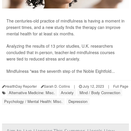
The centuries-old practice of mindfulness is having a moment in
present times, and a new study finds the therapy can improve
mental health for at least six months.
Analyzing the results of 13 prior studies, U.K. researchers
concluded that in-person, teacher-led mindfulness courses
were tied to reduced stress and anxiety.
Mindfulness "was the seventh step of the Noble Eightfold...
HealthDay Reporter
Sarah D. Collins
|
July 12, 2023
|
Full Page
Alternative Medicine: Misc.
Anxiety
Mind / Body Connection
Psychology / Mental Health: Misc.
Depression