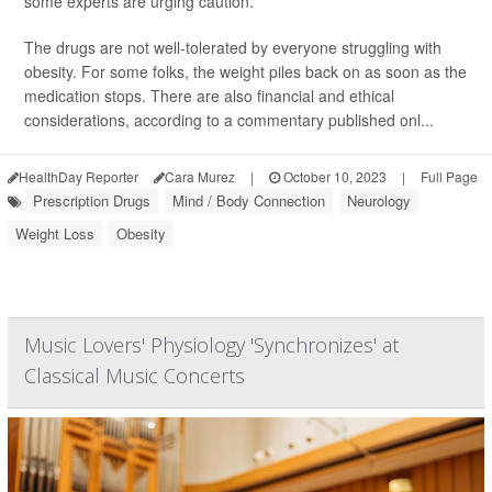
some experts are urging caution.
The drugs are not well-tolerated by everyone struggling with
obesity. For some folks, the weight piles back on as soon as the
medication stops. There are also financial and ethical
considerations, according to a commentary published onl...
HealthDay Reporter
Cara Murez
|
October 10, 2023
|
Full Page
Prescription Drugs
Mind / Body Connection
Neurology
Weight Loss
Obesity
Music Lovers' Physiology 'Synchronizes' at
Classical Music Concerts