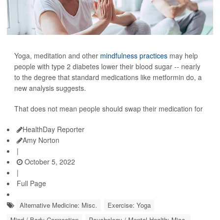
Yoga, meditation and other
mindfulness practices
may help
people with type 2 diabetes lower their blood sugar -- nearly
to the degree that standard medications like metformin do, a
new analysis suggests.
That does not mean people should swap their medication for
HealthDay Reporter
Amy Norton
|
October 5, 2022
|
Full Page
Alternative Medicine: Misc.
Exercise: Yoga
Mind / Body Connection
Psychology / Mental Health: Misc.