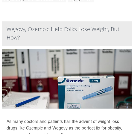
Wegovy, Ozempic Help Folks Lose Weight, But
How?
As many doctors and patients hail the advent of weight-loss
drugs like Ozempic and Wegovy as the perfect fix for obesity,