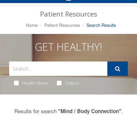
Navigation
Patient Resources
Home
Patient Resources
Search Results
GET HEALTHY!
Health News
Videos
Results for search
.
"Mind / Body Connection"