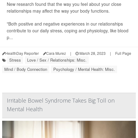
New research found that the way you feel about your close
relationships may affect the way your body functions.
"Both positive and negative experiences in our relationships
contribute to our daily stress, coping and physiology, like blood
p...
HealthDay Reporter
Cara Murez
|
March 28, 2023
|
Full Page
Stress
Love / Sex / Relationships: Misc.
Mind / Body Connection
Psychology / Mental Health: Misc.
Irritable Bowel Syndrome Takes Big Toll on
Mental Health