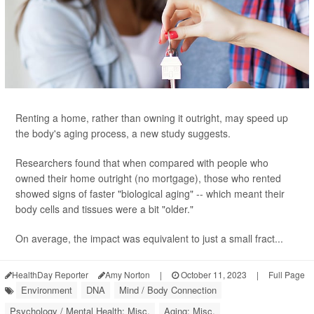
Renting a home, rather than owning it outright, may speed up
the body's aging process, a new study suggests.
Researchers found that when compared with people who
owned their home outright (no mortgage), those who rented
showed signs of faster "biological aging" -- which meant their
body cells and tissues were a bit "older."
On average, the impact was equivalent to just a small fract...
HealthDay Reporter
Amy Norton
|
October 11, 2023
|
Full Page
Environment
DNA
Mind / Body Connection
Psychology / Mental Health: Misc.
Aging: Misc.