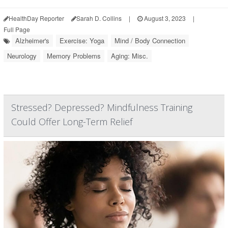
HealthDay Reporter
Sarah D. Collins
|
August 3, 2023
|
Full Page
Alzheimer's
Exercise: Yoga
Mind / Body Connection
Neurology
Memory Problems
Aging: Misc.
Stressed? Depressed? Mindfulness Training
Could Offer Long-Term Relief