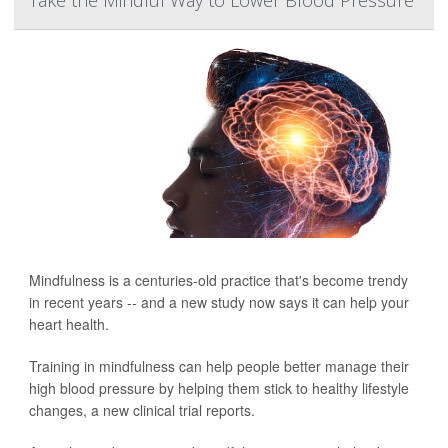
Take the Mindful Way to Lower Blood Pressure
Mindfulness is a centuries-old practice that's become trendy
in recent years -- and a new study now says it can help your
heart health.
Training in mindfulness can help people better manage their
high blood pressure by helping them stick to healthy lifestyle
changes, a new clinical trial reports.