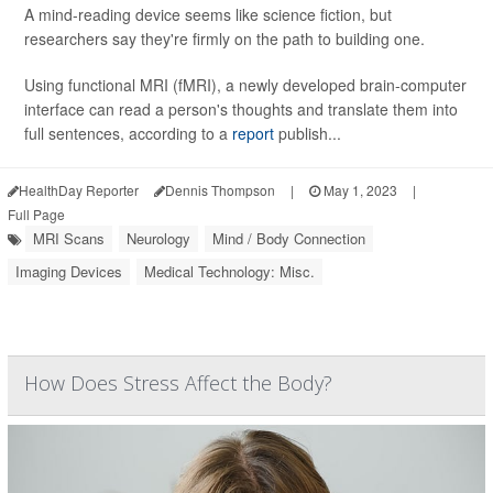
A mind-reading device seems like science fiction, but
researchers say they're firmly on the path to building one.
Using functional MRI (fMRI), a newly developed brain-computer
interface can read a person's thoughts and translate them into
full sentences, according to a
report
publish...
HealthDay Reporter
Dennis Thompson
|
May 1, 2023
|
Full Page
MRI Scans
Neurology
Mind / Body Connection
Imaging Devices
Medical Technology: Misc.
How Does Stress Affect the Body?