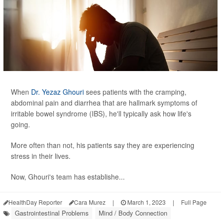
When
Dr. Yezaz Ghouri
sees patients with the cramping,
abdominal pain and diarrhea that are hallmark symptoms of
irritable bowel syndrome (IBS), he'll typically ask how life's
going.
More often than not, his patients say they are experiencing
stress in their lives.
Now, Ghouri's team has establishe...
HealthDay Reporter
Cara Murez
|
March 1, 2023
|
Full Page
Gastrointestinal Problems
Mind / Body Connection