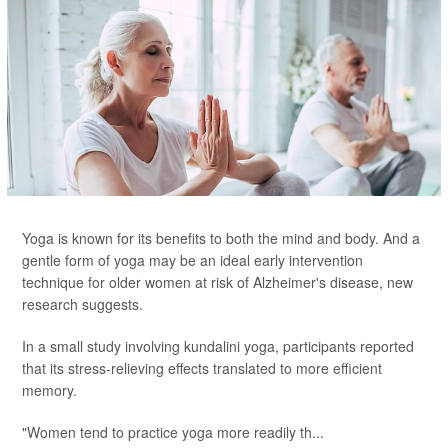
Yoga is known for its benefits to both the mind and body. And a
gentle form of yoga may be an ideal early intervention
technique for older women at risk of Alzheimer's disease, new
research suggests.
In a small study involving kundalini yoga, participants reported
that its stress-relieving effects translated to more efficient
memory.
"Women tend to practice yoga more readily th...