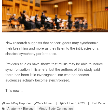
New research suggests that concert goers may synchronize
their breathing and more as they listen to the intricacies of a
classical symphony performance.
Previous studies have shown that music may be able to induce
synchronization in listeners, but the authors of this study said
there has been little investigation into whether concert
audiences actually become synchronized.
This new ...
HealthDay Reporter
Cara Murez
|
October 6, 2023
|
Full Page
Anatomy / Biology
Mind / Body Connection