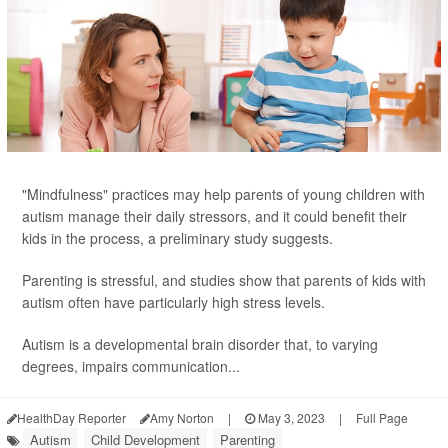
"Mindfulness" practices may help parents of young children with
autism manage their daily stressors, and it could benefit their
kids in the process, a preliminary study suggests.
Parenting is stressful, and studies show that parents of kids with
autism often have particularly high stress levels.
Autism is a developmental brain disorder that, to varying
degrees, impairs communication...
HealthDay Reporter
Amy Norton
|
May 3, 2023
|
Full Page
Autism
Child Development
Parenting