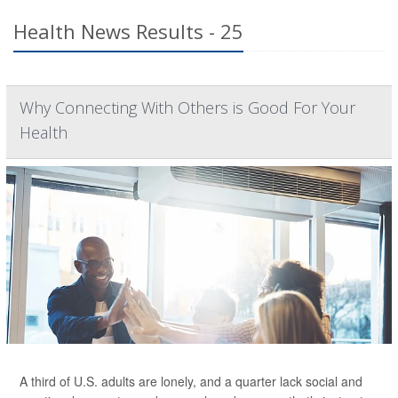
Health News Results - 25
Why Connecting With Others is Good For Your
Health
A third of U.S. adults are lonely, and a quarter lack social and