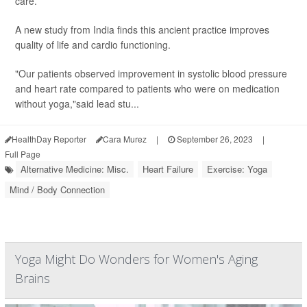
care.
A new study from India finds this ancient practice improves
quality of life and cardio functioning.
"Our patients observed improvement in systolic blood pressure
and heart rate compared to patients who were on medication
without yoga,"said lead stu...
HealthDay Reporter
Cara Murez
|
September 26, 2023
|
Full Page
Alternative Medicine: Misc.
Heart Failure
Exercise: Yoga
Mind / Body Connection
Yoga Might Do Wonders for Women's Aging
Brains