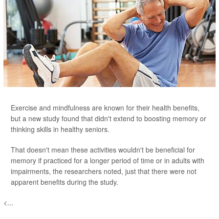
Exercise and mindfulness are known for their health benefits,
but a new study found that didn't extend to boosting memory or
thinking skills in healthy seniors.
That doesn't mean these activities wouldn't be beneficial for
memory if practiced for a longer period of time or in adults with
impairments, the researchers noted, just that there were not
apparent benefits during the study.
<...