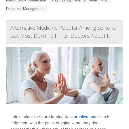
Diabetes: Management
Alternative Medicine Popular Among Seniors,
But Most Don't Tell Their Doctors About It
Lots of older folks are turning to
alternative medicine
to
help them with the pains of aging -- but they don't