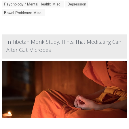
Psychology / Mental Health: Misc.
Depression
Bowel Problems: Misc.
In Tibetan Monk Study, Hints That Meditating Can
Alter Gut Microbes