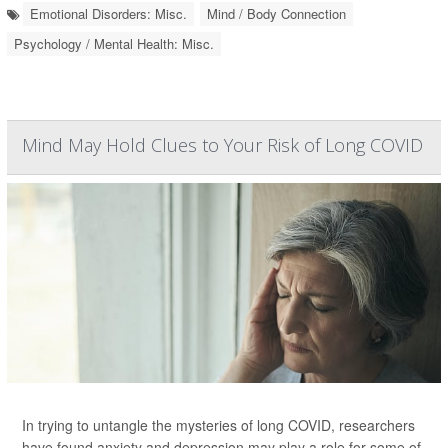
Emotional Disorders: Misc.
Mind / Body Connection
Psychology / Mental Health: Misc.
Mind May Hold Clues to Your Risk of Long COVID
In trying to untangle the mysteries of long COVID, researchers
have found anxiety and depression may play a role for some of