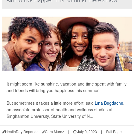
Aim to Live Happier This Summer. Here's How
It might seem like sunshine, vacation and time spent with family
and friends will bring you happiness this summer.
But sometimes it takes a little more effort, said
Lina Begdache
,
an associate professor of health and wellness studies at
Binghamton University, State University of N...
HealthDay Reporter
Cara Murez
|
July 9, 2023
|
Full Page