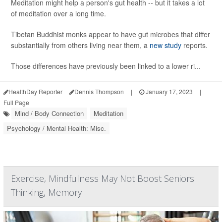
Meditation might help a person's gut health -- but it takes a lot
of meditation over a long time.
Tibetan Buddhist monks appear to have gut microbes that differ
substantially from others living near them, a
new study
reports.
Those differences have previously been linked to a lower ri...
HealthDay Reporter
Dennis Thompson
|
January 17, 2023
|
Full Page
Mind / Body Connection
Meditation
Psychology / Mental Health: Misc.
Exercise, Mindfulness May Not Boost Seniors'
Thinking, Memory