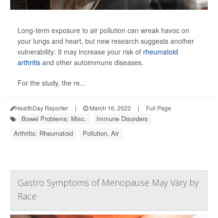
Long-term exposure to air pollution can wreak havoc on
your lungs and heart, but new research suggests another
vulnerability: It may increase your risk of
rheumatoid
arthritis
and other autoimmune diseases.
For the study, the re...
HealthDay Reporter
|
March 16, 2022
|
Full Page
Bowel Problems: Misc.
Immune Disorders
Arthritis: Rheumatoid
Pollution, Air
Gastro Symptoms of Menopause May Vary by
Race