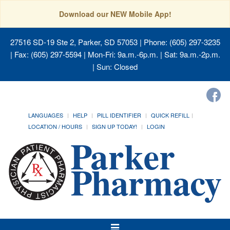
Download our NEW Mobile App!
27516 SD-19 Ste 2, Parker, SD 57053
| Phone: (605) 297-3235
| Fax: (605) 297-5594 | Mon-Fri: 9a.m.-6p.m. | Sat: 9a.m.-2p.m.
| Sun: Closed
LANGUAGES
HELP
PILL IDENTIFIER
QUICK REFILL
LOCATION / HOURS
SIGN UP TODAY!
LOGIN
Toggle