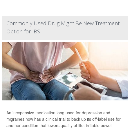
Commonly Used Drug Might Be New Treatment
Option for IBS
An inexpensive medication long used for depression and
migraines now has a clinical trial to back up its off-label use for
another condition that lowers quality of life: irritable bowel