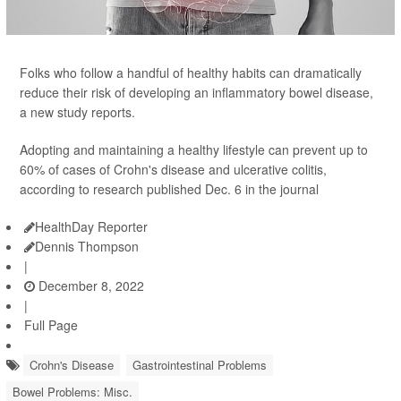
Folks who follow a handful of healthy habits can dramatically
reduce their risk of developing an inflammatory bowel disease,
a new study reports.
Adopting and maintaining a healthy lifestyle can prevent up to
60% of cases of Crohn's disease and ulcerative colitis,
according to research published Dec. 6 in the journal
HealthDay Reporter
Dennis Thompson
|
December 8, 2022
|
Full Page
Crohn's Disease
Gastrointestinal Problems
Bowel Problems: Misc.