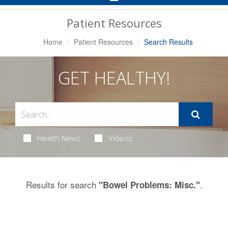
Navigation
Patient Resources
Home
Patient Resources
Search Results
GET HEALTHY!
Health News
Videos
Results for search
.
"Bowel Problems: Misc."