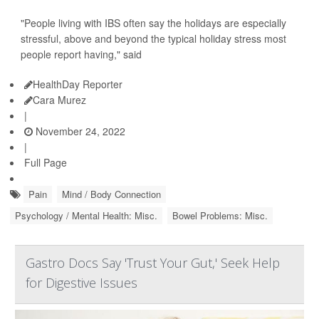
"People living with IBS often say the holidays are especially
stressful, above and beyond the typical holiday stress most
people report having," said
HealthDay Reporter
Cara Murez
|
November 24, 2022
|
Full Page
Pain
Mind / Body Connection
Psychology / Mental Health: Misc.
Bowel Problems: Misc.
Gastro Docs Say 'Trust Your Gut,' Seek Help
for Digestive Issues