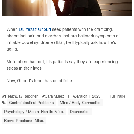
When
Dr. Yezaz Ghouri
sees patients with the cramping,
abdominal pain and diarrhea that are hallmark symptoms of
irritable bowel syndrome (IBS), he'll typically ask how life's
going.
More often than not, his patients say they are experiencing
stress in their lives.
Now, Ghouri's team has establishe...
HealthDay Reporter
Cara Murez
|
March 1, 2023
|
Full Page
Gastrointestinal Problems
Mind / Body Connection
Psychology / Mental Health: Misc.
Depression
Bowel Problems: Misc.