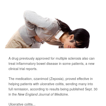
A drug previously approved for multiple sclerosis also can
treat inflammatory bowel disease in some patients, a new
clinical trial reports.
The medication, ozanimod (Zeposia), proved effective in
helping patients with ulcerative colitis, sending many into
full remission, according to results being published Sept. 30
in the
New England Journal of Medicin
e.
Ulcerative colitis...