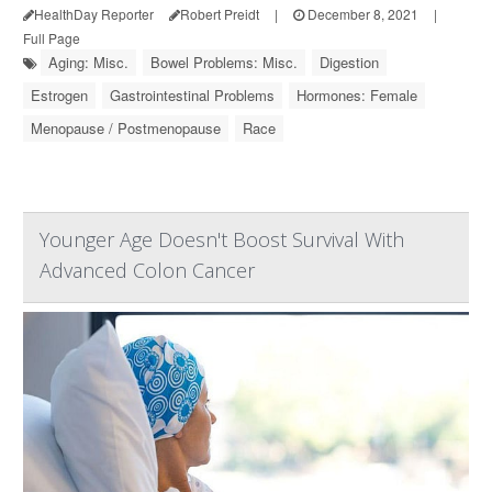
HealthDay Reporter
Robert Preidt
|
December 8, 2021
|
Full Page
Aging: Misc.
Bowel Problems: Misc.
Digestion
Estrogen
Gastrointestinal Problems
Hormones: Female
Menopause / Postmenopause
Race
Younger Age Doesn't Boost Survival With
Advanced Colon Cancer