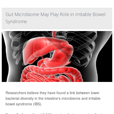
Gut Microbiome May Play Role in Irritable Bowel
Syndrome
Researchers believe they have found a link between lower
bacterial diversity in the intestine's microbiome and irritable
bowel syndrome (IBS).