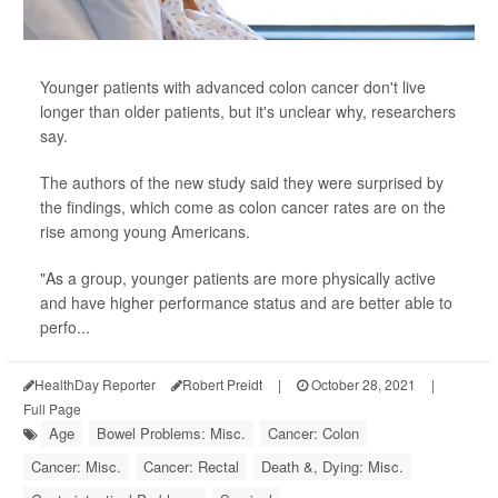
Younger patients with advanced colon cancer don't live
longer than older patients, but it's unclear why, researchers
say.
The authors of the new study said they were surprised by
the findings, which come as colon cancer rates are on the
rise among young Americans.
"As a group, younger patients are more physically active
and have higher performance status and are better able to
perfo...
HealthDay Reporter
Robert Preidt
|
October 28, 2021
|
Full Page
Age
Bowel Problems: Misc.
Cancer: Colon
Cancer: Misc.
Cancer: Rectal
Death &, Dying: Misc.