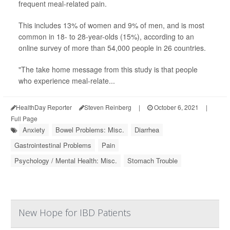
frequent meal-related pain.
This includes 13% of women and 9% of men, and is most
common in 18- to 28-year-olds (15%), according to an
online survey of more than 54,000 people in 26 countries.
"The take home message from this study is that people
who experience meal-relate...
HealthDay Reporter
Steven Reinberg
|
October 6, 2021
|
Full Page
Anxiety
Bowel Problems: Misc.
Diarrhea
Gastrointestinal Problems
Pain
Psychology / Mental Health: Misc.
Stomach Trouble
New Hope for IBD Patients