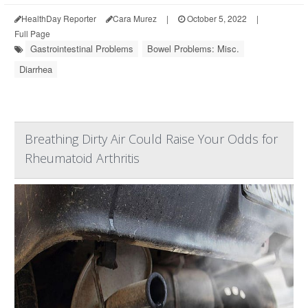
HealthDay Reporter
Cara Murez
|
October 5, 2022
|
Full Page
Gastrointestinal Problems
Bowel Problems: Misc.
Diarrhea
Breathing Dirty Air Could Raise Your Odds for
Rheumatoid Arthritis