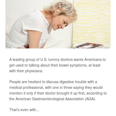
A leading group of U.S. tummy doctors wants Americans to
get used to talking about their bowel symptoms, at least
with their physicians.
People are hesitant to discuss digestive trouble with a
medical professional, with one in three saying they would
mention it only if their doctor brought it up first, according to
the American Gastroenterological Association (AGA).
That's even with...