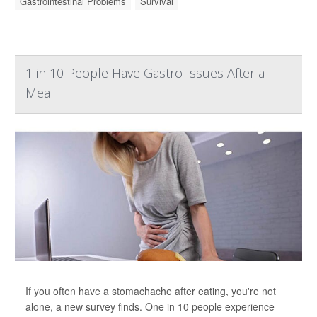
Gastrointestinal Problems
Survival
1 in 10 People Have Gastro Issues After a
Meal
If you often have a stomachache after eating, you're not
alone, a new survey finds. One in 10 people experience