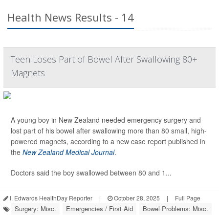
Health News Results - 14
Teen Loses Part of Bowel After Swallowing 80+
Magnets
A young boy in New Zealand needed emergency surgery and
lost part of his bowel after swallowing more than 80 small, high-
powered magnets, according to a new case report published in
the
New Zealand Medical Journal
.
Doctors said the boy swallowed between 80 and 1...
I. Edwards HealthDay Reporter
|
October 28, 2025
|
Full Page
Surgery: Misc.
Emergencies / First Aid
Bowel Problems: Misc.