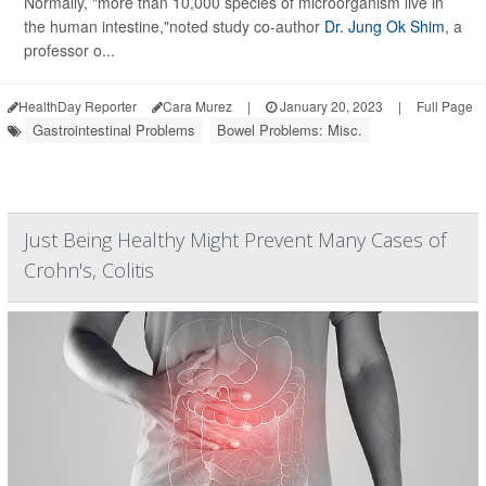
Normally, "more than 10,000 species of microorganism live in
the human intestine,"noted study co-author
Dr. Jung Ok Shim
, a
professor o...
HealthDay Reporter
Cara Murez
|
January 20, 2023
|
Full Page
Gastrointestinal Problems
Bowel Problems: Misc.
Just Being Healthy Might Prevent Many Cases of
Crohn's, Colitis