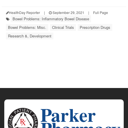
HealthDay Reporter
|
September 29, 2021
|
Full Page
Bowel Problems: Inflammatory Bowel Disease
Bowel Problems: Misc.
Clinical Trials
Prescription Drugs
Research &, Development