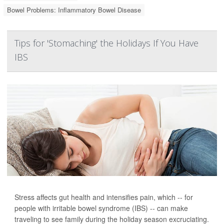
Bowel Problems: Inflammatory Bowel Disease
Tips for 'Stomaching' the Holidays If You Have
IBS
Stress affects gut health and intensifies pain, which -- for
people with irritable bowel syndrome (IBS) -- can make
traveling to see family during the holiday season excruciating.