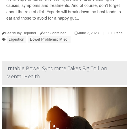
causes, symptoms and treatments. And of course, don't forget
about the role of diet. Experts will break down the best foods to
eat and those to avoid for a happy gut...
HealthDay Reporter
Ann Schreiber
|
June 7, 2023
|
Full Page
Digestion
Bowel Problems: Misc.
Irritable Bowel Syndrome Takes Big Toll on
Mental Health