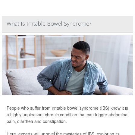
What Is Irritable Bowel Syndrome?
People who suffer from irritable bowel syndrome (IBS) know it is
a highly unpleasant chronic condition that can trigger abdominal
pain, diarrhea and constipation.
Here, experts will unravel the mysteries of IBS, exploring its