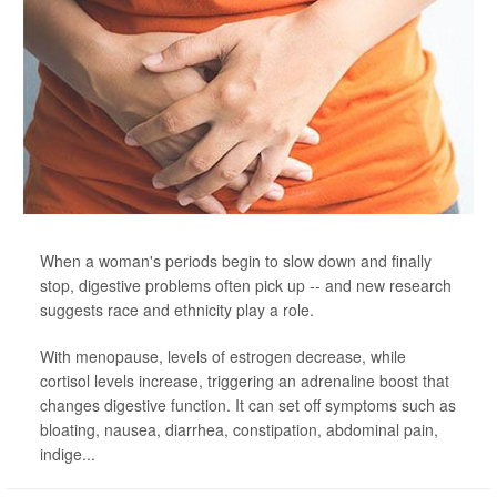
When a woman's periods begin to slow down and finally
stop, digestive problems often pick up -- and new research
suggests race and ethnicity play a role.
With menopause, levels of estrogen decrease, while
cortisol levels increase, triggering an adrenaline boost that
changes digestive function. It can set off symptoms such as
bloating, nausea, diarrhea, constipation, abdominal pain,
indige...