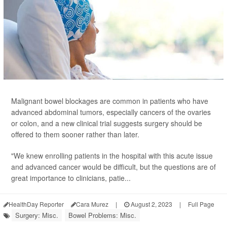
Malignant bowel blockages are common in patients who have
advanced abdominal tumors, especially cancers of the ovaries
or colon, and a new clinical trial suggests surgery should be
offered to them sooner rather than later.
"We knew enrolling patients in the hospital with this acute issue
and advanced cancer would be difficult, but the questions are of
great importance to clinicians, patie...
HealthDay Reporter
Cara Murez
|
August 2, 2023
|
Full Page
Surgery: Misc.
Bowel Problems: Misc.