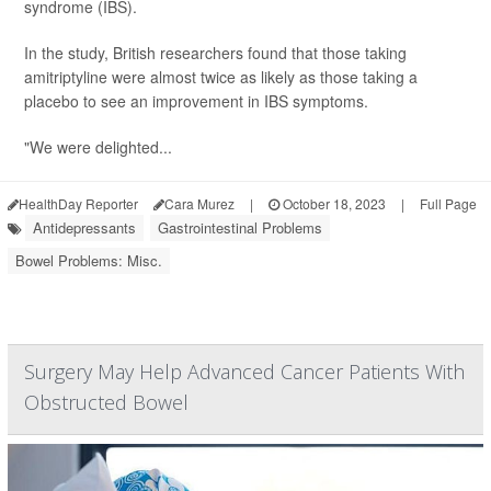
syndrome (IBS).
In the study, British researchers found that those taking
amitriptyline were almost twice as likely as those taking a
placebo to see an improvement in IBS symptoms.
"We were delighted...
HealthDay Reporter
Cara Murez
|
October 18, 2023
|
Full Page
Antidepressants
Gastrointestinal Problems
Bowel Problems: Misc.
Surgery May Help Advanced Cancer Patients With
Obstructed Bowel