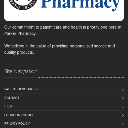
Our commitment to patient care and health is priority one here at
Parker Pharmacy.
We believe in the value of providing personalized service and
quality products.
Site Navigation
PATIENT RESOURCES
CONTACT
HELP
LOCATION / HOURS
PRIVACY POLICY