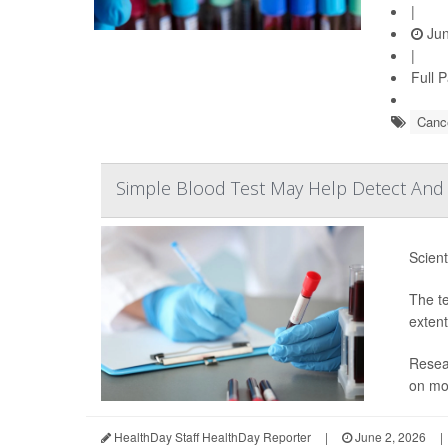
|
Jun
|
Full 
Cance
Simple Blood Test May Help Detect And 
Scient
The te
extent
Resear
on mor
HealthDay Staff HealthDay Reporter
|
June 2, 2026
|