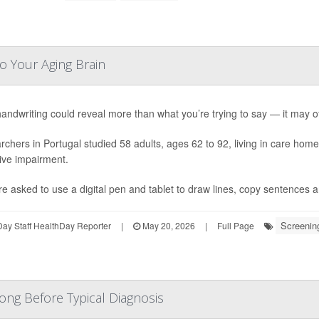
o Your Aging Brain
andwriting could reveal more than what you’re trying to say — it may of
chers in Portugal studied 58 adults, ages 62 to 92, living in care hom
ive impairment.
re asked to use a digital pen and tablet to draw lines, copy sentences a
Screenin
ay Staff HealthDay Reporter
|
May 20, 2026
|
Full Page
ong Before Typical Diagnosis