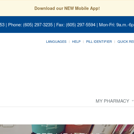
Download our NEW Mobile App!
053
| Phone: (605) 297-3235 | Fax: (605) 297-5594 | Mon-Fri: 9a.m.-6p
LANGUAGES
HELP
PILL IDENTIFIER
QUICK RE
MY PHARMACY