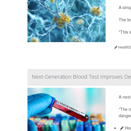
A simp
The te
"This i
HealthDa
Next-Generation Blood Test Improves Det
A next
"The m
danger
Hea