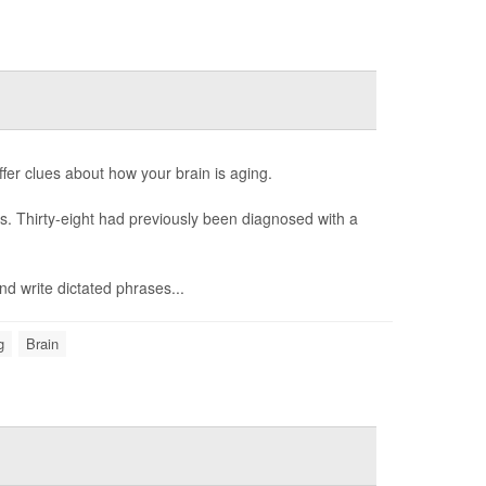
fer clues about how your brain is aging.
es. Thirty-eight had previously been diagnosed with a
nd write dictated phrases...
g
Brain