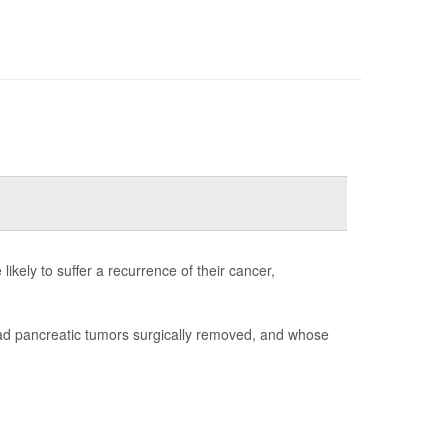
ikely to suffer a recurrence of their cancer,
had pancreatic tumors surgically removed, and whose