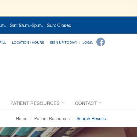
.m. | Sat: 9a.m.-2p.m. | Sun: Closed
FILL
LOCATION / HOURS
SIGN UP TODAY!
LOGIN
PATIENT RESOURCES
CONTACT
Home
Patient Resources
Search Results