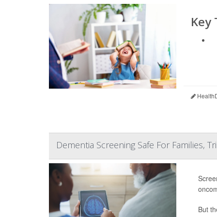
Key
HealthD
Dementia Screening Safe For Families, Tri
Screen
oncom
But th