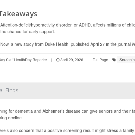
 Takeaways
Attention-deficit/hyperactivity disorder, or ADHD, affects millions of ch
the chance for early support.
Now, a new study from Duke Health, published April 27 in the journal
N
Screenin
ay Staff HealthDay Reporter
|
April 29, 2026
|
Full Page
al Finds
ing for dementia and Alzheimer’s disease can give seniors and their f
ing decline.
ere’s also concern that a positive screening result might stress a family 