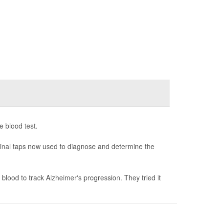
e blood test.
spinal taps now used to diagnose and determine the
blood to track Alzheimer's progression. They tried it