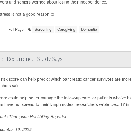
vers and seniors worried about losing their independence.
tress is not a good reason to ...
Screening
Caregiving
Dementia
|
Full Page
cer Recurrence, Study Says
risk score can help predict which pancreatic cancer survivors are more l
chers said.
core could help better manage the follow-up care for patients who’ve 
s have not spread to their lymph nodes, researchers wrote Dec. 17 in
nnis Thompson HealthDay Reporter
cember 19, 2025