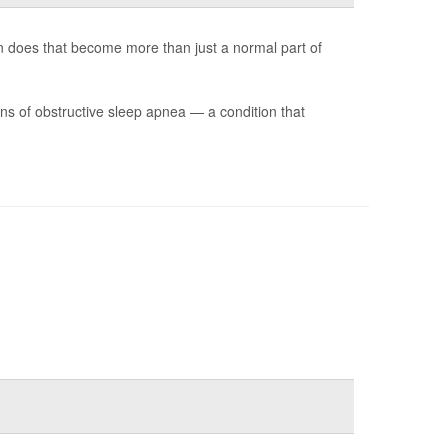
 does that become more than just a normal part of
s of obstructive sleep apnea — a condition that