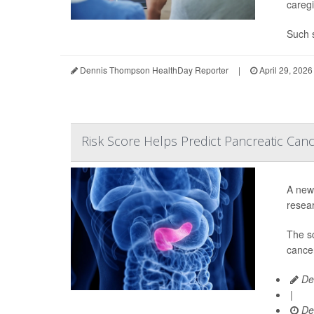
caregi
Such s
Dennis Thompson HealthDay Reporter
|
April 29, 2026
Risk Score Helps Predict Pancreatic Can
A new 
resear
The s
cancer
De
|
De