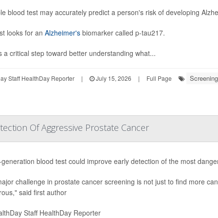
le blood test may accurately predict a person's risk of developing Alz
st looks for an
Alzheimer's
biomarker called p-tau217.
s a critical step toward better understanding what...
Screening
y Staff HealthDay Reporter
|
July 15, 2026
|
Full Page
ection Of Aggressive Prostate Cancer
-generation blood test could improve early detection of the most dang
ajor challenge in prostate cancer screening is not just to find more canc
ous," said first author
lthDay Staff HealthDay Reporter