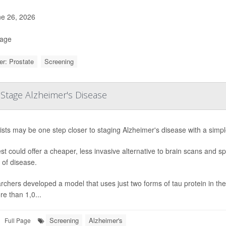
e 26, 2026
Page
r: Prostate
Screening
Stage Alzheimer's Disease
ists may be one step closer to staging Alzheimer's disease with a simpl
st could offer a cheaper, less invasive alternative to brain scans and 
 of disease.
chers developed a model that uses just two forms of tau protein in the 
e than 1,0...
Screening
Alzheimer's
Full Page