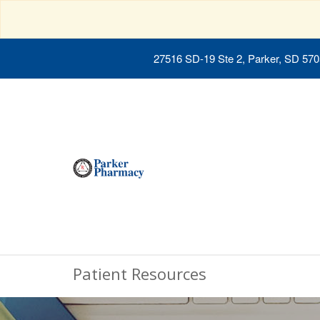
27516 SD-19 Ste 2, Parker, SD 57
Patient Resources