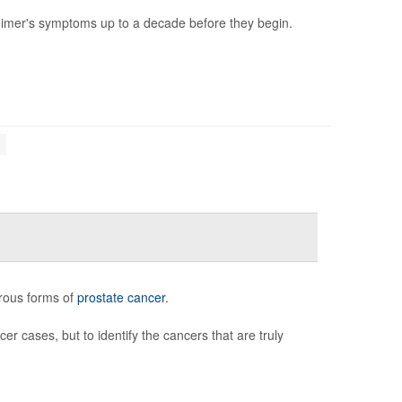
heimer's symptoms up to a decade before they begin.
erous forms of
prostate cancer
.
er cases, but to identify the cancers that are truly