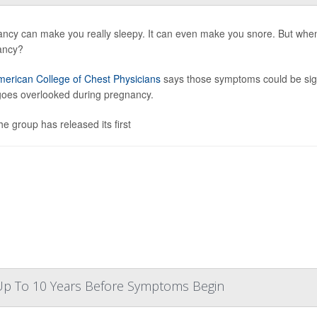
ncy can make you really sleepy. It can even make you snore. But when
ancy?
erican College of Chest Physicians
says those symptoms could be sign
goes overlooked during pregnancy.
he group has released its first
 Up To 10 Years Before Symptoms Begin