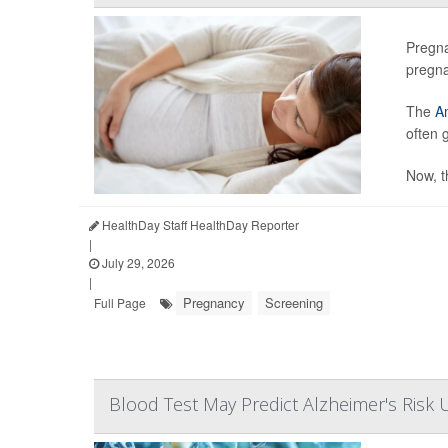
Pregna
pregn
The
Am
often 
Now, t
HealthDay Staff HealthDay Reporter
|
July 29, 2026
|
Pregnancy
Screening
Full Page
Blood Test May Predict Alzheimer's Risk