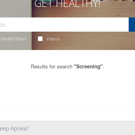
GET HEALTHY!
Health News
Videos
Results for search
.
"Screening"
Sleep Apnea?