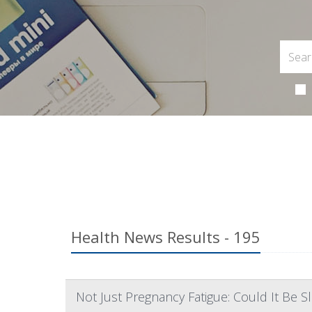
Health News Results - 195
Not Just Pregnancy Fatigue: Could It Be 