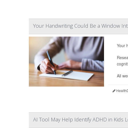
Your Handwriting Could Be a Window Int
Your h
Resear
cognit
All we
HealthD
AI Tool May Help Identify ADHD in Kids L