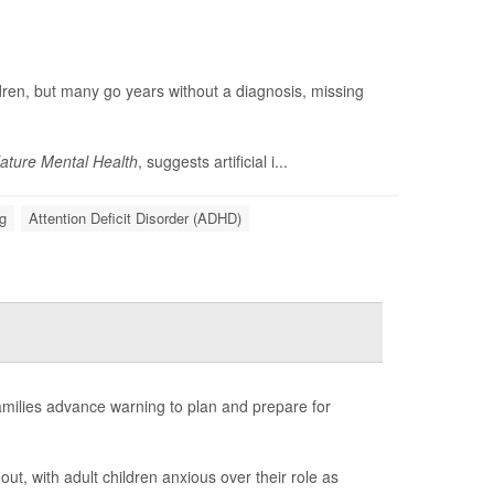
ildren, but many go years without a diagnosis, missing
ature Mental Health
, suggests artificial i...
g
Attention Deficit Disorder (ADHD)
amilies advance warning to plan and prepare for
out, with adult children anxious over their role as