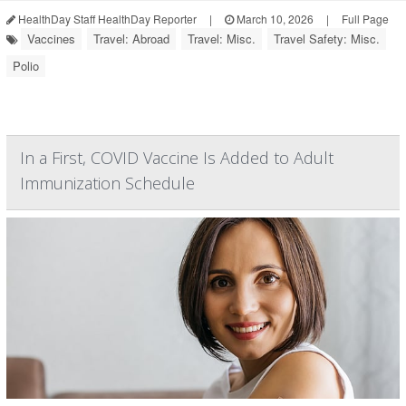
HealthDay Staff HealthDay Reporter
|
March 10, 2026
|
Full Page
Vaccines
Travel: Abroad
Travel: Misc.
Travel Safety: Misc.
Polio
In a First, COVID Vaccine Is Added to Adult
Immunization Schedule