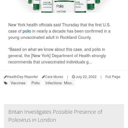
New York health officials said Thursday that the first U.S.
case of
polio
in nearly a decade has been confirmed in a
young unvaccinated adult in Rockland County.
"Based on what we know about this case, and polio in
general, the [New York] Department of Health strongly
recommends that unvaccinated individuals g...
HealthDay Reporter
Cara Murez
|
July 22, 2022
|
Full Page
Vaccines
Polio
Infections: Misc.
Britain Investigates Possible Presence of
Poliovirus in London