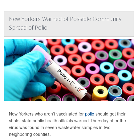
New Yorkers Warned of Possible Community
Spread of Polio
New Yorkers who aren't vaccinated for
polio
should get their
shots, state public health officials warned Thursday after the
virus was found in seven wastewater samples in two
neighboring counties.