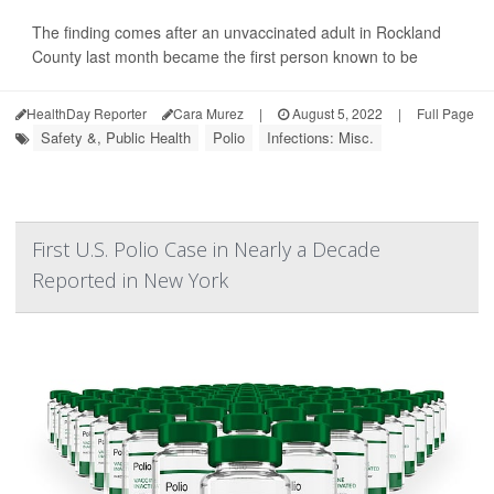
The finding comes after an unvaccinated adult in Rockland
County last month became the first person known to be
HealthDay Reporter
Cara Murez
|
August 5, 2022
|
Full Page
Safety &, Public Health
Polio
Infections: Misc.
First U.S. Polio Case in Nearly a Decade
Reported in New York