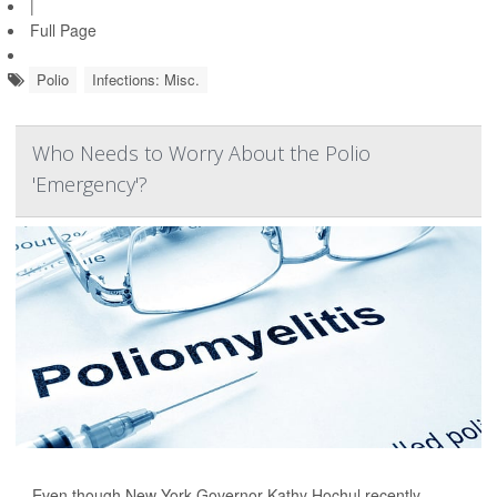
|
Full Page
Polio
Infections: Misc.
Who Needs to Worry About the Polio
'Emergency'?
Even though New York Governor Kathy Hochul recently