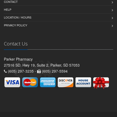
CONTACT
HELP
LOCATION / HOURS
PRIVACY POLICY
Contact Us
Parker Pharmacy
27516 SD. Hwy 19, Suite 2, Parker, SD 57053
(605) 297-3235 -
(605) 297-5594