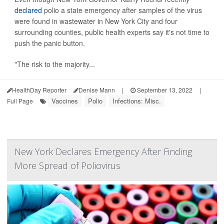
declared
polio a state emergency after samples of the virus
were found in wastewater in New York City and four
surrounding counties, public health experts say it's not time to
push the panic button.
"The risk to the majority...
HealthDay Reporter
Denise Mann
|
September 13, 2022
|
Vaccines
Polio
Infections: Misc.
Full Page
New York Declares Emergency After Finding
More Spread of Poliovirus