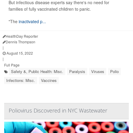
But infectious disease experts say there's no need for
families of fully vaccinated children to panic.
"The
inactivated p...
HealthDay Reporter
Dennis Thompson
|
August 15, 2022
|
Full Page
Safety &, Public Health: Misc.
Paralysis
Viruses
Polio
Infections: Misc.
Vaccines
Poliovirus Discovered in NYC Wastewater