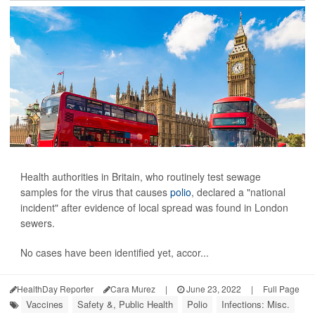
Health authorities in Britain, who routinely test sewage
samples for the virus that causes
polio
, declared a "national
incident" after evidence of local spread was found in London
sewers.
No cases have been identified yet, accor...
HealthDay Reporter
Cara Murez
|
June 23, 2022
|
Full Page
Vaccines
Safety &, Public Health
Polio
Infections: Misc.