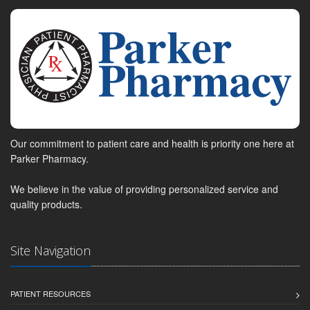
Our commitment to patient care and health is priority one here at
Parker Pharmacy.
We believe in the value of providing personalized service and
quality products.
Site Navigation
PATIENT RESOURCES