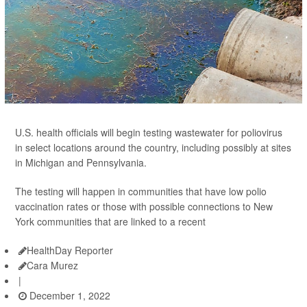
U.S. health officials will begin testing wastewater for poliovirus
in select locations around the country, including possibly at sites
in Michigan and Pennsylvania.
The testing will happen in communities that have low polio
vaccination rates or those with possible connections to New
York communities that are linked to a recent
HealthDay Reporter
Cara Murez
|
December 1, 2022