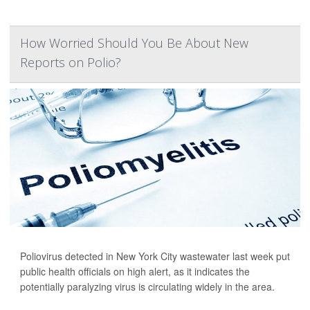
How Worried Should You Be About New
Reports on Polio?
Poliovirus detected in New York City wastewater last week put
public health officials on high alert, as it indicates the
potentially paralyzing virus is circulating widely in the area.