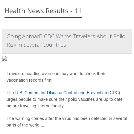
Health News Results - 11
Going Abroad? CDC Warns Travelers About Polio
Risk in Several Countries
Travelers heading overseas may want to check their
vaccination records first.
The
U.S. Centers for Disease Control and Prevention
(CDC)
urges people to make sure their polio vaccines are up to date
before traveling internationally.
The warning comes after the virus has been detected in several
parts of the world ...