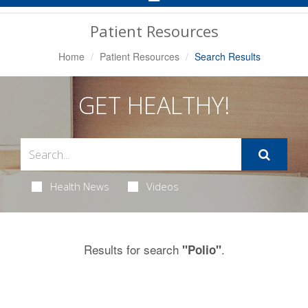
Navigation
Patient Resources
Home
Patient Resources
Search Results
GET HEALTHY!
Health News
Videos
Results for search
.
"Polio"