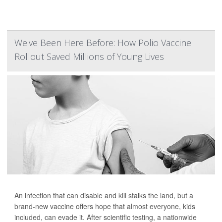
We've Been Here Before: How Polio Vaccine
Rollout Saved Millions of Young Lives
An infection that can disable and kill stalks the land, but a
brand-new vaccine offers hope that almost everyone, kids
included, can evade it. After scientific testing, a nationwide