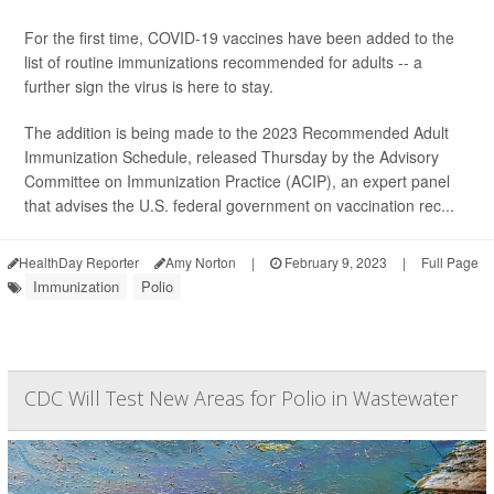
For the first time, COVID-19 vaccines have been added to the
list of routine immunizations recommended for adults -- a
further sign the virus is here to stay.
The addition is being made to the 2023 Recommended Adult
Immunization Schedule, released Thursday by the Advisory
Committee on Immunization Practice (ACIP), an expert panel
that advises the U.S. federal government on vaccination rec...
HealthDay Reporter
Amy Norton
|
February 9, 2023
|
Full Page
Immunization
Polio
CDC Will Test New Areas for Polio in Wastewater