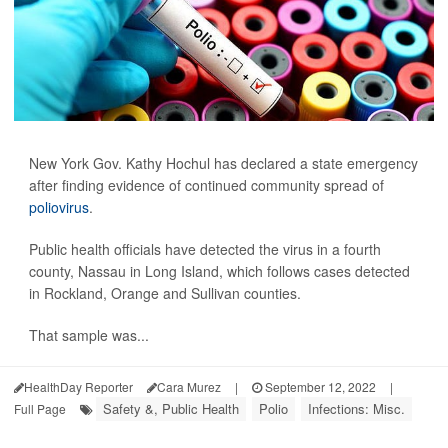
New York Gov. Kathy Hochul has declared a state emergency
after finding evidence of continued community spread of
poliovirus
.
Public health officials have detected the virus in a fourth
county, Nassau in Long Island, which follows cases detected
in Rockland, Orange and Sullivan counties.
That sample was...
HealthDay Reporter
Cara Murez
|
September 12, 2022
|
Safety &, Public Health
Polio
Infections: Misc.
Full Page