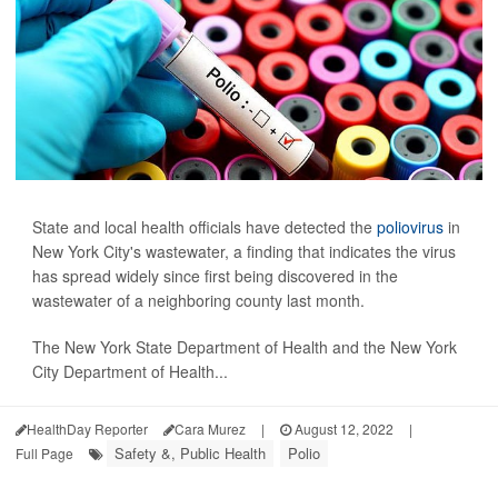
State and local health officials have detected the
poliovirus
in
New York City's wastewater, a finding that indicates the virus
has spread widely since first being discovered in the
wastewater of a neighboring county last month.
The New York State Department of Health and the New York
City Department of Health...
HealthDay Reporter
Cara Murez
|
August 12, 2022
|
Safety &, Public Health
Polio
Full Page