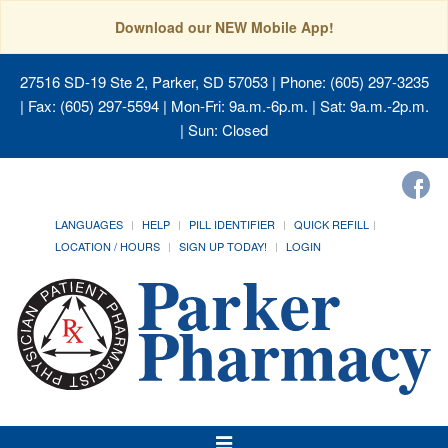
Download our NEW Mobile App!
27516 SD-19 Ste 2, Parker, SD 57053
| Phone: (605) 297-3235
| Fax: (605) 297-5594 | Mon-Fri: 9a.m.-6p.m. | Sat: 9a.m.-2p.m.
| Sun: Closed
LANGUAGES
HELP
PILL IDENTIFIER
QUICK REFILL
LOCATION / HOURS
SIGN UP TODAY!
LOGIN
Toggle