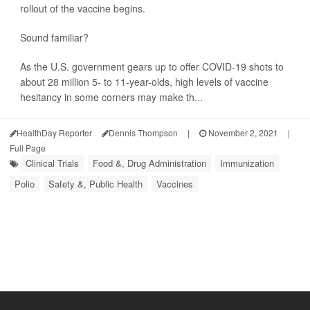
rollout of the vaccine begins.
Sound familiar?
As the U.S. government gears up to offer COVID-19 shots to
about 28 million 5- to 11-year-olds, high levels of vaccine
hesitancy in some corners may make th...
HealthDay Reporter
Dennis Thompson
|
November 2, 2021
|
Full Page
Clinical Trials
Food &, Drug Administration
Immunization
Polio
Safety &, Public Health
Vaccines