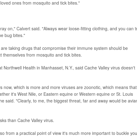
 loved ones from mosquito and tick bites."
y on," Calvert said. "Always wear loose-fitting clothing, and you can t
he bug bites."
re taking drugs that compromise their immune system should be
ct themselves from mosquito and tick bites.
 at Northwell Health in Manhasset, N.Y., said Cache Valley virus doesn't
ows now, which is more and more viruses are zoonotic, which means that
hether it's West Nile, or Eastern equine or Western equine or St. Louis
" he said. "Clearly, to me, the biggest threat, far and away would be avia
sks than Cache Valley virus.
o from a practical point of view it's much more important to buckle you