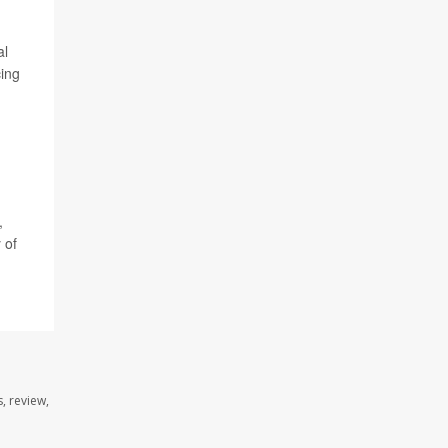
al
cing
,
 of
, review,