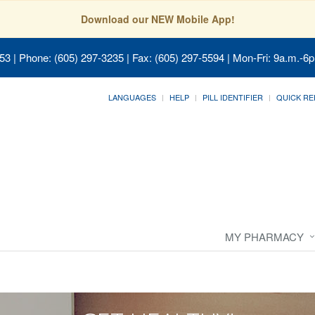
Download our NEW Mobile App!
053
| Phone: (605) 297-3235 | Fax: (605) 297-5594 | Mon-Fri: 9a.m.-6p
LANGUAGES
HELP
PILL IDENTIFIER
QUICK RE
MY PHARMACY