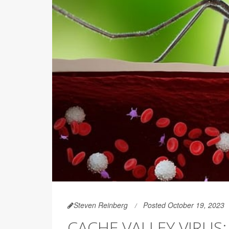
Steven Reinberg
Posted October 19, 2023
CACHE VALLEY VIRU