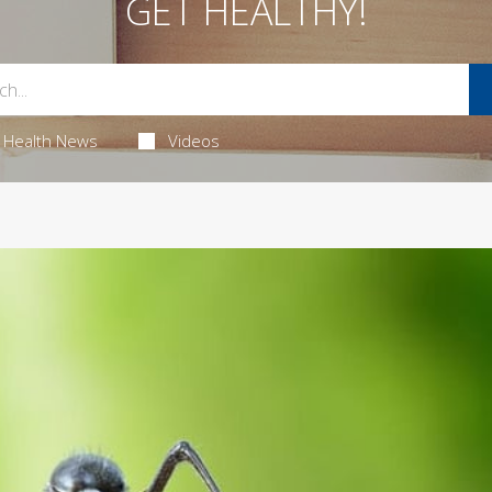
GET HEALTHY!
Health News
Videos