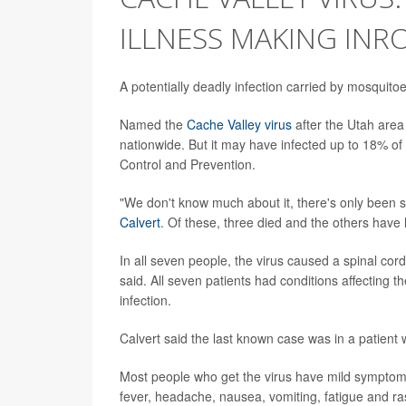
ILLNESS MAKING INRO
A potentially deadly infection carried by mosquito
Named the
Cache Valley virus
after the Utah area 
nationwide. But it may have infected up to 18% of
Control and Prevention.
"We don't know much about it, there's only been
Calvert
. Of these, three died and the others have h
In all seven people, the virus caused a spinal cord 
said. All seven patients had conditions affecting
infection.
Calvert said the last known case was in a patient w
Most people who get the virus have mild symptoms
fever, headache, nausea, vomiting, fatigue and ra