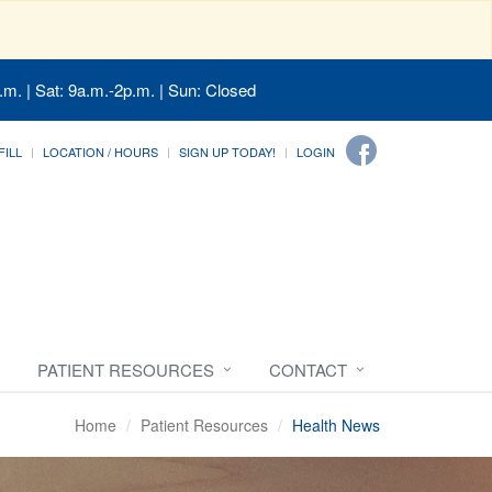
.m. | Sat: 9a.m.-2p.m. | Sun: Closed
FILL
LOCATION / HOURS
SIGN UP TODAY!
LOGIN
PATIENT RESOURCES
CONTACT
Home
Patient Resources
Health News