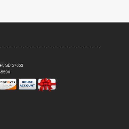
ker, SD 57053
-5594