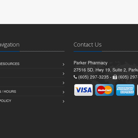
avigation
Contact Us
Parker Pharmacy
 RESOURCES
27516 SD. Hwy 19, Suite 2, Par
(605) 297-3235 -
(605) 297
 / HOURS
POLICY