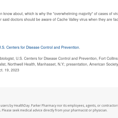
en know about, which is why the "overwhelming majority" of cases of vir
r said doctors should be aware of Cache Valley virus when they are fa
.S. Centers for Disease Control and Prevention
.
ogist, U.S. Centers for Disease Control and Prevention, Fort Collins
list, Northwell Health, Manhasset, N.Y.; presentation, American Society
ct. 19, 2023
 users by HealthDay. Parker Pharmacy nor its employees, agents, or contractors
les. Please seek medical advice directly from your pharmacist or physician.