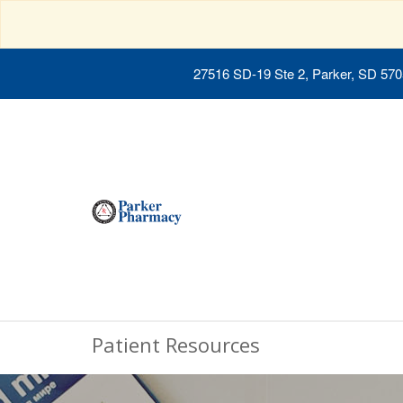
27516 SD-19 Ste 2, Parker, SD 57
Patient Resources