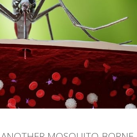
S: ANOTHER MOSQUITO-BORNE