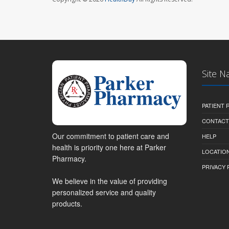
Site N
PATIENT
CONTACT
Our commitment to patient care and
HELP
health is priority one here at Parker
LOCATION
Pharmacy.
PRIVACY 
We believe in the value of providing
personalized service and quality
products.