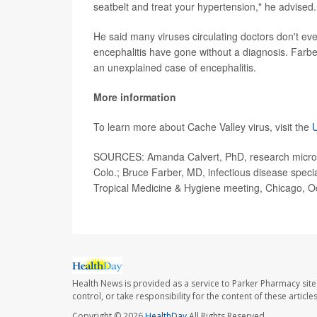
seatbelt and treat your hypertension," he advised.
He said many viruses circulating doctors don't ev
encephalitis have gone without a diagnosis. Farbe
an unexplained case of encephalitis.
More information
To learn more about Cache Valley virus, visit the
U
SOURCES: Amanda Calvert, PhD, research microbiol
Colo.; Bruce Farber, MD, infectious disease specia
Tropical Medicine & Hygiene meeting, Chicago, O
Health News is provided as a service to Parker Pharmacy site
control, or take responsibility for the content of these artic
Copyright © 2026
HealthDay
All Rights Reserved.