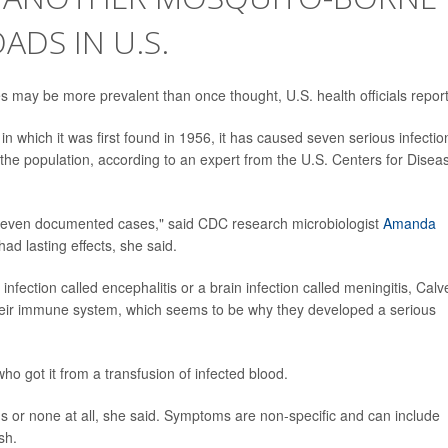
ADS IN U.S.
es may be more prevalent than once thought, U.S. health officials report
in which it was first found in 1956, it has caused seven serious infectio
 the population, according to an expert from the U.S. Centers for Disea
 seven documented cases," said CDC research microbiologist
Amanda
ad lasting effects, she said.
infection called encephalitis or a brain infection called meningitis, Calv
 their immune system, which seems to be why they developed a serious
ho got it from a transfusion of infected blood.
 or none at all, she said. Symptoms are non-specific and can include
sh.