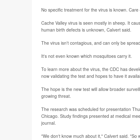
No specific treatment for the virus is known. Care
Cache Valley virus is seen mostly in sheep. It caus
human birth defects is unknown, Calvert said.
The virus isn't contagious, and can only be spread
It's not even known which mosquitoes carry it.
To learn more about the virus, the CDC has develop
now validating the test and hopes to have it avail
The hope is the new test will allow broader survei
growing threat.
The research was scheduled for presentation Thur
Chicago. Study findings presented at medical meet
journal.
"We don't know much about it," Calvert said. "So w