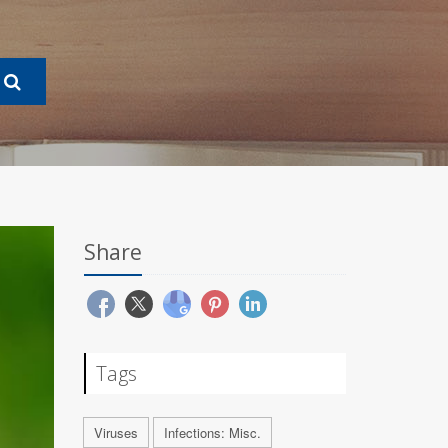
Share
Tags
Viruses
Infections: Misc.