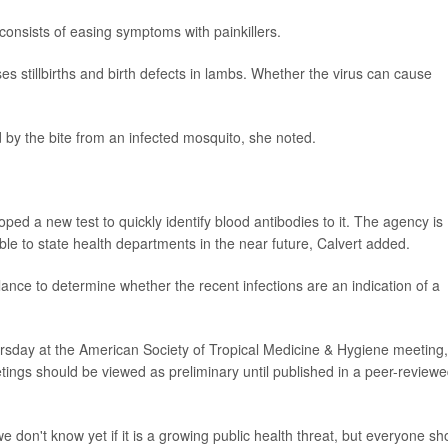
 consists of easing symptoms with painkillers.
es stillbirths and birth defects in lambs. Whether the virus can cause
 by the bite from an infected mosquito, she noted.
ed a new test to quickly identify blood antibodies to it. The agency is
able to state health departments in the near future, Calvert added.
llance to determine whether the recent infections are an indication of a
sday at the American Society of Tropical Medicine & Hygiene meeting,
ings should be viewed as preliminary until published in a peer-review
e don't know yet if it is a growing public health threat, but everyone sh