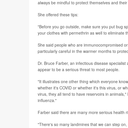
always be mindful to protect themselves and their
She offered these tips:
"Before you go outside, make sure you put bug spra
your clothes with permethrin as well to eliminate t
She said people who are immunocompromised or a
particularly careful in the warmer months to prote
Dr. Bruce Farber, an infectious disease specialist
appear to be a serious threat to most people.
"It illustrates one other thing which everyone kn
whether it's COVID or whether it's this virus, or w
virus, they all tend to have reservoirs in animals,
influenza."
Farber said there are many more serious health ri
"There's so many landmines that we can step on, s