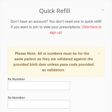
×
Quick Refill
Don't have an account? You don't need one to quick refill!
If you want to join to view your prescriptions,
Click here to
sign up!
×
Please Note: All rx numbers must be for the
same patient as they are validated against the
provided birth date unless pass code provided
as validation.
Rx Number
Rx Number