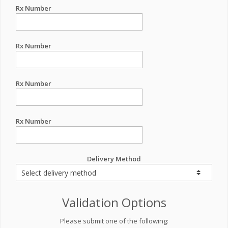
Rx Number
Rx Number
Rx Number
Rx Number
Delivery Method
Validation Options
Please submit one of the following: