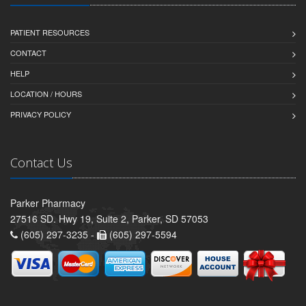
PATIENT RESOURCES
CONTACT
HELP
LOCATION / HOURS
PRIVACY POLICY
Contact Us
Parker Pharmacy
27516 SD. Hwy 19, Suite 2, Parker, SD 57053
(605) 297-3235 -
(605) 297-5594