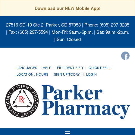
Download our NEW Mobile App!
27516 SD-19 Ste 2, Parker, SD 57053
| Phone: (605) 297-3235
| Fax: (605) 297-5594 | Mon-Fri: 9a.m.-6p.m. | Sat: 9a.m.-2p.m.
| Sun: Closed
LANGUAGES
HELP
PILL IDENTIFIER
QUICK REFILL
LOCATION / HOURS
SIGN UP TODAY!
LOGIN
Toggle