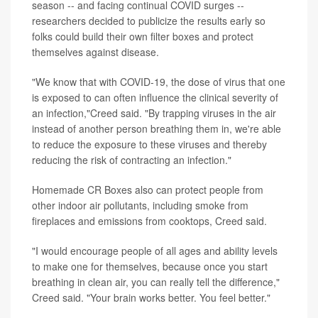
season -- and facing continual COVID surges --
researchers decided to publicize the results early so
folks could build their own filter boxes and protect
themselves against disease.
"We know that with COVID-19, the dose of virus that one
is exposed to can often influence the clinical severity of
an infection,"Creed said. "By trapping viruses in the air
instead of another person breathing them in, we're able
to reduce the exposure to these viruses and thereby
reducing the risk of contracting an infection."
Homemade CR Boxes also can protect people from
other indoor air pollutants, including smoke from
fireplaces and emissions from cooktops, Creed said.
"I would encourage people of all ages and ability levels
to make one for themselves, because once you start
breathing in clean air, you can really tell the difference,"
Creed said. "Your brain works better. You feel better."