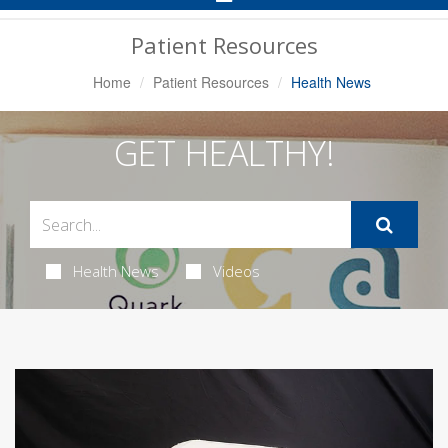
Navigation
Patient Resources
Home
Patient Resources
Health News
GET HEALTHY!
Health News
Videos