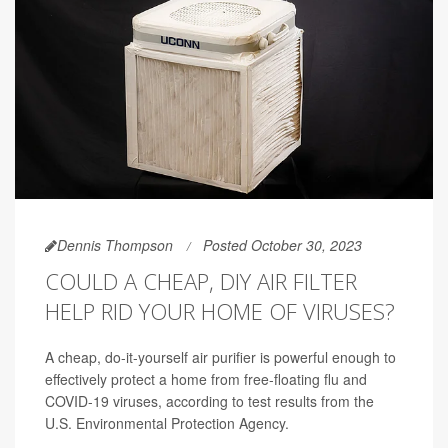
Dennis Thompson
Posted October 30, 2023
COULD A CHEAP, DIY AIR FILTER
HELP RID YOUR HOME OF VIRUSES?
A cheap, do-it-yourself air purifier is powerful enough to
effectively protect a home from free-floating flu and
COVID-19 viruses, according to test results from the
U.S. Environmental Protection Agency.