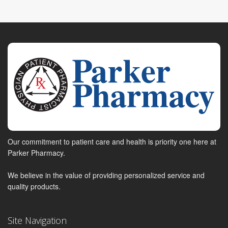
Our commitment to patient care and health is priority one here at
Parker Pharmacy.
We believe in the value of providing personalized service and
quality products.
Site Navigation