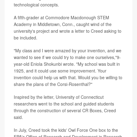
technological concepts.
A fifth-grader at Commodore Macdonough STEM
Academy in Middletown, Conn., caught wind of the
university's project and wrote a letter to Creed asking to
be included.
"My class and I were amazed by your invention, and we
wanted to see if we could try to make one ourselves,"9-
year-old Eniola Shokunbi wrote. "My school was built in
1925, and it could use some improvement. Your
invention could help us with that. Would you be willing to
share the plans of the Corsi-Rosenthal?"
Inspired by the letter, University of Connecticut
researchers went to the school and guided students
through the construction of several CR Boxes, Creed
said.
In July, Creed took the kids' Owl Force One box to the
EPA's Office of Research and Development in Research