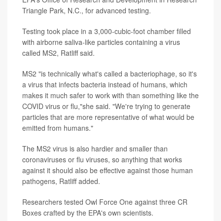
Triangle Park, N.C., for advanced testing.
Testing took place in a 3,000-cubic-foot chamber filled
with airborne saliva-like particles containing a virus
called MS2, Ratliff said.
MS2 "is technically what's called a bacteriophage, so it's
a virus that infects bacteria instead of humans, which
makes it much safer to work with than something like the
COVID virus or flu,"she said. "We're trying to generate
particles that are more representative of what would be
emitted from humans."
The MS2 virus is also hardier and smaller than
coronaviruses or flu viruses, so anything that works
against it should also be effective against those human
pathogens, Ratliff added.
Researchers tested Owl Force One against three CR
Boxes crafted by the EPA's own scientists.