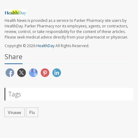
Health News is provided as a service to Parker Pharmacy site users by
HealthDay. Parker Pharmacy nor its employees, agents, or contractors,
review, control, or take responsibility for the content of these articles.
Please seek medical advice directly from your pharmacist or physician.
Copyright © 2026
HealthDay
All Rights Reserved.
Share
Tags
Viruses
Flu