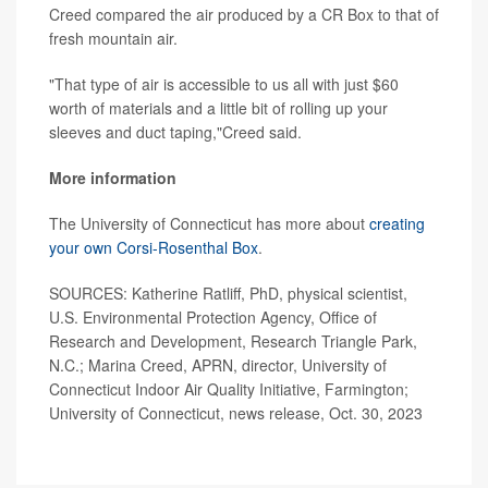
Creed compared the air produced by a CR Box to that of
fresh mountain air.
"That type of air is accessible to us all with just $60
worth of materials and a little bit of rolling up your
sleeves and duct taping,"Creed said.
More information
The University of Connecticut has more about
creating
your own Corsi-Rosenthal Box
.
SOURCES: Katherine Ratliff, PhD, physical scientist,
U.S. Environmental Protection Agency, Office of
Research and Development, Research Triangle Park,
N.C.; Marina Creed, APRN, director, University of
Connecticut Indoor Air Quality Initiative, Farmington;
University of Connecticut, news release, Oct. 30, 2023