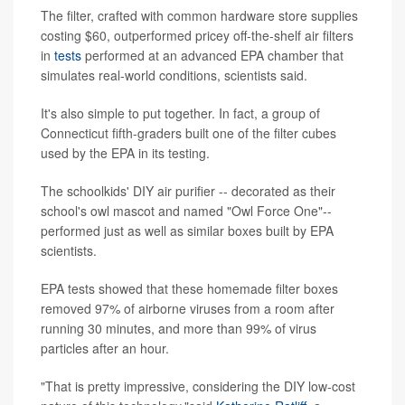
The filter, crafted with common hardware store supplies
costing $60, outperformed pricey off-the-shelf air filters
in
tests
performed at an advanced EPA chamber that
simulates real-world conditions, scientists said.
It's also simple to put together. In fact, a group of
Connecticut fifth-graders built one of the filter cubes
used by the EPA in its testing.
The schoolkids' DIY air purifier -- decorated as their
school's owl mascot and named "Owl Force One"--
performed just as well as similar boxes built by EPA
scientists.
EPA tests showed that these homemade filter boxes
removed 97% of airborne viruses from a room after
running 30 minutes, and more than 99% of virus
particles after an hour.
"That is pretty impressive, considering the DIY low-cost