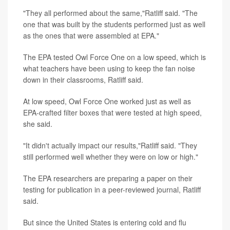
"They all performed about the same,"Ratliff said. "The
one that was built by the students performed just as well
as the ones that were assembled at EPA."
The EPA tested Owl Force One on a low speed, which is
what teachers have been using to keep the fan noise
down in their classrooms, Ratliff said.
At low speed, Owl Force One worked just as well as
EPA-crafted filter boxes that were tested at high speed,
she said.
"It didn't actually impact our results,"Ratliff said. "They
still performed well whether they were on low or high."
The EPA researchers are preparing a paper on their
testing for publication in a peer-reviewed journal, Ratliff
said.
But since the United States is entering cold and flu