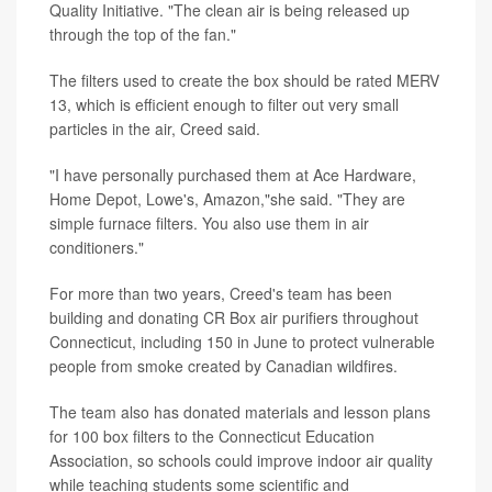
Quality Initiative. "The clean air is being released up
through the top of the fan."
The filters used to create the box should be rated MERV
13, which is efficient enough to filter out very small
particles in the air, Creed said.
"I have personally purchased them at Ace Hardware,
Home Depot, Lowe's, Amazon,"she said. "They are
simple furnace filters. You also use them in air
conditioners."
For more than two years, Creed's team has been
building and donating CR Box air purifiers throughout
Connecticut, including 150 in June to protect vulnerable
people from smoke created by Canadian wildfires.
The team also has donated materials and lesson plans
for 100 box filters to the Connecticut Education
Association, so schools could improve indoor air quality
while teaching students some scientific and