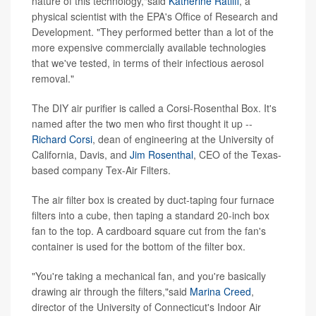
nature of this technology,"said
Katherine Ratliff
, a
physical scientist with the EPA's Office of Research and
Development. "They performed better than a lot of the
more expensive commercially available technologies
that we've tested, in terms of their infectious aerosol
removal."
The DIY air purifier is called a Corsi-Rosenthal Box. It's
named after the two men who first thought it up --
Richard Corsi
, dean of engineering at the University of
California, Davis, and
Jim Rosenthal
, CEO of the Texas-
based company Tex-Air Filters.
The air filter box is created by duct-taping four furnace
filters into a cube, then taping a standard 20-inch box
fan to the top. A cardboard square cut from the fan's
container is used for the bottom of the filter box.
"You're taking a mechanical fan, and you're basically
drawing air through the filters,"said
Marina Creed
,
director of the University of Connecticut's Indoor Air