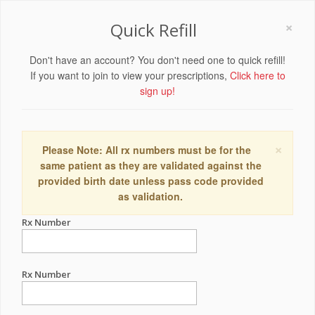
×
Quick Refill
Don't have an account? You don't need one to quick refill!
If you want to join to view your prescriptions,
Click here to
sign up!
×
Please Note: All rx numbers must be for the
same patient as they are validated against the
provided birth date unless pass code provided
as validation.
Rx Number
Rx Number