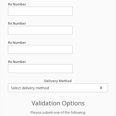
Rx Number
Rx Number
Rx Number
Rx Number
Delivery Method
Validation Options
Please submit one of the following: