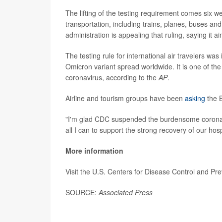
The lifting of the testing requirement comes six 
transportation, including trains, planes, buses an
administration is appealing that ruling, saying it 
The testing rule for international air travelers w
Omicron variant spread worldwide. It is one of th
coronavirus, according to the
AP
.
Airline and tourism groups have been
asking
the B
"I'm glad CDC suspended the burdensome coronaviru
all I can to support the strong recovery of our hos
More information
Visit the U.S. Centers for Disease Control and Pr
SOURCE:
Associated Press