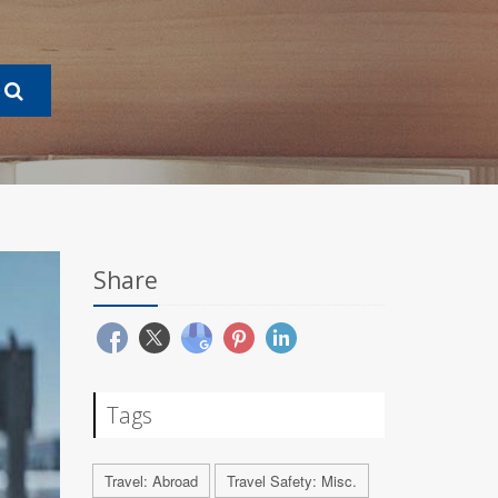
Share
Tags
Travel: Abroad
Travel Safety: Misc.