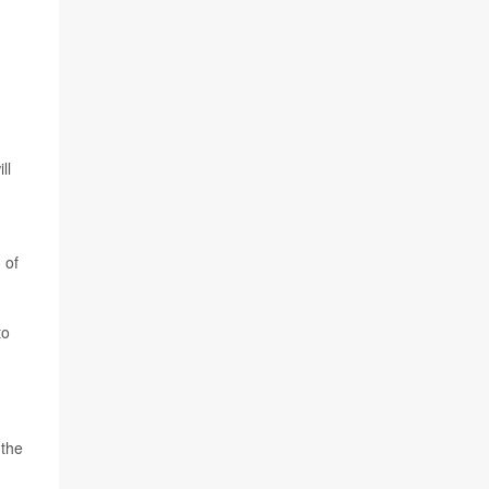
ll
 of
to
 the