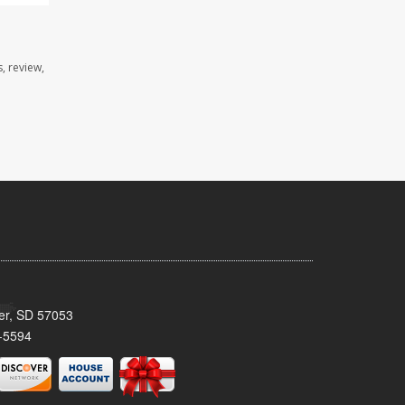
, review,
ker, SD 57053
-5594