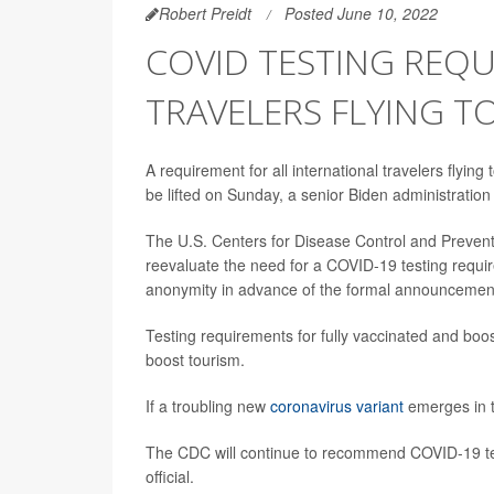
Robert Preidt
Posted June 10, 2022
COVID TESTING REQU
TRAVELERS FLYING TO
A requirement for all international travelers flying
be lifted on Sunday, a senior Biden administration o
The U.S. Centers for Disease Control and Preventi
reevaluate the need for a COVID-19 testing require
anonymity in advance of the formal announcemen
Testing requirements for fully vaccinated and boos
boost tourism.
If a troubling new
coronavirus variant
emerges in th
The CDC will continue to recommend COVID-19 testi
official.