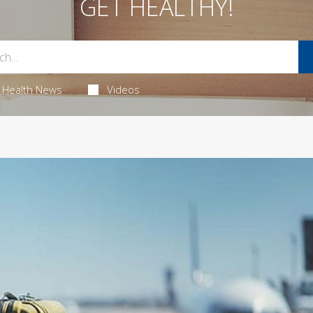
GET HEALTHY!
Health News
Videos