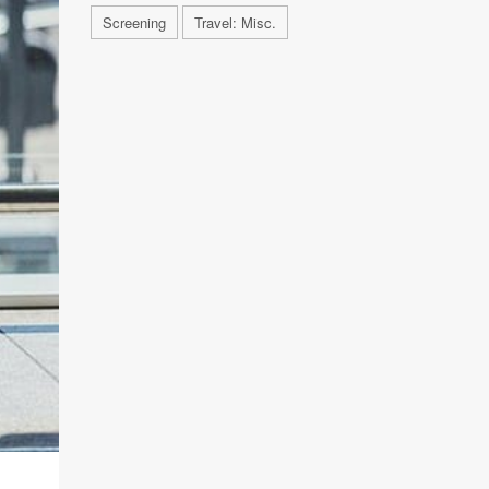
Screening
Travel: Misc.