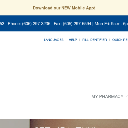
Download our NEW Mobile App!
053
| Phone: (605) 297-3235 | Fax: (605) 297-5594 | Mon-Fri: 9a.m.-6p
LANGUAGES
HELP
PILL IDENTIFIER
QUICK RE
MY PHARMACY