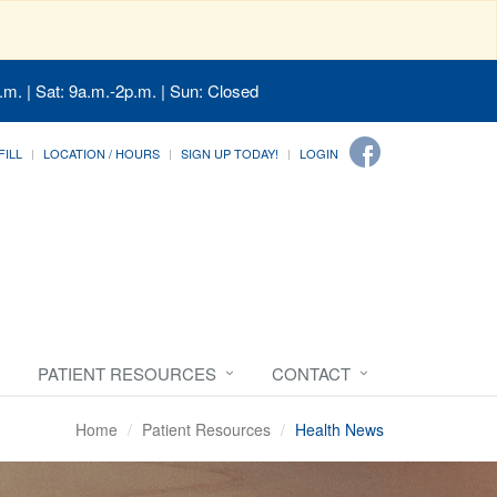
.m. | Sat: 9a.m.-2p.m. | Sun: Closed
FILL
LOCATION / HOURS
SIGN UP TODAY!
LOGIN
PATIENT RESOURCES
CONTACT
Home
Patient Resources
Health News