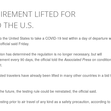
IREMENT LIFTED FOR
 THE U.S.
 to the United States to take a COVID-19 test within a day of departure wi
fficial said Friday.
on has determined the regulation is no longer necessary, but will
ment every 90 days, the official told the
Associated Press
on condition
t.
ted travelers have already been lifted in many other countries in a bid 
e future, the testing rule could be reinstated, the official said.
ng prior to air travel of any kind as a safety precaution, according to