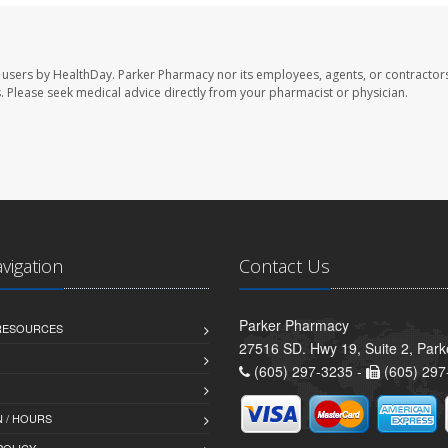
 users by HealthDay. Parker Pharmacy nor its employees, agents, or contractors
les. Please seek medical advice directly from your pharmacist or physician.
avigation
Contact Us
Parker Pharmacy
 RESOURCES
27516 SD. Hwy 19, Suite 2, Par
(605) 297-3235 -
(605) 297
 / HOURS
POLICY