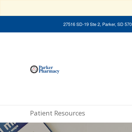
27516 SD-19 Ste 2, Parker, SD 57
Patient Resources