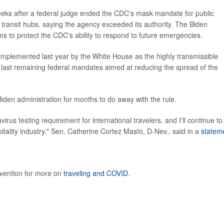
weeks after a federal judge ended the CDC's mask mandate for public
d transit hubs, saying the agency exceeded its authority. The Biden
aims to protect the CDC's ability to respond to future emergencies.
as implemented last year by the White House as the highly transmissible
e last remaining federal mandates aimed at reducing the spread of the
iden administration for months to do away with the rule.
s testing requirement for international travelers, and I'll continue to
pitality industry," Sen. Catherine Cortez Masto, D-Nev., said in a
statem
evention for more on
traveling and COVID
.