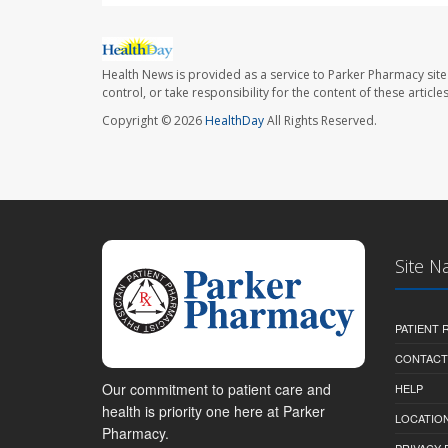
Health News is provided as a service to Parker Pharmacy site
control, or take responsibility for the content of these artic
Copyright © 2026
HealthDay
All Rights Reserved.
Site N
PATIENT
CONTACT
Our commitment to patient care and
HELP
health is priority one here at Parker
LOCATION
Pharmacy.
PRIVACY 