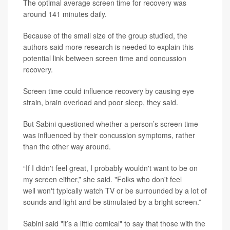
The optimal average screen time for recovery was
around 141 minutes daily.
Because of the small size of the group studied, the
authors said more research is needed to explain this
potential link between screen time and concussion
recovery.
Screen time could influence recovery by causing eye
strain, brain overload and poor sleep, they said.
But Sabini questioned whether a person’s screen time
was influenced by their concussion symptoms, rather
than the other way around.
“If I didn't feel great, I probably wouldn't want to be on
my screen either,” she said. "Folks who don't feel
well won't typically watch TV or be surrounded by a lot of
sounds and light and be stimulated by a bright screen.”
Sabini said "it’s a little comical" to say that those with the