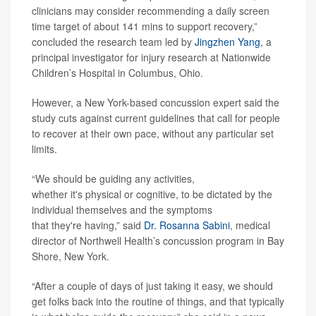
clinicians may consider recommending a daily screen
time target of about 141 mins to support recovery,”
concluded the research team led by
Jingzhen Yang
, a
principal investigator for injury research at Nationwide
Children’s Hospital in Columbus, Ohio.
However, a New York-based concussion expert said the
study cuts against current guidelines that call for people
to recover at their own pace, without any particular set
limits.
“We should be guiding any activities,
whether it's physical or cognitive, to be dictated by the
individual themselves and the symptoms
that they're having,” said
Dr. Rosanna Sabini
, medical
director of Northwell Health’s concussion program in Bay
Shore, New York.
“After a couple of days of just taking it easy, we should
get folks back into the routine of things, and that typically