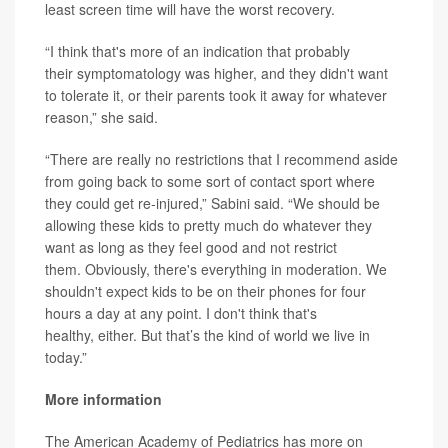
least screen time will have the worst recovery.
“I think that's more of an indication that probably
their symptomatology was higher, and they didn't want
to tolerate it, or their parents took it away for whatever
reason,” she said.
“There are really no restrictions that I recommend aside
from going back to some sort of contact sport where
they could get re-injured,” Sabini said. “We should be
allowing these kids to pretty much do whatever they
want as long as they feel good and not restrict
them. Obviously, there's everything in moderation. We
shouldn't expect kids to be on their phones for four
hours a day at any point. I don't think that's
healthy, either. But that’s the kind of world we live in
today.”
More information
The American Academy of Pediatrics has more on