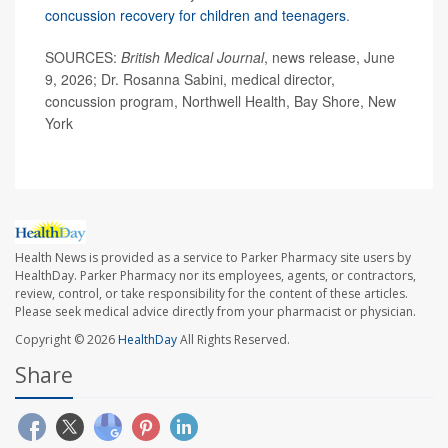
concussion recovery for children and teenagers
.
SOURCES:
British Medical Journal
, news release, June
9, 2026; Dr. Rosanna Sabini, medical director,
concussion program, Northwell Health, Bay Shore, New
York
Health News is provided as a service to Parker Pharmacy site users by
HealthDay. Parker Pharmacy nor its employees, agents, or contractors,
review, control, or take responsibility for the content of these articles.
Please seek medical advice directly from your pharmacist or physician.
Copyright © 2026
HealthDay
All Rights Reserved.
Share