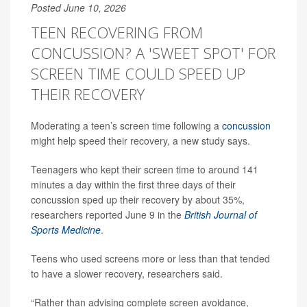
Posted June 10, 2026
TEEN RECOVERING FROM
CONCUSSION? A 'SWEET SPOT' FOR
SCREEN TIME COULD SPEED UP
THEIR RECOVERY
Moderating a teen’s screen time following a
concussion
might help speed their recovery, a new study says.
Teenagers who kept their screen time to around 141
minutes a day within the first three days of their
concussion sped up their recovery by about 35%,
researchers reported June 9 in the
British Journal of
Sports Medicine
.
Teens who used screens more or less than that tended
to have a slower recovery, researchers said.
“Rather than advising complete screen avoidance,