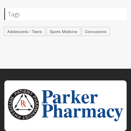
Tags
Adolescents / Teens
Sports Medicine
Concussions