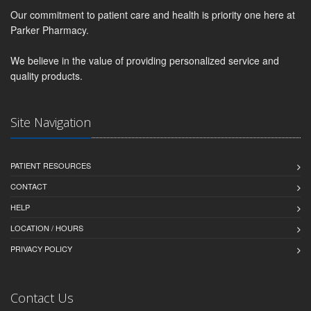
Our commitment to patient care and health is priority one here at
Parker Pharmacy.
We believe in the value of providing personalized service and
quality products.
Site Navigation
PATIENT RESOURCES
CONTACT
HELP
LOCATION / HOURS
PRIVACY POLICY
Contact Us