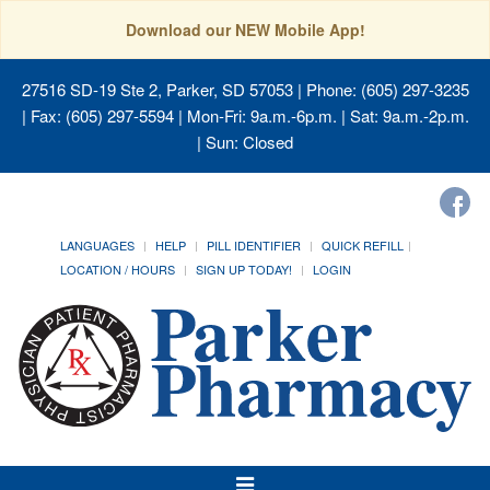
Download our NEW Mobile App!
27516 SD-19 Ste 2, Parker, SD 57053
| Phone: (605) 297-3235
| Fax: (605) 297-5594 | Mon-Fri: 9a.m.-6p.m. | Sat: 9a.m.-2p.m.
| Sun: Closed
LANGUAGES
HELP
PILL IDENTIFIER
QUICK REFILL
LOCATION / HOURS
SIGN UP TODAY!
LOGIN
Toggle