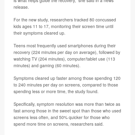
is what helps guide the recovery,” she said in a news
release.
For the new study, researchers tracked 80 concussed
kids ages 11 to 17, monitoring their screen time until
their symptoms cleared up.
Teens most frequently used smartphones during their
recovery (224 minutes per day on average), followed by
watching TV (204 minutes), computer/tablet use (113
minutes) and gaming (60 minutes).
Symptoms cleared up faster among those spending 120
to 240 minutes per day on screens, compared to those
spending less or more time, the study found.
Specifically, symptom resolution was more than twice as
fast among those in the sweet spot than those who used
screens less often, and 50% quicker for those who
spend more time on screens, researchers said.