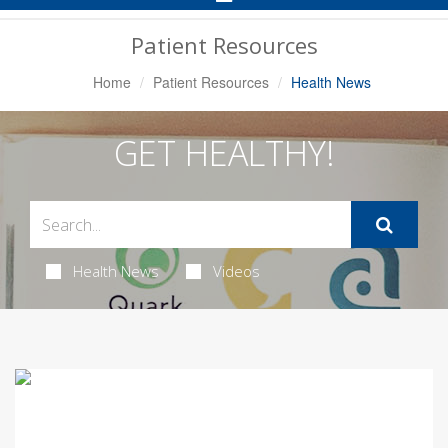
Navigation
Patient Resources
Home
Patient Resources
Health News
GET HEALTHY!
Health News
Videos