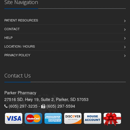
Site Navigation
PATIENT RESOURCES
CONTACT
HELP
LOCATION / HOURS
PRIVACY POLICY
Contact Us
Parker Pharmacy
27516 SD. Hwy 19, Suite 2, Parker, SD 57053
(605) 297-3235 -
(605) 297-5594