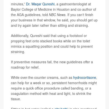
minutes,”
Dr. Waqar Qureshi
, a gastroenterologist at
Baylor College of Medicine in Houston and co-author of
the AGA guidelines, told
NBC News
. If you can't finish
your business in that window, he said, you should get up
and try again later rather than sitting and straining.
Additionally, Qureshi said that using a footstool or
propping feet onto stacked books while on the toilet
mimics a squatting position and could help to prevent
straining.
If preventive measures fail, the new guidelines offer a
roadmap for relief.
While over-the-counter creams, such as
hydrocortisone
,
can help for a week or so, persistent hemorrhoids might
require a quick office procedure called banding, or a
coagulation method with heat and light, to shrink the
tissue.
Sitting in hot water (called a
sitz bath
) is also mentioned