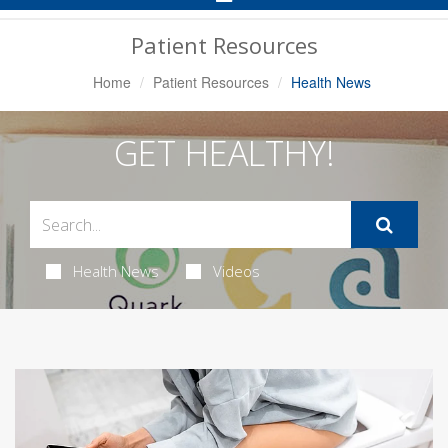
Navigation
Patient Resources
Home
Patient Resources
Health News
GET HEALTHY!
Health News
Videos