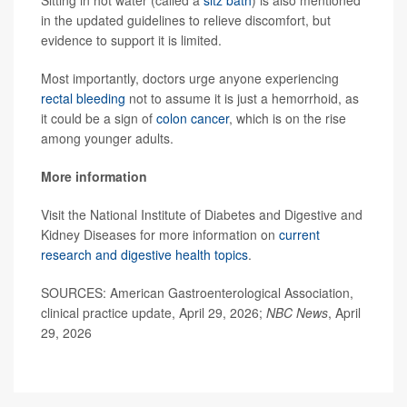
in the updated guidelines to relieve discomfort, but
evidence to support it is limited.
Most importantly, doctors urge anyone experiencing
rectal bleeding
not to assume it is just a hemorrhoid, as
it could be a sign of
colon cancer
, which is on the rise
among younger adults.
More information
Visit the National Institute of Diabetes and Digestive and
Kidney Diseases for more information on
current
research and digestive health topics
.
SOURCES: American Gastroenterological Association,
clinical practice update, April 29, 2026;
NBC News
, April
29, 2026