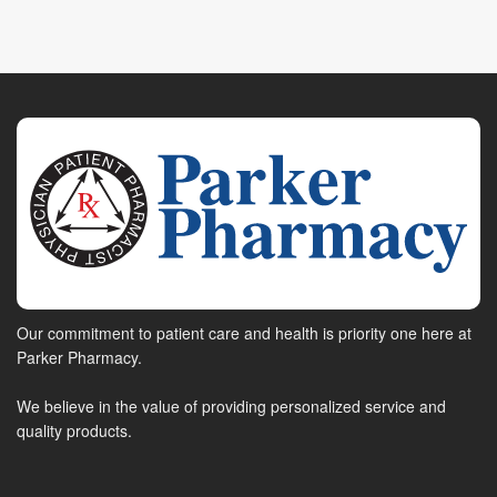
Our commitment to patient care and health is priority one here at
Parker Pharmacy.
We believe in the value of providing personalized service and
quality products.