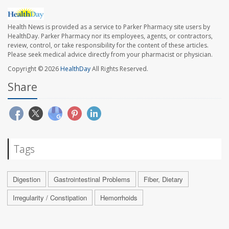
Health News is provided as a service to Parker Pharmacy site users by
HealthDay. Parker Pharmacy nor its employees, agents, or contractors,
review, control, or take responsibility for the content of these articles.
Please seek medical advice directly from your pharmacist or physician.
Copyright © 2026
HealthDay
All Rights Reserved.
Share
Tags
Digestion
Gastrointestinal Problems
Fiber, Dietary
Irregularity / Constipation
Hemorrhoids