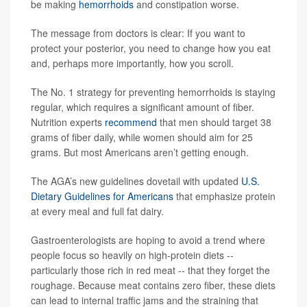
be making
hemorrhoids
and constipation worse.
The message from doctors is clear: If you want to
protect your posterior, you need to change how you eat
and, perhaps more importantly, how you scroll.
The No. 1 strategy for preventing hemorrhoids is staying
regular, which requires a significant amount of fiber.
Nutrition experts
recommend
that men should target 38
grams of fiber daily, while women should aim for 25
grams. But most Americans aren’t getting enough.
The AGA’s new guidelines dovetail with updated
U.S.
Dietary Guidelines for Americans
that emphasize protein
at every meal and full fat dairy.
Gastroenterologists are hoping to avoid a trend where
people focus so heavily on high-protein diets --
particularly those rich in red meat -- that they forget the
roughage. Because meat contains zero fiber, these diets
can lead to internal traffic jams and the straining that