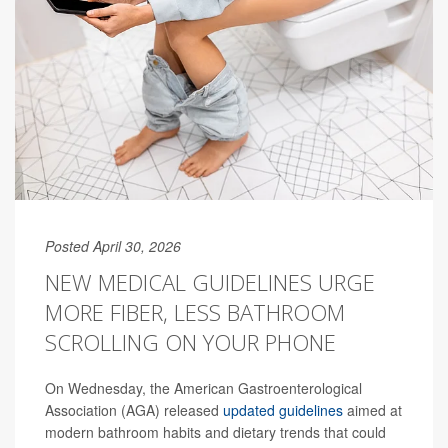
Posted April 30, 2026
NEW MEDICAL GUIDELINES URGE
MORE FIBER, LESS BATHROOM
SCROLLING ON YOUR PHONE
On Wednesday, the American Gastroenterological
Association (AGA) released
updated guidelines
aimed at
modern bathroom habits and dietary trends that could