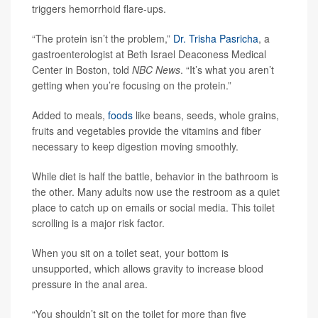
triggers hemorrhoid flare-ups.
“The protein isn’t the problem,”
Dr. Trisha Pasricha
, a
gastroenterologist at Beth Israel Deaconess Medical
Center in Boston, told
NBC News
. “It’s what you aren’t
getting when you’re focusing on the protein.”
Added to meals,
foods
like beans, seeds, whole grains,
fruits and vegetables provide the vitamins and fiber
necessary to keep digestion moving smoothly.
While diet is half the battle, behavior in the bathroom is
the other. Many adults now use the restroom as a quiet
place to catch up on emails or social media. This toilet
scrolling is a major risk factor.
When you sit on a toilet seat, your bottom is
unsupported, which allows gravity to increase blood
pressure in the anal area.
“You shouldn’t sit on the toilet for more than five