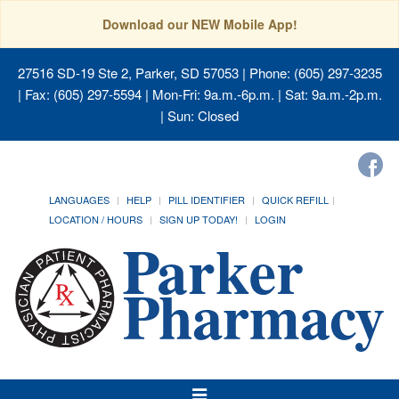
Download our NEW Mobile App!
27516 SD-19 Ste 2, Parker, SD 57053
| Phone: (605) 297-3235
| Fax: (605) 297-5594 | Mon-Fri: 9a.m.-6p.m. | Sat: 9a.m.-2p.m.
| Sun: Closed
LANGUAGES
HELP
PILL IDENTIFIER
QUICK REFILL
LOCATION / HOURS
SIGN UP TODAY!
LOGIN
Toggle