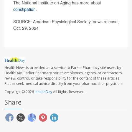
The National Institute on Aging has more about
constipation
.
SOURCE: American Physiological Society, news release,
Oct. 29, 2024
Health News is provided as a service to Parker Pharmacy site users by
HealthDay. Parker Pharmacy nor its employees, agents, or contractors,
review, control, or take responsibility for the content of these articles.
Please seek medical advice directly from your pharmacist or physician.
Copyright © 2026
HealthDay
All Rights Reserved.
Share