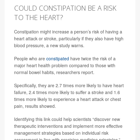
COULD CONSTIPATION BE A RISK
TO THE HEART?
Constipation might increase a person’s risk of having a
heart attack or stroke, particularly if they also have high
blood pressure, a new study warns.
People who are
constipated
have twice the risk of a
major heart health problem compared to those with
normal bowel habits, researchers report.
Specifically, they are 2.7 times more likely to have heart
failure, 2.4 times more likely to suffer a stroke and 1.6
times more likely to experience a heart attack or chest
pain, results showed.
Identifying this link could help scientists “discover new
therapeutic interventions and implement more effective
management strategies based on individual risk
assessment in line with precision medicine principles,”