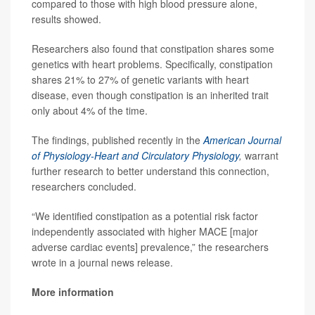
compared to those with high blood pressure alone,
results showed.
Researchers also found that constipation shares some
genetics with heart problems. Specifically, constipation
shares 21% to 27% of genetic variants with heart
disease, even though constipation is an inherited trait
only about 4% of the time.
The findings, published recently in the
American Journal
of Physiology-Heart and Circulatory Physiology
,
warrant
further research to better understand this connection,
researchers concluded.
“We identified constipation as a potential risk factor
independently associated with higher MACE [major
adverse cardiac events] prevalence,” the researchers
wrote in a journal news release.
More information