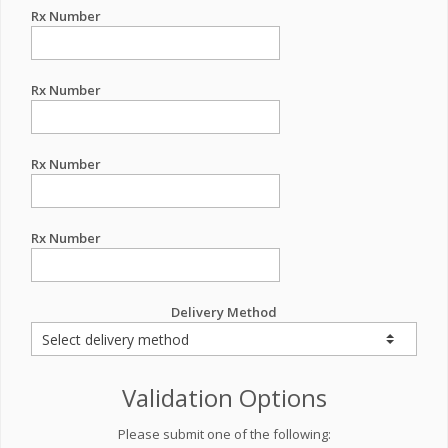
Rx Number
Rx Number
Rx Number
Rx Number
Delivery Method
Validation Options
Please submit one of the following: