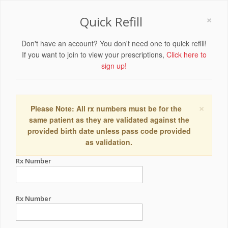
×
Quick Refill
Don't have an account? You don't need one to quick refill!
If you want to join to view your prescriptions,
Click here to
sign up!
×
Please Note: All rx numbers must be for the
same patient as they are validated against the
provided birth date unless pass code provided
as validation.
Rx Number
Rx Number