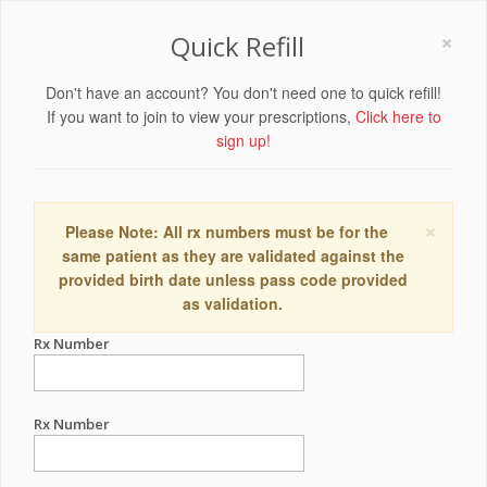
×
Quick Refill
Don't have an account? You don't need one to quick refill!
If you want to join to view your prescriptions,
Click here to
sign up!
×
Please Note: All rx numbers must be for the
same patient as they are validated against the
provided birth date unless pass code provided
as validation.
Rx Number
Rx Number