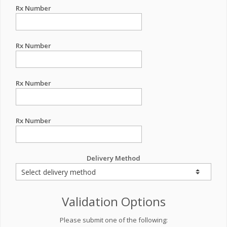
Rx Number
Rx Number
Rx Number
Rx Number
Delivery Method
Validation Options
Please submit one of the following: