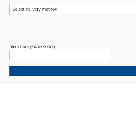
Birth Date (XX/XX/XXXX)