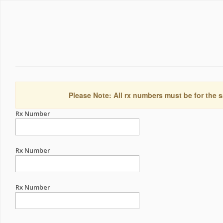
Please Note: All rx numbers must be for the s
Rx Number
Rx Number
Rx Number