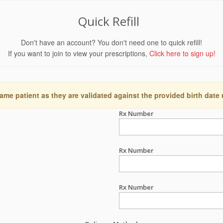
Quick Refill
Don't have an account? You don't need one to quick refill!
If you want to join to view your prescriptions,
Click here to sign up!
ame patient as they are validated against the provided birth date
Rx Number
Rx Number
Rx Number