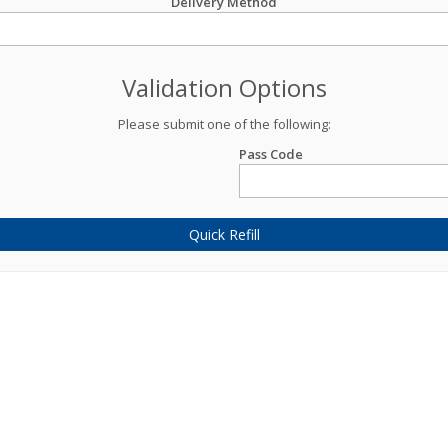
Delivery Method
Validation Options
Please submit one of the following:
Pass Code
Quick Refill