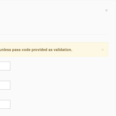
×
×
 unless pass code provided as validation.