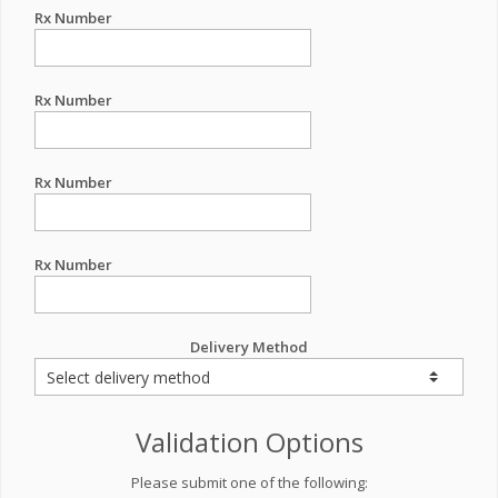
Rx Number
Rx Number
Rx Number
Rx Number
Delivery Method
Validation Options
Please submit one of the following: