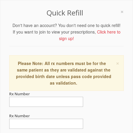
×
Quick Refill
Don't have an account? You don't need one to quick refill!
If you want to join to view your prescriptions,
Click here to
sign up!
×
Please Note: All rx numbers must be for the
same patient as they are validated against the
provided birth date unless pass code provided
as validation.
Rx Number
Rx Number