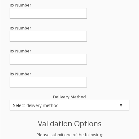
Rx Number
Rx Number
Rx Number
Rx Number
Delivery Method
Validation Options
Please submit one of the following: