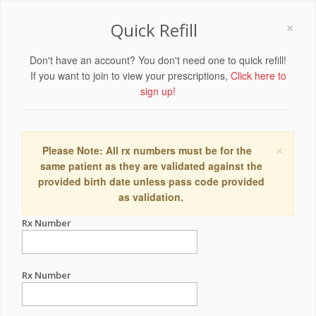
×
Quick Refill
Don't have an account? You don't need one to quick refill!
If you want to join to view your prescriptions,
Click here to
sign up!
×
Please Note: All rx numbers must be for the
same patient as they are validated against the
provided birth date unless pass code provided
as validation.
Rx Number
Rx Number