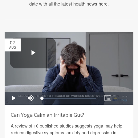
date with all the latest health news here.
07
AUG
Can Yoga Calm an Irritable Gut?
A review of 10 published studies suggests yoga may help
reduce digestive symptoms, anxiety and depression in