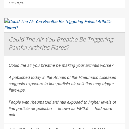
Full Page
Could The Air You Breathe Be Triggering
Painful Arthritis Flares?
Could the air you breathe be making your arthritis worse?
A published today in the
Annals of the Rheumatic Diseases
suggests exposure to fine particle air pollution may trigger
flare-ups.
People with rheumatoid arthritis exposed to higher levels of
fine particle air pollution — known as PM2.5 — had more
acti...