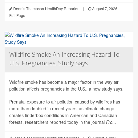
Dennis Thompson HealthDay Reporter
|
August 7, 2026
|
Full Page
Wildfire Smoke An Increasing Hazard To
U.S. Pregnancies, Study Says
Wildfire smoke has become a major factor in the way air
pollution affects pregnancies in the U.S., a new study says.
Prenatal exposure to air pollution caused by wildfires has
more than doubled in recent years, as climate change
creates tinderbox conditions in American and Canadian
forests, researchers reported today in the journal
Fro...
Dennis Thompson HealthDay Reporter
|
August 7, 2026
|