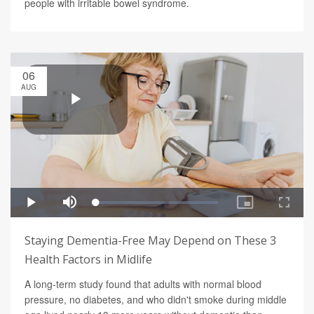
people with irritable bowel syndrome.
06
AUG
Staying Dementia-Free May Depend on These 3
Health Factors in Midlife
A long-term study found that adults with normal blood
pressure, no diabetes, and who didn't smoke during middle