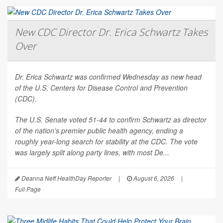
New CDC Director Dr. Erica Schwartz Takes
Over
Dr. Erica Schwartz was confirmed Wednesday as new head
of the U.S. Centers for Disease Control and Prevention
(CDC).
The U.S. Senate voted 51-44 to confirm Schwartz as director
of the nation's premier public health agency, ending a
roughly year-long search for stability at the CDC. The vote
was largely split along party lines, with most De...
Deanna Neff HealthDay Reporter
|
August 6, 2026
|
Full Page