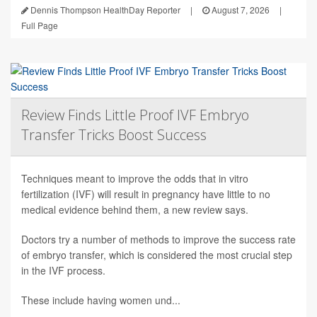
Dennis Thompson HealthDay Reporter
|
August 7, 2026
|
Full Page
Review Finds Little Proof IVF Embryo
Transfer Tricks Boost Success
Techniques meant to improve the odds that in vitro
fertilization (IVF) will result in pregnancy have little to no
medical evidence behind them, a new review says.
Doctors try a number of methods to improve the success rate
of embryo transfer, which is considered the most crucial step
in the IVF process.
These include having women und...