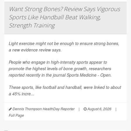
Want Strong Bones? Review Says Vigorous
Sports Like Handball Beat Walking,
Strength Training
Light exercise might not be enough to ensure strong bones,
a new evidence review says.
People who engage in high-intensity sports appear to
promote the highest levels of bone growth, researchers
reported recently in the journal
Sports Medicine - Open
.
These sports, like football and handball, were linked to about
a 45% incre...
Dennis Thompson HealthDay Reporter
|
August 6, 2026
|
Full Page