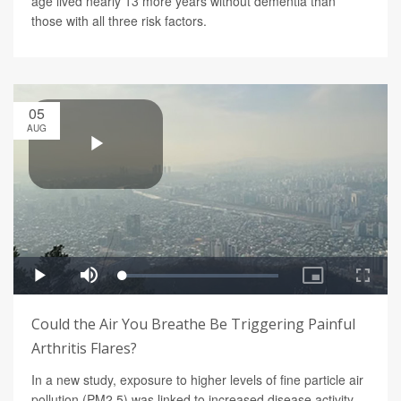
age lived nearly 13 more years without dementia than
those with all three risk factors.
05
AUG
Could the Air You Breathe Be Triggering Painful
Arthritis Flares?
In a new study, exposure to higher levels of fine particle air
pollution (PM2.5) was linked to increased disease activity