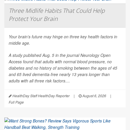
Three Midlife Habits That Could Help
Protect Your Brain
Your brain's future may hinge on three key health factors in
middle age.
A study published Aug. 5 in the journal
Neurology Open
Access
found that adults with normal blood pressure, no
diabetes and no history of smoking between the ages of 45
and 65 lived dementia-free nearly 13 years longer than
adults with all three risk factors....
HealthDay Staff HealthDay Reporter
|
August 6, 2026
|
Full Page