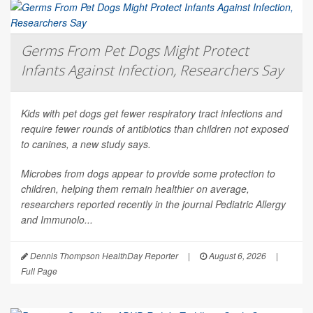
Germs From Pet Dogs Might Protect
Infants Against Infection, Researchers Say
Kids with pet dogs get fewer respiratory tract infections and
require fewer rounds of antibiotics than children not exposed
to canines, a new study says.
Microbes from dogs appear to provide some protection to
children, helping them remain healthier on average,
researchers reported recently in the journal
Pediatric Allergy
and Immunolo...
Dennis Thompson HealthDay Reporter
|
August 6, 2026
|
Full Page