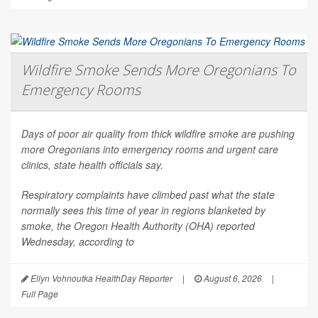
Wildfire Smoke Sends More Oregonians To
Emergency Rooms
Days of poor air quality from thick wildfire smoke are pushing
more Oregonians into emergency rooms and urgent care
clinics, state health officials say.
Respiratory complaints have climbed past what the state
normally sees this time of year in regions blanketed by
smoke, the Oregon Health Authority (OHA) reported
Wednesday, according to
Ellyn Vohnoutka HealthDay Reporter
|
August 6, 2026
|
Full Page