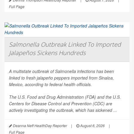
Full Page
Salmonella Outbreak Linked To Imported
Jalapeños Sickens Hundreds
A multistate outbreak of
Salmonella
infections has been
linked to fresh jalapeño peppers imported from Sinaloa,
Mexico, according to federal health officials.
The U.S. Food and Drug Administration (FDA) and the U.S.
Centers for Disease Control and Prevention (CDC) are
actively investigating the outbreak, which has sickened ...
Deanna Neff HealthDay Reporter
|
August 6, 2026
|
Full Page