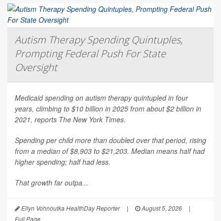
Autism Therapy Spending Quintuples,
Prompting Federal Push For State
Oversight
Medicaid spending on autism therapy quintupled in four
years, climbing to $10 billion in 2025 from about $2 billion in
2021, reports
The New York Times
.
Spending per child more than doubled over that period, rising
from a median of $8,903 to $21,203. Median means half had
higher spending; half had less.
That growth far outpa...
Ellyn Vohnoutka HealthDay Reporter
|
August 5, 2026
|
Full Page