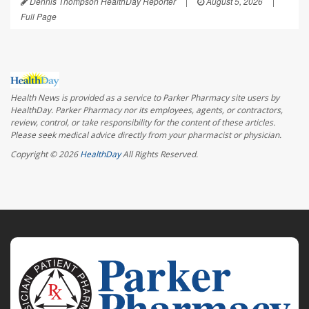
Dennis Thompson HealthDay Reporter
|
August 5, 2026
|
Full Page
Health News is provided as a service to Parker Pharmacy site users by
HealthDay. Parker Pharmacy nor its employees, agents, or contractors,
review, control, or take responsibility for the content of these articles.
Please seek medical advice directly from your pharmacist or physician.
Copyright © 2026
HealthDay
All Rights Reserved.