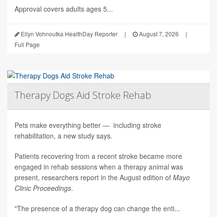
Approval covers adults ages 5...
Ellyn Vohnoutka HealthDay Reporter
|
August 7, 2026
|
Full Page
Therapy Dogs Aid Stroke Rehab
Pets make everything better — including stroke
rehabilitation, a new study says.
Patients recovering from a recent stroke became more
engaged in rehab sessions when a therapy animal was
present, researchers report in the August edition of
Mayo
Clinic Proceedings
.
"The presence of a therapy dog can change the enti...