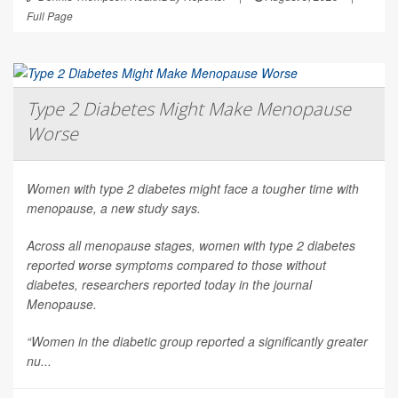
Full Page
Type 2 Diabetes Might Make Menopause
Worse
Women with type 2 diabetes might face a tougher time with
menopause, a new study says.
Across all menopause stages, women with type 2 diabetes
reported worse symptoms compared to those without
diabetes, researchers reported today in the journal
Menopause
.
“Women in the diabetic group reported a significantly greater
nu...