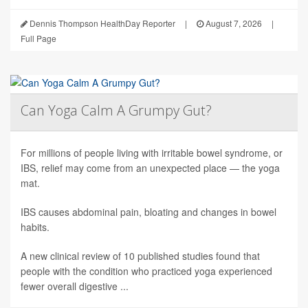
Dennis Thompson HealthDay Reporter
|
August 7, 2026
|
Full Page
Can Yoga Calm A Grumpy Gut?
For millions of people living with irritable bowel syndrome, or
IBS, relief may come from an unexpected place — the yoga
mat.
IBS causes abdominal pain, bloating and changes in bowel
habits.
A new clinical review of 10 published studies found that
people with the condition who practiced yoga experienced
fewer overall digestive ...