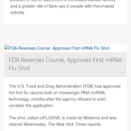
and a greater risk of flare-ups in people with rheumatoid
arthritis.
FDA Reverses Course, Approves First mRNA
Flu Shot
The U.S. Food and Drug Administration (FDA) has approved
the first flu vaccine built on messenger RNA (mRNA)
technology, months after the agency refused to even
consider the application.
The shot, called mFLUSIVA, is made by Moderna and was
cleared Wednesday,
The
New York Times
reports.