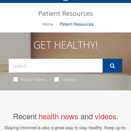
Navigation
Patient Resources
Home
Patient Resources
GET HEALTHY!
Health News
Videos
Recent
health news
and
videos
.
Staying informed is also a great way to stay healthy. Keep up-to-