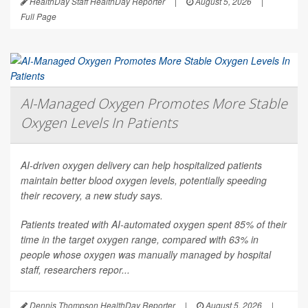
HealthDay Staff HealthDay Reporter
|
August 5, 2026
|
Full Page
AI-Managed Oxygen Promotes More Stable
Oxygen Levels In Patients
AI-driven oxygen delivery can help hospitalized patients
maintain better blood oxygen levels, potentially speeding
their recovery, a new study says.
Patients treated with AI-automated oxygen spent 85% of their
time in the target oxygen range, compared with 63% in
people whose oxygen was manually managed by hospital
staff, researchers repor...
Dennis Thompson HealthDay Reporter
|
August 5, 2026
|