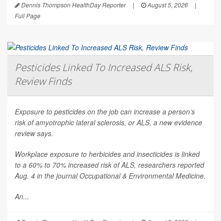
Dennis Thompson HealthDay Reporter
|
August 5, 2026
|
Full Page
Pesticides Linked To Increased ALS Risk,
Review Finds
Exposure to pesticides on the job can increase a person’s
risk of amyotrophic lateral sclerosis, or ALS, a new evidence
review says.
Workplace exposure to herbicides and insecticides is linked
to a 60% to 70% increased risk of ALS, researchers reported
Aug. 4 in the journal
Occupational & Environmental Medicine
.
An...