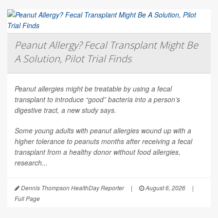
Peanut Allergy? Fecal Transplant Might Be
A Solution, Pilot Trial Finds
Peanut allergies might be treatable by using a fecal
transplant to introduce “good” bacteria into a person’s
digestive tract, a new study says.
Some young adults with peanut allergies wound up with a
higher tolerance to peanuts months after receiving a fecal
transplant from a healthy donor without food allergies,
research...
Dennis Thompson HealthDay Reporter
|
August 6, 2026
|
Full Page