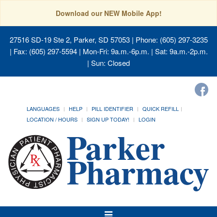
Download our NEW Mobile App!
27516 SD-19 Ste 2, Parker, SD 57053
| Phone: (605) 297-3235
| Fax: (605) 297-5594 | Mon-Fri: 9a.m.-6p.m. | Sat: 9a.m.-2p.m.
| Sun: Closed
LANGUAGES
HELP
PILL IDENTIFIER
QUICK REFILL
LOCATION / HOURS
SIGN UP TODAY!
LOGIN
Toggle