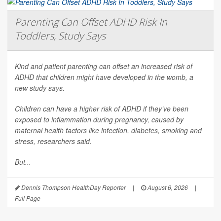
Parenting Can Offset ADHD Risk In
Toddlers, Study Says
Kind and patient parenting can offset an increased risk of
ADHD that children might have developed in the womb, a
new study says.
Children can have a higher risk of ADHD if they’ve been
exposed to inflammation during pregnancy, caused by
maternal health factors like infection, diabetes, smoking and
stress, researchers said.
But...
Dennis Thompson HealthDay Reporter
|
August 6, 2026
|
Full Page