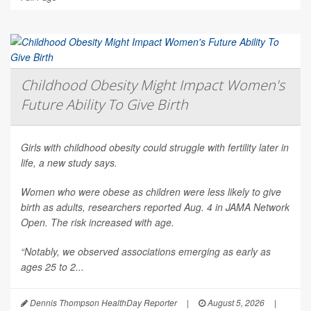
Childhood Obesity Might Impact Women's
Future Ability To Give Birth
Girls with childhood obesity could struggle with fertility later in
life, a new study says.
Women who were obese as children were less likely to give
birth as adults, researchers reported Aug. 4 in
JAMA Network
Open
. The risk increased with age.
“Notably, we observed associations emerging as early as
ages 25 to 2...
Dennis Thompson HealthDay Reporter
|
August 5, 2026
|