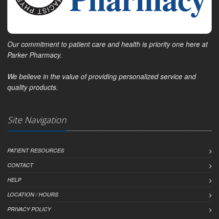
Our commitment to patient care and health is priority one here at
Parker Pharmacy.
We believe in the value of providing personalized service and
quality products.
Site Navigation
PATIENT RESOURCES
CONTACT
HELP
LOCATION / HOURS
PRIVACY POLICY