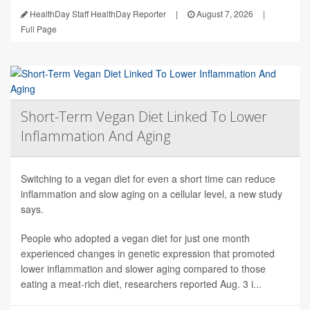
HealthDay Staff HealthDay Reporter
|
August 7, 2026
|
Full Page
Short-Term Vegan Diet Linked To Lower
Inflammation And Aging
Switching to a vegan diet for even a short time can reduce
inflammation and slow aging on a cellular level, a new study
says.
People who adopted a vegan diet for just one month
experienced changes in genetic expression that promoted
lower inflammation and slower aging compared to those
eating a meat-rich diet, researchers reported Aug. 3 i...